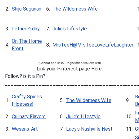
2.
Shiju Sugunan
6.
The Wilderness Wife
3.
bethere2day
7.
Julie's Lifestyle
On The Home
4.
8.
MrsTeeH@MrsTeeLoveLifeLaughter
Front
(Cannot add links: Registration/trial expired)
Link your Pinterest page Here:
Follow? is it a Pin?
________________________________________________
Crafty Spices
B
1.
5.
The Wilderness Wife
9.
{Hostess}
B
I
2.
Culinary Flavors
6.
Julie's Lifestyle
10.
M
3.
Wesens-Art
7.
Lucy's Nashville Nest
11.
G
S