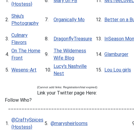
1.
6.
Mary on FB
11.
MrsTeeLoveLi
{Hostess}
Shiju's
2.
7.
Organically Mo
12.
Better on a B
Photography
Culinary
3.
8.
DragonflyTreasure
13.
InSeason Mo
Flavors
On The Home
The Wilderness
4.
9.
14.
Glamburger
Front
Wife Blog
Lucy's Nashville
5.
Wesens-Art
10.
15.
Lou Lou girls
Nest
(Cannot add links: Registration/trial expired)
Link your Twitter page Here:
Follow Who?
______________________________________________
@CraftySpices
1.
5.
@marysheirlooms
{Hostess}