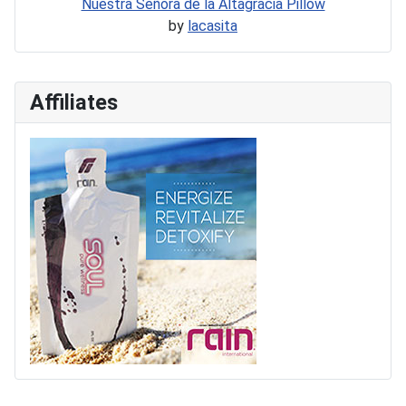
Nuestra Señora de la Altagracia Pillow
by
lacasita
Affiliates