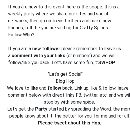
If you are new to this event, here is the scope: this is a
weekly party where we share our sites and social
networks, then go on to visit others and make new
Friends, tell the you are visiting for Crafty Spices
Follow Who?
If you are a
new follower
please remember to leave us
a
comment with your links
(or numbers) and we will
follow/like you back. Let's have some fun,
#SWHOP
"Let's get Social"
Blog Hop
We love to
like
and
follow
back. Link up, like & follow, leave 
comment below with direct links FB, twitter, etc. and we wil
stop by with some spice.
Let's get the
Party
started by spreading the Word, the mor
people know about it, the better for you, for me and for all.
Please tweet about this Hop
.