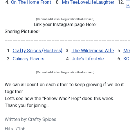
4.
On The Home Front
8.
MrsTeeLoveLifeLaughter
12.
P
(Cannot add links: Registration/trial expired)
Link your Instagram page Here:
Shering Pictures!
________________________________________________
1.
Crafty Spices {Hostess}
3.
The Wilderness Wife
5.
Mr
2.
Culinary Flavors
4.
Julie's Lifestyle
6.
KC 
(Cannot add links: Registration/trial expired)
We can all count on each other to keep growing if we do it
together.
Let's see how the "Follow Who? Hop" does this week.
Thank you for joining...
Written by:
Crafty Spices
Hits: 7156