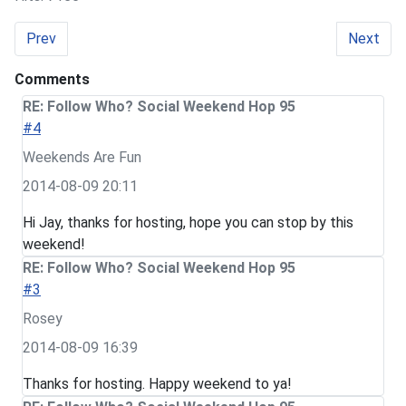
Previous article: Follow Who? Social Weekend Hop 96
Next art
Prev
Next
Comments
RE: Follow Who? Social Weekend Hop 95
#4
Weekends Are Fun
2014-08-09 20:11
Hi Jay, thanks for hosting, hope you can stop by this
weekend!
RE: Follow Who? Social Weekend Hop 95
#3
Rosey
2014-08-09 16:39
Thanks for hosting. Happy weekend to ya!