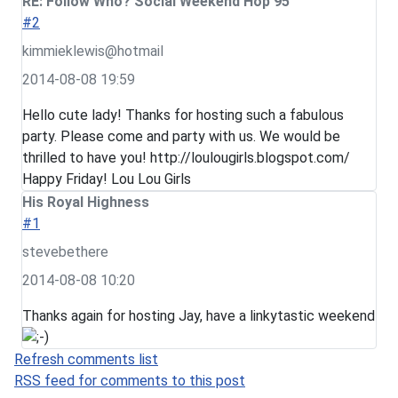
RE: Follow Who? Social Weekend Hop 95
#2
kimmieklewis@hotmail
2014-08-08 19:59
Hello cute lady! Thanks for hosting such a fabulous
party. Please come and party with us. We would be
thrilled to have you! http://loulougirls.blogspot.com/
Happy Friday! Lou Lou Girls
His Royal Highness
#1
stevebethere
2014-08-08 10:20
Thanks again for hosting Jay, have a linkytastic weekend
Refresh comments list
RSS feed for comments to this post