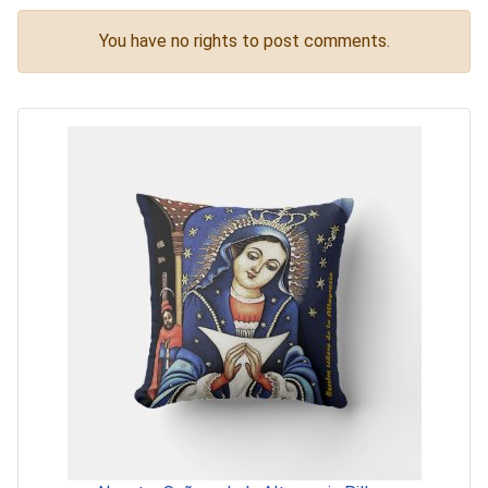
You have no rights to post comments.