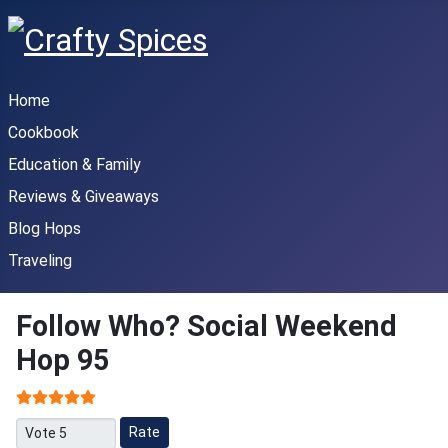
Home
Cookbook
Education & Family
Reviews & Giveaways
Blog Hops
Traveling
Follow Who? Social Weekend
Hop 95
User Rating:
5
/
5
Please Rate