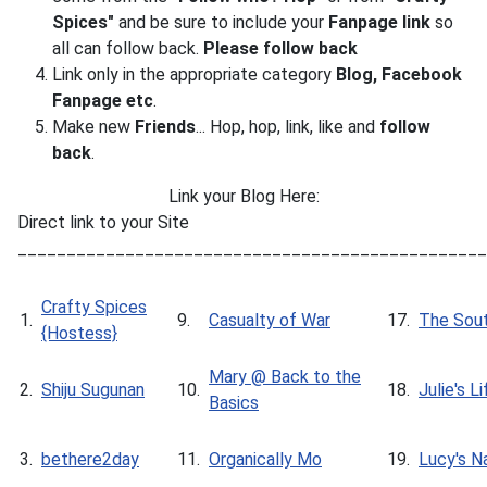
Spices"
and be sure to include your
Fanpage link
so
all can follow back.
Please follow back
Link only in the appropriate category
Blog, Facebook
Fanpage
etc
.
Make new
Friends
... Hop, hop, link, like and
follow
back
.
Link your Blog Here:
Direct link to your Site
________________________________________________
Crafty Spices
1.
9.
Casualty of War
17.
The Sout
{Hostess}
Mary @ Back to the
2.
Shiju Sugunan
10.
18.
Julie's L
Basics
3.
bethere2day
11.
Organically Mo
19.
Lucy's N