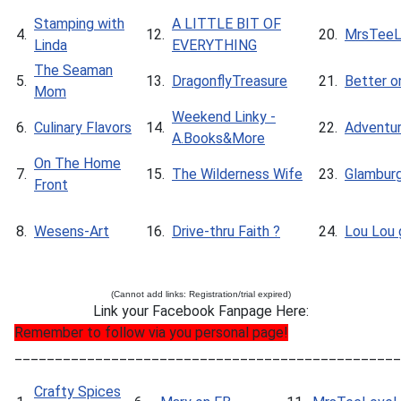
Stamping with
A LITTLE BIT OF
4.
12.
20.
MrsTeeL
Linda
EVERYTHING
The Seaman
5.
13.
DragonflyTreasure
21.
Better o
Mom
Weekend Linky -
6.
Culinary Flavors
14.
22.
Adventur
A.Books&More
On The Home
7.
15.
The Wilderness Wife
23.
Glambur
Front
8.
Wesens-Art
16.
Drive-thru Faith ?
24.
Lou Lou g
(Cannot add links: Registration/trial expired)
Link your Facebook Fanpage Here:
Remember to follow via you personal page!
________________________________________________
Crafty Spices