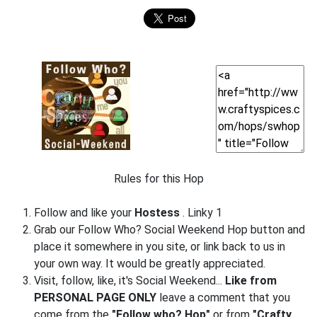
Rules for this Hop
Follow and like your
Hostess
. Linky 1
Grab our Follow Who? Social Weekend Hop button and
place it somewhere in you site, or link back to us in
your own way. It would be greatly appreciated.
Visit, follow, like, it's Social Weekend...
Like from
PERSONAL PAGE ONLY
leave a comment that you
come from the
"Follow who? Hop"
or from
"Crafty