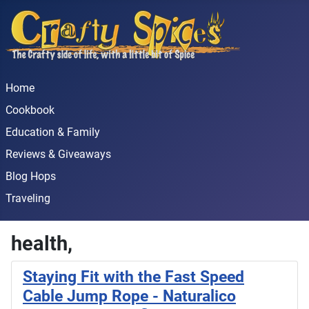
Home
Cookbook
Education & Family
Reviews & Giveaways
Blog Hops
Traveling
health,
Staying Fit with the Fast Speed
Cable Jump Rope - Naturalico