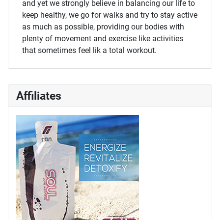
and yet we strongly believe in balancing our life to
keep healthy, we go for walks and try to stay active
as much as possible, providing our bodies with
plenty of movement and exercise like activities
that sometimes feel lik a total workout.
Affiliates