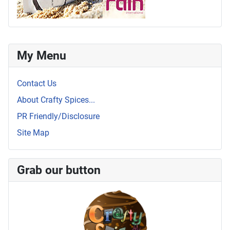
My Menu
Contact Us
About Crafty Spices...
PR Friendly/Disclosure
Site Map
Grab our button