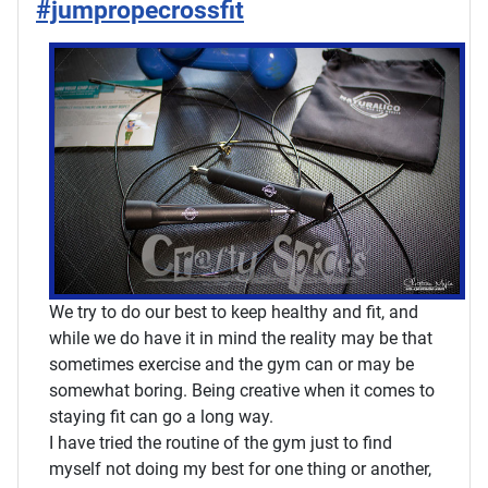
#jumpropecrossfit
We try to do our best to keep healthy and fit, and
while we do have it in mind the reality may be that
sometimes exercise and the gym can or may be
somewhat boring. Being creative when it comes to
staying fit can go a long way.
I have tried the routine of the gym just to find
myself not doing my best for one thing or another,