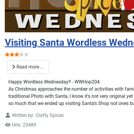
Visiting Santa Wordless Wed
User Rating:
3
/
5
Read more ...
Happy Wordless Wednesday!! - WWHop204.
As Christmas approaches the number of activities with family
traditional Photo with Santa, I know it's not very original yet
so much that we ended up visiting Santa’s Shop not ones bu
Written by:
Crafty Spices
Hits: 23489