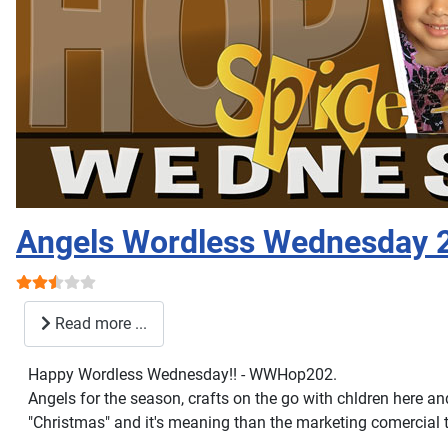
Angels Wordless Wednesday 
User Rating:
2.5
/
5
Read more ...
Happy Wordless Wednesday!! - WWHop202.
Angels for the season, crafts on the go with chldren here a
"Christmas" and it's meaning than the marketing comercial 