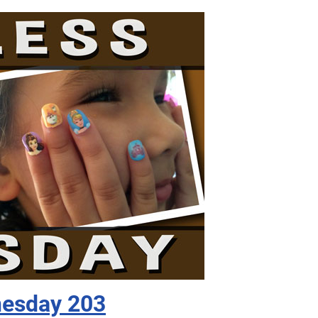
nesday 203