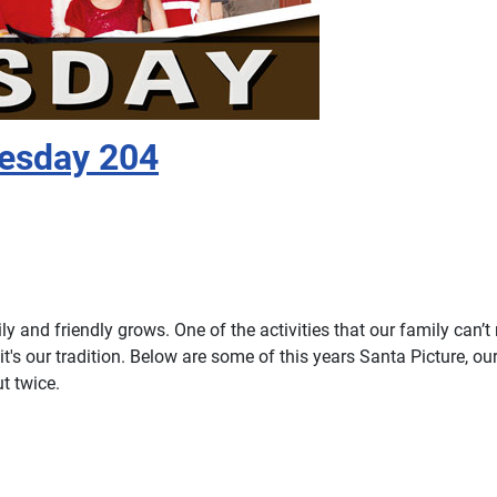
nesday 204
 and friendly grows. One of the activities that our family can’t 
 it's our tradition. Below are some of this years Santa Picture, our
t twice.