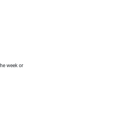
the week or