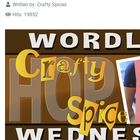
Written by:
Crafty Spices
Hits: 19852