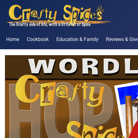
Home
Cookbook
Education & Family
Reviews & Gi