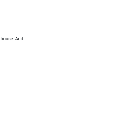
y house. And