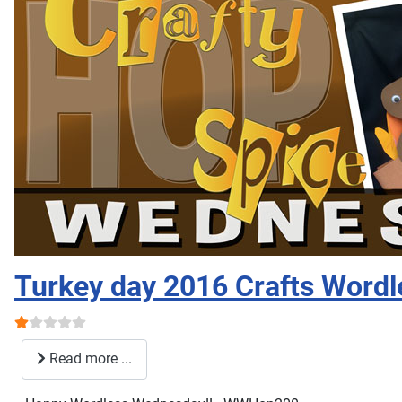
Turkey day 2016 Crafts Wordl
User Rating:
1
/
5
Read more ...