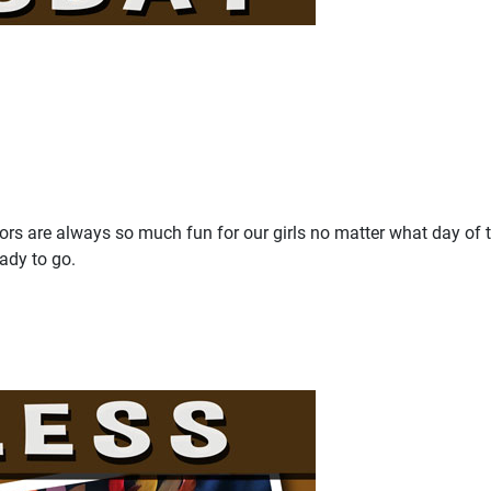
olors are always so much fun for our girls no matter what day of 
eady to go.