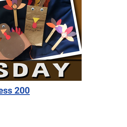
ess 200