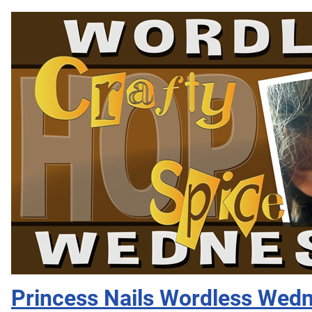
Princess Nails Wordless Wed