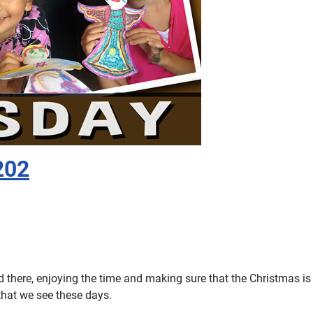
202
nd there, enjoying the time and making sure that the Christmas i
that we see these days.