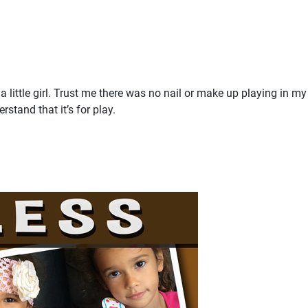
 little girl. Trust me there was no nail or make up playing in m
rstand that it’s for play.