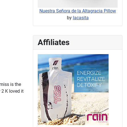
Nuestra Señora de la Altagracia Pillow
by
lacasita
Affiliates
miss is the
 2 K loved it