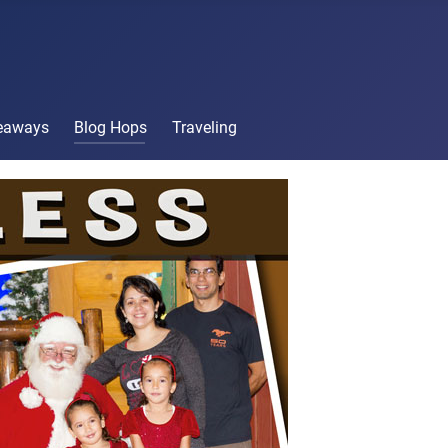
veaways
Blog Hops
Traveling