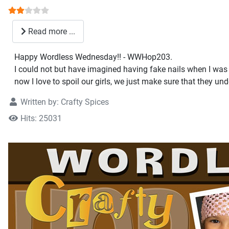
User Rating:
2
/
5
Read more ...
Happy Wordless Wednesday!! - WWHop203.
I could not but have imagined having fake nails when I was a
now I love to spoil our girls, we just make sure that they unde
Written by:
Crafty Spices
Hits: 25031