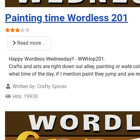
Painting time Wordless 201
User Rating:
3
/
5
Read more ...
Happy Wordless Wednesday!! - WWHop201.
Crafts and arts are right down our alley, painting or wate c
what time of the day, if I mention paint they jump and are r
Written by:
Crafty Spices
Hits: 19930