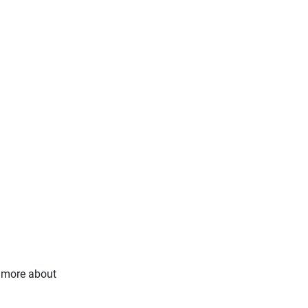
s more about