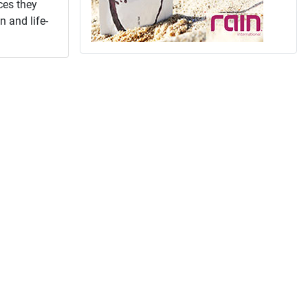
ces they
n and life-