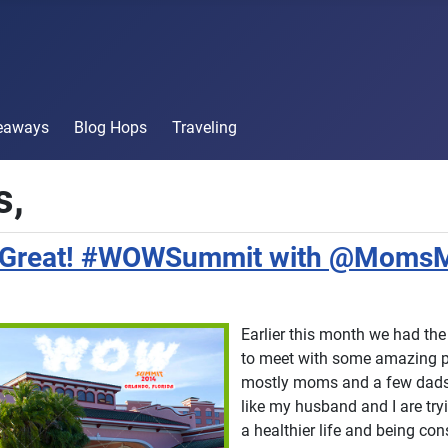
veaways
Blog Hops
Traveling
,
s Great! #WOWSummit with @Moms
Earlier this month we had the
to meet with some amazing p
mostly moms and a few dads,
like my husband and I are tryi
a healthier life and being co