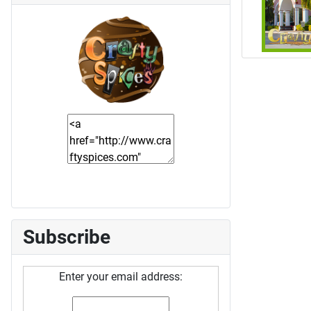
Subscribe
Enter your email address: