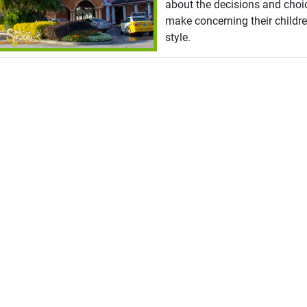
about the decisions and choi
make concerning their childre
style.