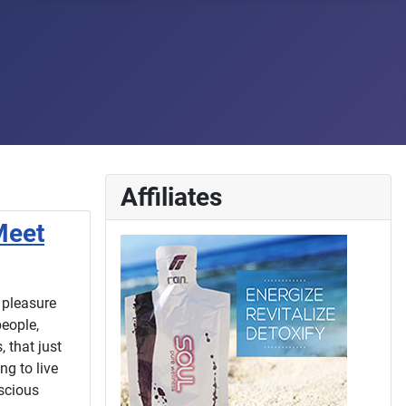
Affiliates
Meet
 pleasure
eople,
 that just
ng to live
nscious