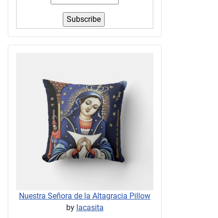
Nuestra Señora de la Altagracia Pillow
by
lacasita