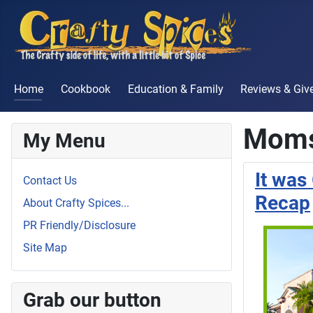
Home
Cookbook
Education & Family
Reviews & Gi
Moms
My Menu
It wa
Contact Us
Recap
About Crafty Spices...
PR Friendly/Disclosure
Site Map
Grab our button