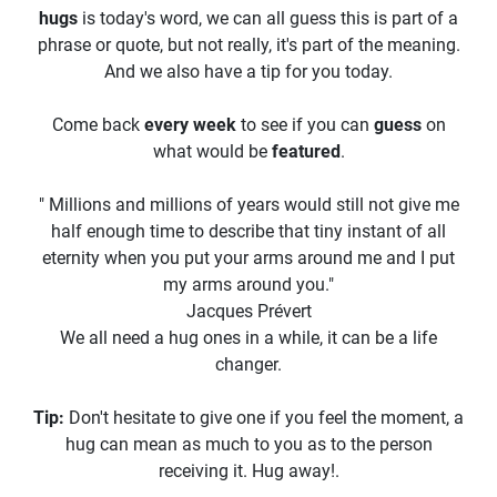
hugs
is today's word, we can all guess this is part of a
phrase or quote, but not really, it's part of the meaning.
And we also have a tip for you today.
Come back
every week
to see if you can
guess
on
what would be
featured
.
" Millions and millions of years would still not give me
half enough time to describe that tiny instant of all
eternity when you put your arms around me and I put
my arms around you."
Jacques Prévert
We all need a hug ones in a while, it can be a life
changer.
Tip:
Don't hesitate to give one if you feel the moment, a
hug can mean as much to you as to the person
receiving it. Hug away!.