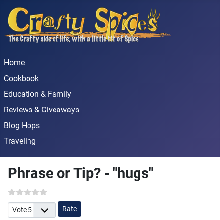
Home
Cookbook
Education & Family
Reviews & Giveaways
Blog Hops
Traveling
Phrase or Tip? - "hugs"
Please Rate