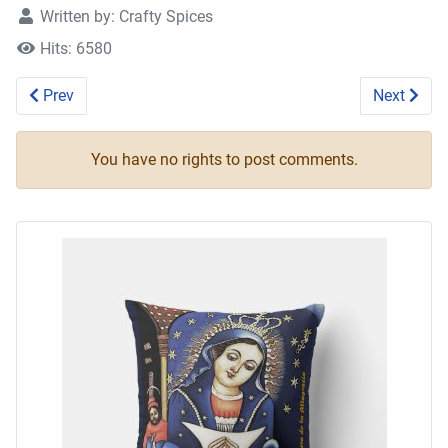
Written by:
Crafty Spices
Hits: 6580
Previous article: Five Among Friends 3
Next artic
Prev
Next
You have no rights to post comments.