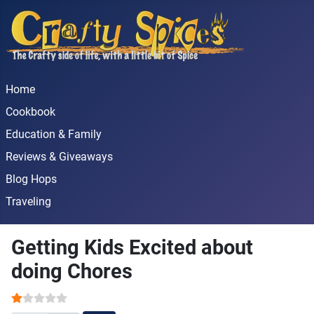
Home
Cookbook
Education & Family
Reviews & Giveaways
Blog Hops
Traveling
Getting Kids Excited about
doing Chores
User Rating:
1
/
5