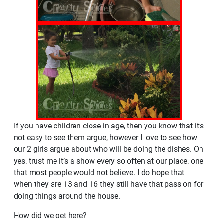
If you have children close in age, then you know that it’s
not easy to see them argue, however I love to see how
our 2 girls argue about who will be doing the dishes. Oh
yes, trust me it’s a show every so often at our place, one
that most people would not believe. I do hope that
when they are 13 and 16 they still have that passion for
doing things around the house.
How did we get here?