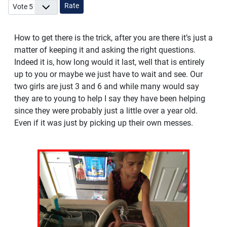
Please Rate
How to get there is the trick, after you are there it’s just a
matter of keeping it and asking the right questions.
Indeed it is, how long would it last, well that is entirely
up to you or maybe we just have to wait and see. Our
two girls are just 3 and 6 and while many would say
they are to young to help I say they have been helping
since they were probably just a little over a year old.
Even if it was just by picking up their own messes.