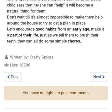
child sees that he/she can “help” it will become a
natural thing for them.
Don’t wait till it’s almost impossible to make them help
around the house to try to get a plan in place
Let’s encourage
good habits
from an
early age
, make it
a
part of their life
, just as we tell them to brush their
teeth, they can all do some simple
chores.
.
Written by:
Crafty Spices
Hits: 10786
Previous article: Build a Maze and Learn
Next artic
Prev
Next
You have no rights to post comments.