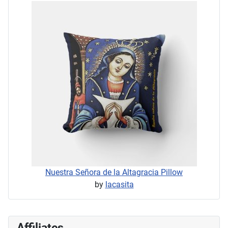
Nuestra Señora de la Altagracia Pillow
by
lacasita
Affiliates