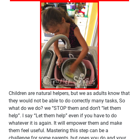
Children are natural helpers, but we as adults know that
they would not be able to do correctly many tasks, So
what do we do? we “STOP them and don’t “let them
help”. I say “Let them help” even if you have to do
whatever it is again. It will empower them and make
them feel useful. Mastering this step can be a
challenge for some parents, but ones you do and your