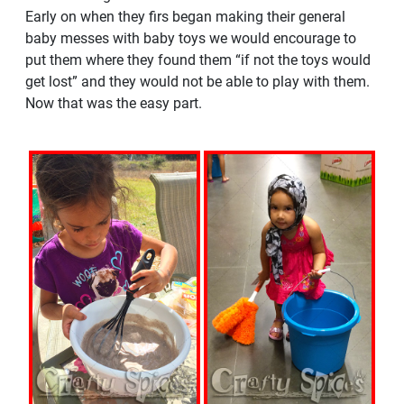
Early on when they firs began making their general
baby messes with baby toys we would encourage to
put them where they found them “if not the toys would
get lost” and they would not be able to play with them.
Now that was the easy part.