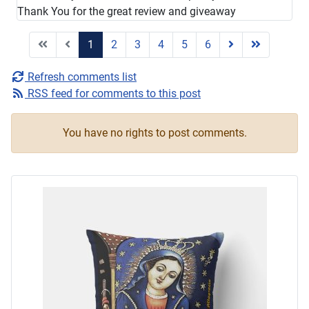
Thank You for the great review and giveaway
1
2
3
4
5
6
Refresh comments list
RSS feed for comments to this post
You have no rights to post comments.