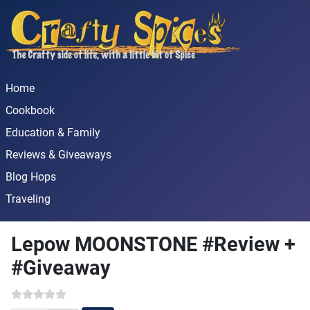
Home
Cookbook
Education & Family
Reviews & Giveaways
Blog Hops
Traveling
Lepow MOONSTONE #Review +
#Giveaway