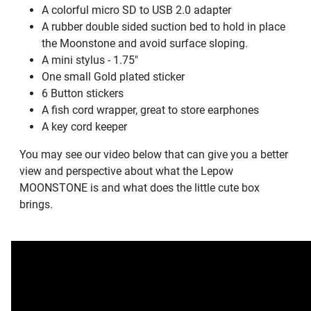
A colorful micro SD to USB 2.0 adapter
A rubber double sided suction bed to hold in place
the Moonstone and avoid surface sloping.
A mini stylus - 1.75"
One small Gold plated sticker
6 Button stickers
A fish cord wrapper, great to store earphones
A key cord keeper
You may see our video below that can give you a better
view and perspective about what the Lepow
MOONSTONE is and what does the little cute box
brings.