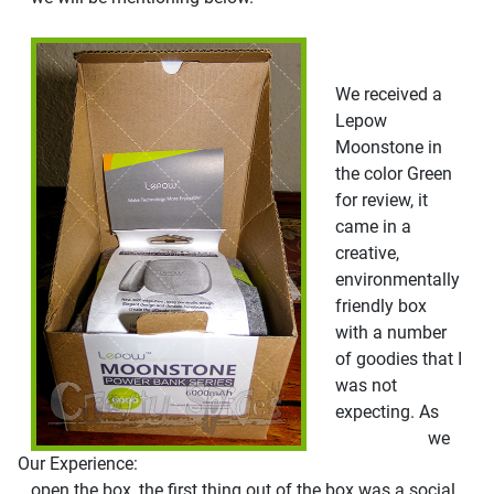
We received a
Lepow
Moonstone in
the color Green
for review, it
came in a
creative,
environmentally
friendly box
with a number
of goodies that I
was not
expecting. As
we
Our Experience:
open the box, the first thing out of the box was a social