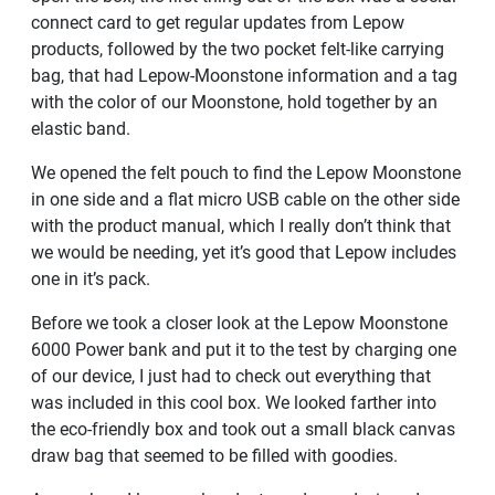
connect card to get regular updates from Lepow
products, followed by the two pocket felt-like carrying
bag, that had Lepow-Moonstone information and a tag
with the color of our Moonstone, hold together by an
elastic band.
We opened the felt pouch to find the Lepow Moonstone
in one side and a flat micro USB cable on the other side
with the product manual, which I really don’t think that
we would be needing, yet it’s good that Lepow includes
one in it’s pack.
Before we took a closer look at the Lepow Moonstone
6000 Power bank and put it to the test by charging one
of our device, I just had to check out everything that
was included in this cool box. We looked farther into
the eco-friendly box and took out a small black canvas
draw bag that seemed to be filled with goodies.