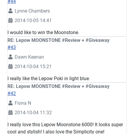
#44
Lynne Chambers
2014-10-05 14:41
I would like to win the Moonstone.
RE: Lepow MOONSTONE #Review + #Giveaway
#43
Dawn Keenan
2014-10-04 15:21
I really like the Lepow Poki in light blue.
RE: Lepow MOONSTONE #Review + #Giveaway
#42
Fiona N
2014-10-04 11:32
I really love this Lepow Moonstone 6000! It looks super
cool and stylish! I also love the Simplicity one!