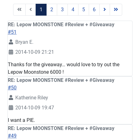
1
2
3
4
5
6
RE: Lepow MOONSTONE #Review + #Giveaway
#51
Bryan E.
2014-10-09 21:21
Thanks for the giveaway… would love to try out the
Lepow Moonstone 6000 !
RE: Lepow MOONSTONE #Review + #Giveaway
#50
Katherine Riley
2014-10-09 19:47
I want a PIE.
RE: Lepow MOONSTONE #Review + #Giveaway
#49