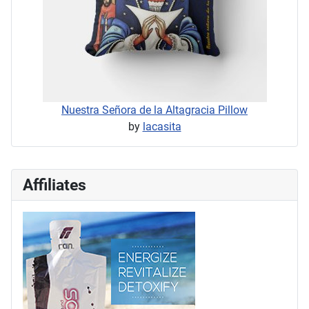
Nuestra Señora de la Altagracia Pillow
by
lacasita
Affiliates