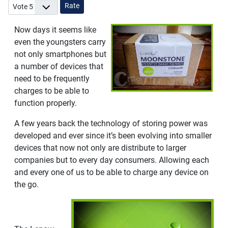
Please Rate
Now days it seems like
even the youngsters carry
not only smartphones but
a number of devices that
need to be frequently
charges to be able to
function properly.
A few years back the technology of storing power was
developed and ever since it’s been evolving into smaller
devices that now not only are distribute to larger
companies but to every day consumers. Allowing each
and every one of us to be able to charge any device on
the go.