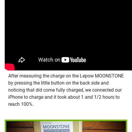
After measuring the charge on the Lepow MOONSTONE
by pressing the little button on the back side and
noticing that did come fully charged, we connected our
iPhone to charge and it took about 1 and 1/2 hours to
reach 100%.