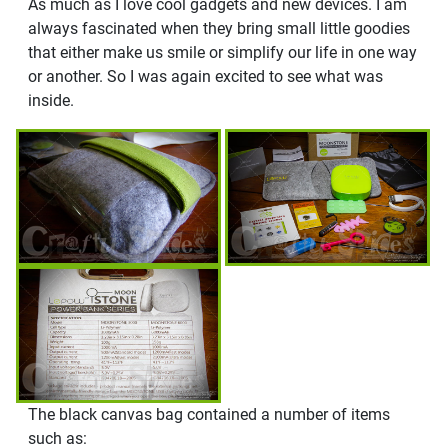
As much as I love cool gadgets and new devices. I am
always fascinated when they bring small little goodies
that either make us smile or simplify our life in one way
or another. So I was again excited to see what was
inside.
The black canvas bag contained a number of items
such as: