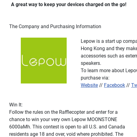
A great way to keep your devices charged on the go!
The Company and Purchasing Information
Lepow is a start up compa
Hong Kong and they make 
accessories such as exter
speakers.
To learn more about Lepow 
purchase via:
Website
//
Facebook
//
Tw
Win It:
Follow the rules on the Rafflecopter and enter for a
chance to win your very own Lepow MOONSTONE
6000aMh. This contest is open to all U.S. and Canada
residents age 18 and over, void where prohibited. The