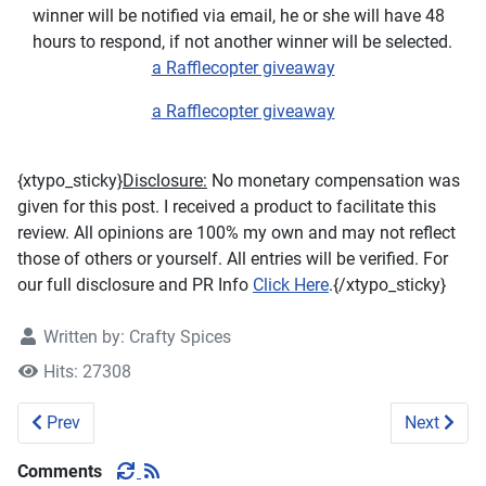
winner will be notified via email, he or she will have 48
hours to respond, if not another winner will be selected.
a Rafflecopter giveaway
a Rafflecopter giveaway
{xtypo_sticky}
Disclosure:
No monetary compensation was
given for this post. I received a product to facilitate this
review. All opinions are 100% my own and may not reflect
those of others or yourself. All entries will be verified. For
our full disclosure and PR Info
Click Here
.{/xtypo_sticky}
Written by:
Crafty Spices
Hits: 27308
Previous article: Brieftons InstantVeg Spiralizer #Review 
Next artic
Prev
Next
Comments