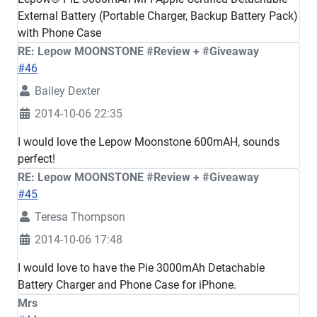
External Battery (Portable Charger, Backup Battery Pack)
with Phone Case
RE: Lepow MOONSTONE #Review + #Giveaway
#46
Bailey Dexter
2014-10-06 22:35
I would love the Lepow Moonstone 600mAH, sounds
perfect!
RE: Lepow MOONSTONE #Review + #Giveaway
#45
Teresa Thompson
2014-10-06 17:48
I would love to have the Pie 3000mAh Detachable
Battery Charger and Phone Case for iPhone.
Mrs