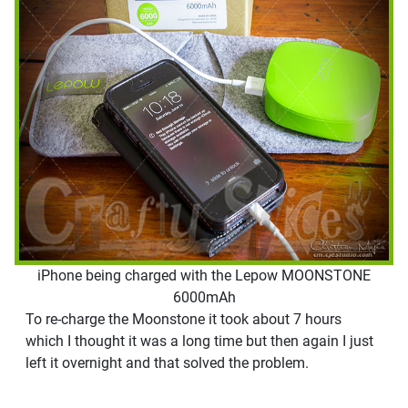
iPhone being charged with the Lepow MOONSTONE
6000mAh
To re-charge the Moonstone it took about 7 hours
which I thought it was a long time but then again I just
left it overnight and that solved the problem.