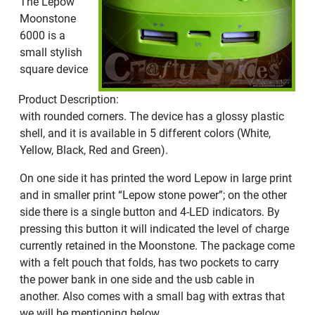
The Lepow
Moonstone
6000 is a
small stylish
square device
Product Description:
with rounded corners. The device has a glossy plastic
shell, and it is available in 5 different colors (White,
Yellow, Black, Red and Green).
On one side it has printed the word Lepow in large print
and in smaller print “Lepow stone power”; on the other
side there is a single button and 4-LED indicators. By
pressing this button it will indicated the level of charge
currently retained in the Moonstone. The package come
with a felt pouch that folds, has two pockets to carry
the power bank in one side and the usb cable in
another. Also comes with a small bag with extras that
we will be mentioning below.