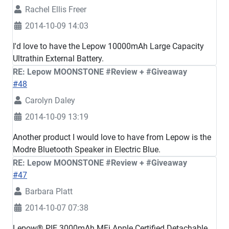
Rachel Ellis Freer
2014-10-09 14:03
I'd love to have the Lepow 10000mAh Large Capacity
Ultrathin External Battery.
RE: Lepow MOONSTONE #Review + #Giveaway
#48
Carolyn Daley
2014-10-09 13:19
Another product I would love to have from Lepow is the
Modre Bluetooth Speaker in Electric Blue.
RE: Lepow MOONSTONE #Review + #Giveaway
#47
Barbara Platt
2014-10-07 07:38
Lepow® PIE 3000mAh MFi Apple Certified Detachable