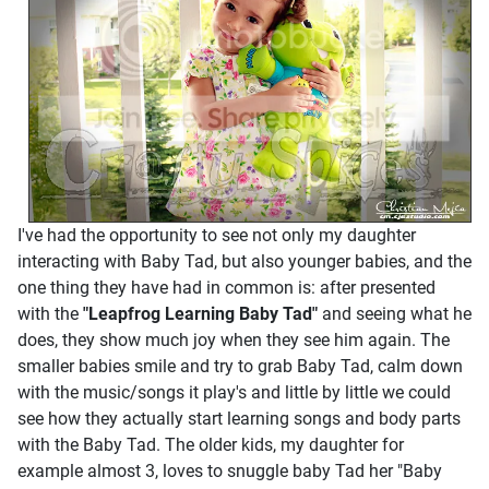
I've had the opportunity to see not only my daughter
interacting with Baby Tad, but also younger babies, and the
one thing they have had in common is: after presented
with the
"Leapfrog Learning Baby Tad"
and seeing what he
does, they show much joy when they see him again. The
smaller babies smile and try to grab Baby Tad, calm down
with the music/songs it play's and little by little we could
see how they actually start learning songs and body parts
with the Baby Tad. The older kids, my daughter for
example almost 3, loves to snuggle baby Tad her "Baby