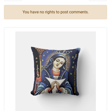
You have no rights to post comments.