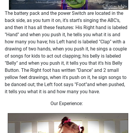
The battery pack and the power Switch are located in the
back side, as you turn it on, it's start's singing the ABC's,
and then it has all these features: His Right hand is labeled
"Hand" and when you push it, he tells you what it is and
how many you have; his Left hand is labeled "Clap" with a
drawing of two hands, when you push it, he sings a couple
of songs for kids to act out clapping; his belly is labeled
"Belly" and when you push it, it tells you that it's his Belly
Button. The Right foot has written "Dance" and 2 small
yellow feet drawings, when it's push on it, he sign songs to
be danced out; the Left foot says "Foot"and when pushed,
it tells you what it is and how many you have.
Our Experience: