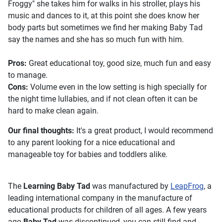
Froggy" she takes him for walks in his stroller, plays his
music and dances to it, at this point she does know her
body parts but sometimes we find her making Baby Tad
say the names and she has so much fun with him.
Pros:
Great educational toy, good size, much fun and easy
to manage.
Cons:
Volume even in the low setting is high specially for
the night time lullabies, and if not clean often it can be
hard to make clean again.
Our final thoughts:
It's a great product, I would recommend
to any parent looking for a nice educational and
manageable toy for babies and toddlers alike.
The
Learning Baby Tad
was manufactured by
LeapFrog
, a
leading international company in the manufacture of
educational products for children of all ages. A few years
ago
Baby Tad
was discontinued, you can still find and