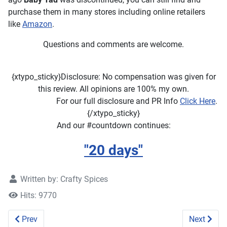
purchase them in many stores including online retailers
like
Amazon
.
Questions and comments are welcome.
{xtypo_sticky}Disclosure: No compensation was given for
this review. All opinions are 100% my own.
For our full disclosure and PR Info
Click Here
.
{/xtypo_sticky}
And our #countdown continues:
"
20 days
"
Written by:
Crafty Spices
Hits: 9770
Previous article: Xlear SparX Review
Next artic
Prev
Next