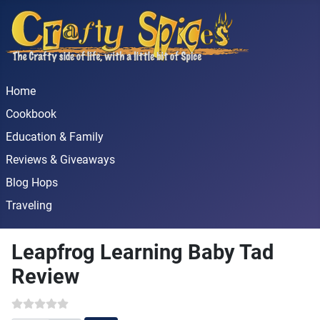
Home
Cookbook
Education & Family
Reviews & Giveaways
Blog Hops
Traveling
Leapfrog Learning Baby Tad
Review