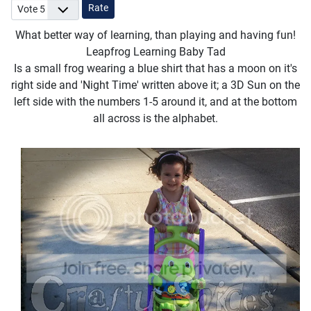
Please Rate
What better way of learning, than playing and having fun!
Leapfrog Learning Baby Tad
Is a small frog wearing a blue shirt that has a moon on it's
right side and 'Night Time' written above it; a 3D Sun on the
left side with the numbers 1-5 around it, and at the bottom
all across is the alphabet.