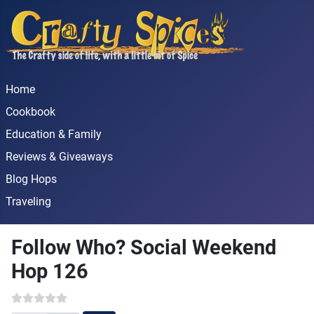
Home
Cookbook
Education & Family
Reviews & Giveaways
Blog Hops
Traveling
Follow Who? Social Weekend
Hop 126