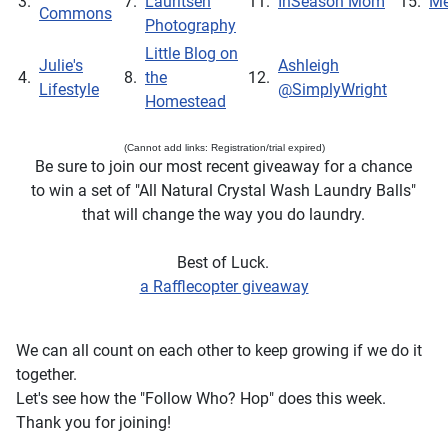
3.
7.
Lauritsen
11.
InSeason Mom
15.
Me
Commons
Photography
Little Blog on
Julie's
Ashleigh
4.
8.
the
12.
Lifestyle
@SimplyWright
Homestead
(Cannot add links: Registration/trial expired)
Be sure to join our most recent giveaway for a chance
to win a set of "All Natural Crystal Wash Laundry Balls"
that will change the way you do laundry.
Best of Luck.
a Rafflecopter giveaway
We can all count on each other to keep growing if we do it
together.
Let's see how the "Follow Who? Hop" does this week.
Thank you for joining!