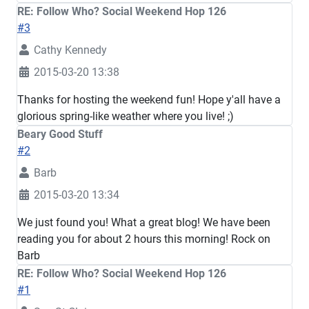
RE: Follow Who? Social Weekend Hop 126
#3
Cathy Kennedy
2015-03-20 13:38
Thanks for hosting the weekend fun! Hope y'all have a
glorious spring-like weather where you live! ;)
Beary Good Stuff
#2
Barb
2015-03-20 13:34
We just found you! What a great blog! We have been
reading you for about 2 hours this morning! Rock on
Barb
RE: Follow Who? Social Weekend Hop 126
#1