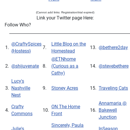
(Cannot add links: Registration/trial expired)
Link your Twitter page Here:
Follow Who?
___________________________________________________________
@CraftySpices
Little Blog on the
1.
7.
13.
@bethere2day
{Hostess}
Homestead
@ETNhome
2.
@shijuvenate
8.
(Curious as a
14.
@stevebethere
Cathy)
Lucy's
3.
Nashville
9.
Stoney Acres
15.
Traveling Cats
Nest
Annamaria @
Crafty
ON The Home
4.
10.
16.
Bakewell
Commons
Front
Junction
Sincerely, Paula
Julie's
InSeason