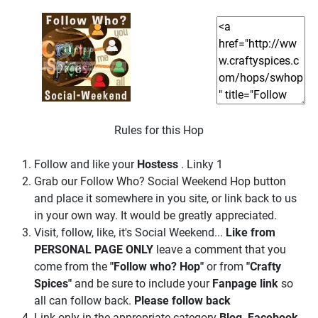
Rules for this Hop
Follow and like your
Hostess
. Linky 1
Grab our Follow Who? Social Weekend Hop button
and place it somewhere in you site, or link back to us
in your own way. It would be greatly appreciated.
Visit, follow, like, it's Social Weekend...
Like from
PERSONAL PAGE ONLY
leave a comment that you
come from the
"Follow who? Hop"
or from
"Crafty
Spices"
and be sure to include your
Fanpage link
so
all can follow back.
Please follow back
Link only in the appropriate category
Blog, Facebook