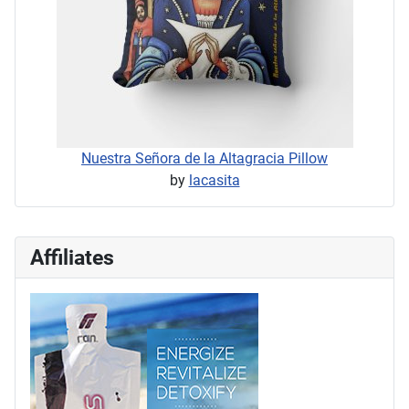
Nuestra Señora de la Altagracia Pillow
by
lacasita
Affiliates