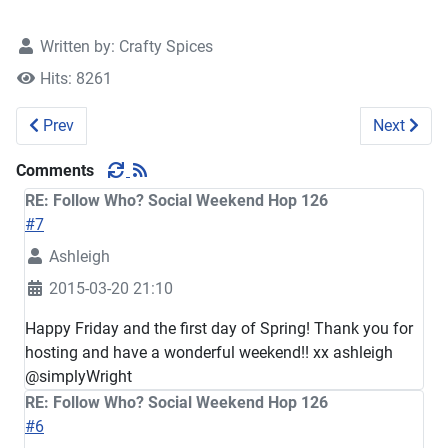
Written by:
Crafty Spices
Hits: 8261
Previous article: Follow Who? Social Weekend Hop 127
Next artic
Prev
Next
Comments
RE: Follow Who? Social Weekend Hop 126
#7
Ashleigh
2015-03-20 21:10
Happy Friday and the first day of Spring! Thank you for
hosting and have a wonderful weekend!! xx ashleigh
@simplyWright
RE: Follow Who? Social Weekend Hop 126
#6