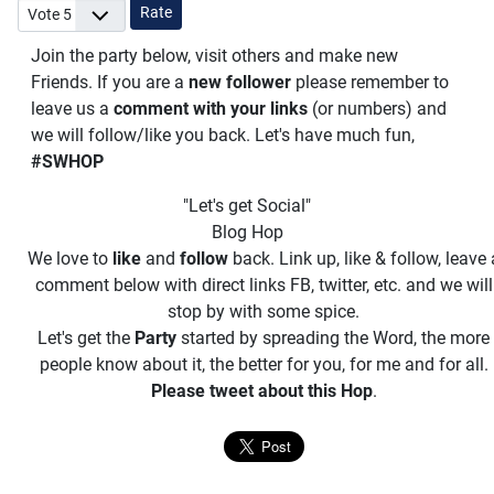
Please Rate
Join the party below, visit others and make new
Friends. If you are a
new follower
please remember to
leave us a
comment with your links
(or numbers) and
we will follow/like you back. Let's have much fun,
#SWHOP
"Let's get Social"
Blog Hop
We love to
like
and
follow
back. Link up, like & follow, leave 
comment below with direct links FB, twitter, etc. and we will
stop by with some spice.
Let's get the
Party
started by spreading the Word, the more
people know about it, the better for you, for me and for all.
Please tweet about this Hop
.