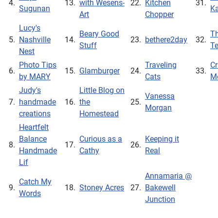
4.
13.
with Wesens-
22.
Kitchen
31.
Sugunan
Ka
Art
Chopper
Lucy's
Beary Good
Th
5.
Nashville
14.
23.
bethere2day
32.
Stuff
T
Nest
Photo Tips
Traveling
Cr
6.
15.
Glamburger
24.
33.
by MARY
Cats
M
Judy's
Little Blog on
Vanessa
7.
handmade
16.
the
25.
Morgan
creations
Homestead
Heartfelt
Balance
Curious as a
Keeping it
8.
17.
26.
Handmade
Cathy
Real
Lif
Annamaria @
Catch My
9.
18.
Stoney Acres
27.
Bakewell
Words
Junction