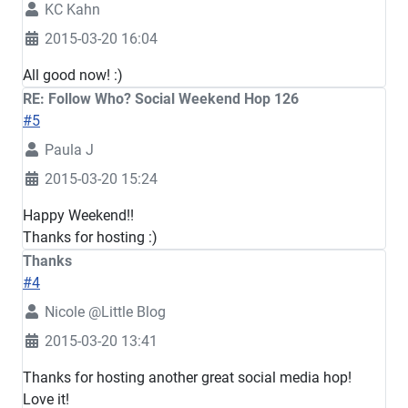
KC Kahn
2015-03-20 16:04
All good now! :)
RE: Follow Who? Social Weekend Hop 126
#5
Paula J
2015-03-20 15:24
Happy Weekend!!
Thanks for hosting :)
Thanks
#4
Nicole @Little Blog
2015-03-20 13:41
Thanks for hosting another great social media hop!
Love it!