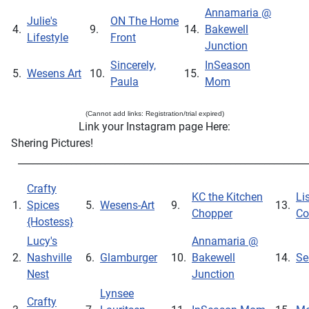
Annamaria @
Julie's
ON The Home
4.
9.
14.
Bakewell
Lifestyle
Front
Junction
Sincerely,
InSeason
5.
Wesens Art
10.
15.
Paula
Mom
(Cannot add links: Registration/trial expired)
Link your Instagram page Here:
Shering Pictures!
____________________________________________________________
Crafty
KC the Kitchen
Li
1.
Spices
5.
Wesens-Art
9.
13.
Chopper
Co
{Hostess}
Lucy's
Annamaria @
2.
Nashville
6.
Glamburger
10.
Bakewell
14.
Se
Nest
Junction
Lynsee
Crafty