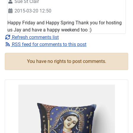
Sue St Clair
2015-03-20 12:50
Happy Friday and Happy Spring Thank you for hosting
us Jay and have a happy weekend too :)
Refresh comments list
RSS feed for comments to this post
You have no rights to post comments.