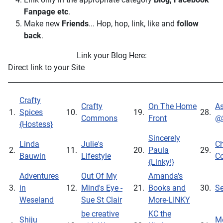
Fanpage
etc
.
Make new
Friends
... Hop, hop, link, like and
follow
back
.
Link your Blog Here:
Direct link to your Site
_____________________________________________________________
Crafty
Crafty
On The Home
As
1.
Spices
10.
19.
28.
Commons
Front
@
{Hostess}
Sincerely
Linda
Julie's
Ch
2.
11.
20.
Paula
29.
Bauwin
Lifestyle
Co
{Linky!}
Adventures
Out Of My
Amanda's
3.
in
12.
Mind's Eye -
21.
Books and
30.
S
Weseland
Sue St Clair
More-LINKY
be creative
KC the
Shiju
Me