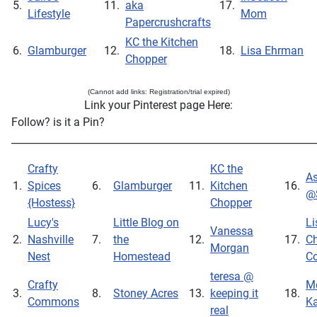
5.
11.
aka
17.
Lifestyle
Mom
Papercrushcrafts
KC the Kitchen
6.
Glamburger
12.
18.
Lisa Ehrman
Chopper
(Cannot add links: Registration/trial expired)
Link your Pinterest page Here:
Follow? is it a Pin?
_____________________________________________________________
Crafty
KC the
As
1.
Spices
6.
Glamburger
11.
Kitchen
16.
@
{Hostess}
Chopper
Lucy's
Little Blog on
Li
Vanessa
2.
Nashville
7.
the
12.
17.
Ch
Morgan
Nest
Homestead
Co
teresa @
Crafty
Me
3.
8.
Stoney Acres
13.
keeping it
18.
Commons
Ka
real