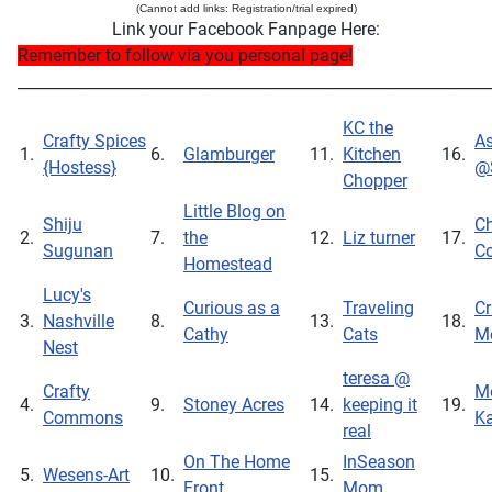
(Cannot add links: Registration/trial expired)
Link your Facebook Fanpage Here:
Remember to follow via you personal page!
_____________________________________________________________
KC the
Crafty Spices
As
1.
6.
Glamburger
11.
Kitchen
16.
{Hostess}
@
Chopper
Little Blog on
Shiju
Ch
2.
7.
the
12.
Liz turner
17.
Sugunan
Co
Homestead
Lucy's
Curious as a
Traveling
Cr
3.
Nashville
8.
13.
18.
Cathy
Cats
M
Nest
teresa @
Crafty
Me
4.
9.
Stoney Acres
14.
keeping it
19.
Commons
Ka
real
On The Home
InSeason
5.
Wesens-Art
10.
15.
Front
Mom