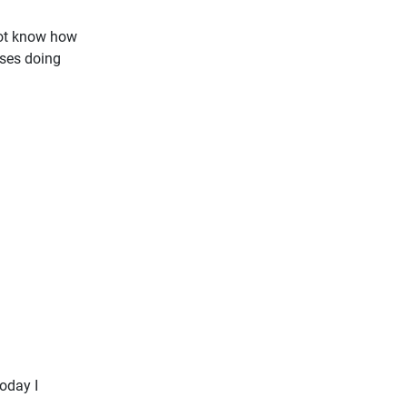
not know how
ases doing
oday I