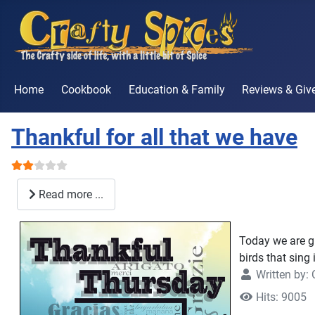
Home
Cookbook
Education & Family
Reviews & Gi
Thankful for all that we have
User Rating:
2
/
5
Read more ...
Today we are gi
birds that sing 
Written by:
Hits: 9005