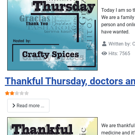
Today I am so t
We are a family 
person and onli
have wanted.
Written by:
C
Hits: 7565
Thankful Thursday, doctors an
User Rating:
2
/
5
Read more ...
We are thankful 
medicine and it’