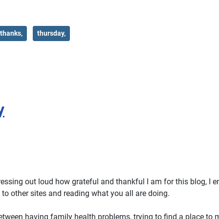
thanks,
thursday,
y
ssing out loud how grateful and thankful I am for this blog, I en
to other sites and reading what you all are doing.
etween having family health problems, trying to find a place to 