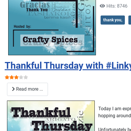
Hits: 8746
thank you,
Thankful Thursday with #Link
User Rating:
3
/
5
Read more ...
Today I am expre
hopping around 
Unfortunately b