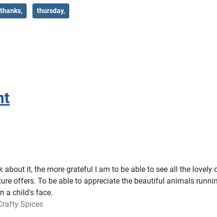
thanks,
thursday,
ht
 about it, the more grateful I am to be able to see all the lovely
ure offers. To be able to appreciate the beautiful animals runn
n a child's face.
Crafty Spices