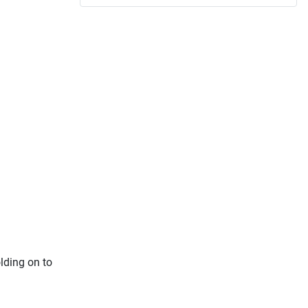
lding on to