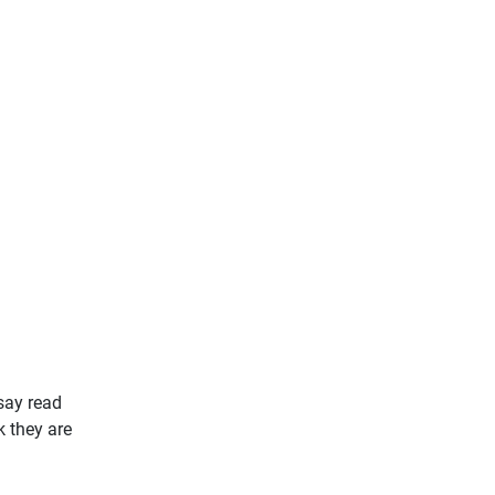
say read
k they are