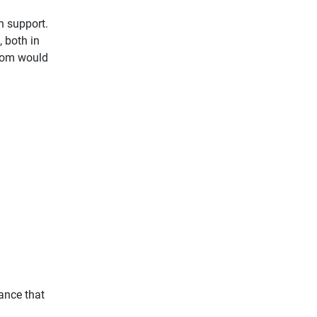
h support.
, both in
 Mom would
vance that