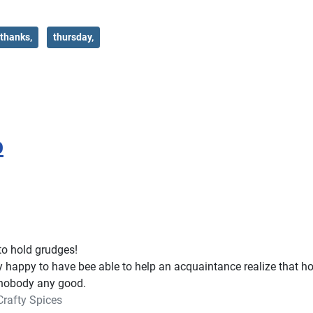
thanks,
thursday,
p
 to hold grudges!
 happy to have bee able to help an acquaintance realize that ho
nobody any good.
Crafty Spices