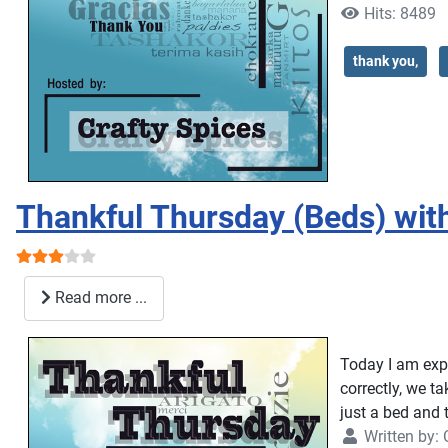
Hits: 8489
thank you,
Thankful Thursday (Beds) wit
User Rating:
3
/
5
Read more ...
Today I am expr
correctly, we t
just a bed and 
Written by: