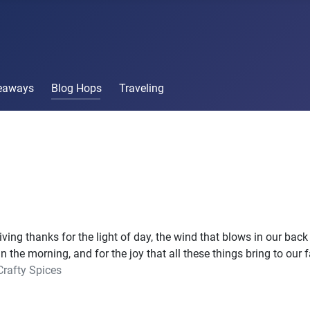
veaways
Blog Hops
Traveling
ving thanks for the light of day, the wind that blows in our back 
in the morning, and for the joy that all these things bring to our 
Crafty Spices