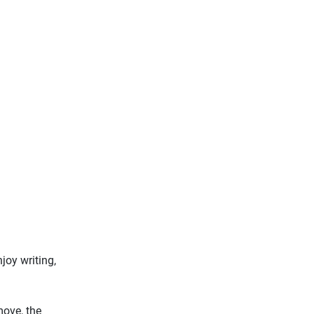
joy writing,
move, the