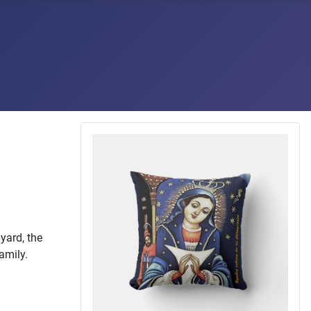
yard, the
family.