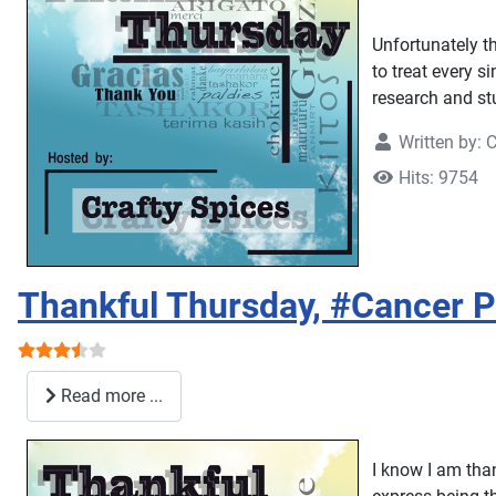
Unfortunately t
to treat every s
research and stu
Written by:
C
Hits: 9754
Thankful Thursday, #Cancer P
User Rating:
3.5
/
5
Read more ...
I know I am tha