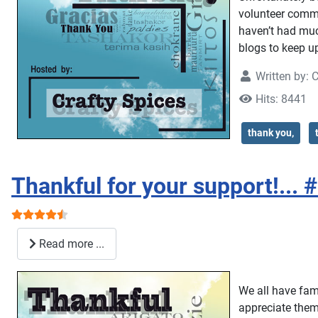
volunteer commi
haven’t had much
blogs to keep up
Written by:
C
Hits: 8441
thank you,
Thankful for your support!... 
User Rating:
4.5
/
5
Read more ...
We all have famil
appreciate them