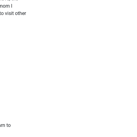
 mom I
o visit other
arn to