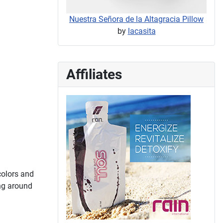
Nuestra Señora de la Altagracia Pillow
by
lacasita
Affiliates
 colors and
ing around