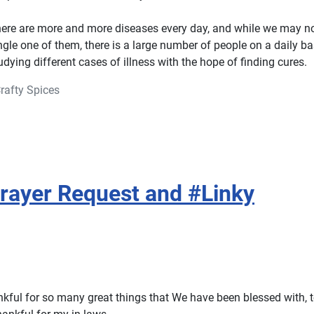
here are more and more diseases every day, and while we may 
ingle one of them, there is a large number of people on a daily b
dying different cases of illness with the hope of finding cures.
rafty Spices
rayer Request and #Linky
nkful for so many great things that We have been blessed with, t