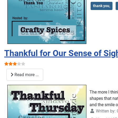
thank you,
Thankful for Our Sense of Sig
User Rating:
3
/
5
Read more ...
The more I think
shapes that nat
and the smile o
Written by: