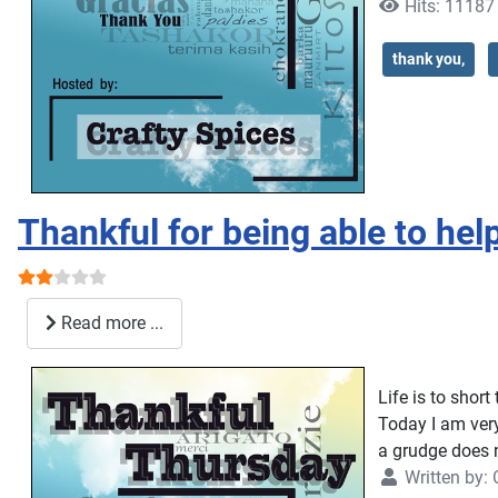
Hits: 11187
thank you,
Thankful for being able to hel
User Rating:
2
/
5
Read more ...
Life is to short
Today I am very
a grudge does 
Written by: