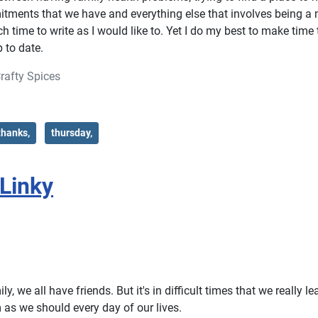
tments that we have and everything else that involves being a
 time to write as I would like to. Yet I do my best to make time t
 to date.
rafty Spices
thanks,
thursday,
#Linky
y, we all have friends. But it's in difficult times that we really le
 as we should every day of our lives.