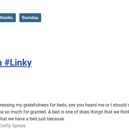
thanks,
thursday,
h #Linky
essing my gratefulness for beds, yes you heard me or I should 
ake so much for granted. A bed is one of does things that we thin
that we have a bed just because.
Crafty Spices