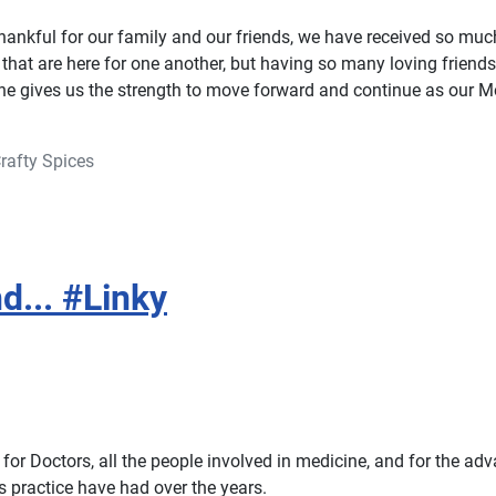
hankful for our family and our friends, we have received so muc
that are here for one another, but having so many loving friends
ne gives us the strength to move forward and continue as our
rafty Spices
d... #Linky
for Doctors, all the people involved in medicine, and for the ad
s practice have had over the years.