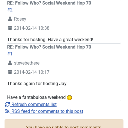
RE: Follow Who? Social Weekend Hop 70
#2
Rosey
2014-02-14 10:38
Thanks for hosting. Have a great weekend!
RE: Follow Who? Social Weekend Hop 70
#1
stevebethere
2014-02-14 10:17
Thanks again for hosting Jay
Have a fantabulosa weekend
Refresh comments list
RSS feed for comments to this post
You have no rights to post comments.