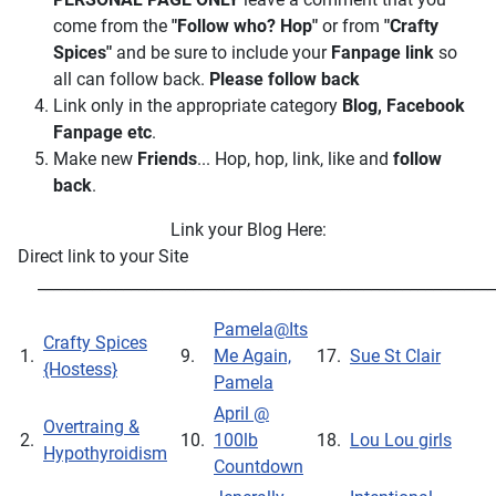
come from the
"Follow who? Hop"
or from
"Crafty
Spices"
and be sure to include your
Fanpage link
so
all can follow back.
Please follow back
Link only in the appropriate category
Blog, Facebook
Fanpage
etc
.
Make new
Friends
... Hop, hop, link, like and
follow
back
.
Link your Blog Here:
Direct link to your Site
___________________________________________________________
Pamela@Its
Crafty Spices
1.
9.
Me Again,
17.
Sue St Clair
{Hostess}
Pamela
April @
Overtraing &
2.
10.
100lb
18.
Lou Lou girls
Hypothyroidism
Countdown