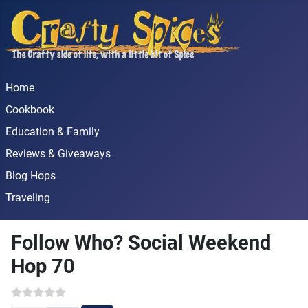
Home
Cookbook
Education & Family
Reviews & Giveaways
Blog Hops
Traveling
Follow Who? Social Weekend
Hop 70