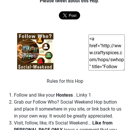
Please tweet about this Hop
.
Rules for this Hop
Follow and like your
Hostess
. Linky 1
Grab our Follow Who? Social Weekend Hop button
and place it somewhere in you site, or link back to us
in your own way. It would be greatly appreciated.
Visit, follow, like, it's Social Weekend...
Like from
PERSONAL PAGE ONLY
leave a comment that you