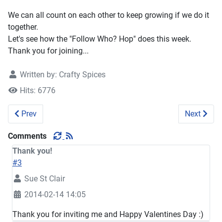
We can all count on each other to keep growing if we do it
together.
Let's see how the "Follow Who? Hop" does this week.
Thank you for joining...
Written by:
Crafty Spices
Hits: 6776
Previous article: Follow Who? Social Weekend Hop 71
Next artic
Prev
Next
Comments
Thank you!
#3
Sue St Clair
2014-02-14 14:05
Thank you for inviting me and Happy Valentines Day :)