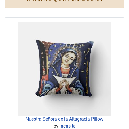
Nuestra Señora de la Altagracia Pillow
by
lacasita