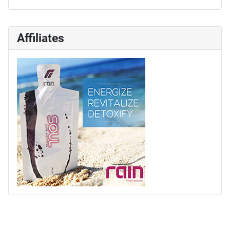
Affiliates