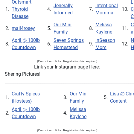
Outsmart
L
Jenerally
Intentional
1.
Thyroid
4.
7.
10.
C
Informed
Momma
Disease
C
Our Mini
Melissa
C
2.
mail4rosey
5.
8.
11.
Family
Kaylene
a
April @ 100lb
Seven Springs
InSeason
N
3.
6.
9.
12.
Countdown
Homestead
Mom
H
(Cannot add links: Registration/trial expired)
Link your Instagram page Here:
Shering Pictures!
_____________________________________________________________
Crafty Spices
Our Mini
Lisa @ Chr
1.
3.
5.
{Hostess}
Family
Content
April @ 100lb
Melissa
2.
4.
Countdown
Kaylene
(Cannot add links: Registration/trial expired)