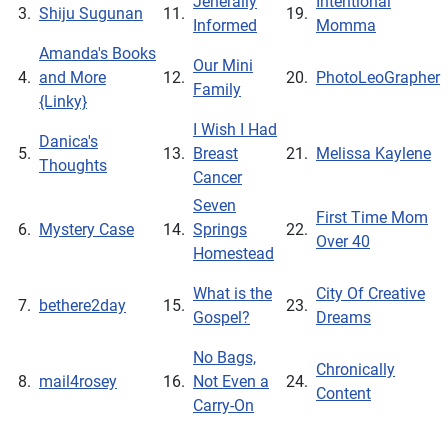
Jenerally
Intentional
3.
Shiju Sugunan
11.
19.
Informed
Momma
Amanda's Books
Our Mini
4.
and More
12.
20.
PhotoLeoGrapher
Family
{Linky}
I Wish I Had
Danica's
5.
13.
Breast
21.
Melissa Kaylene
Thoughts
Cancer
Seven
First Time Mom
6.
Mystery Case
14.
Springs
22.
Over 40
Homestead
What is the
City Of Creative
7.
bethere2day
15.
23.
Gospel?
Dreams
No Bags,
Chronically
8.
mail4rosey
16.
Not Even a
24.
Content
Carry-On