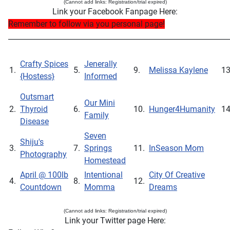
(Cannot add links: Registration/trial expired)
Link your Facebook Fanpage Here:
Remember to follow via you personal page!
_____________________________________________________________
Crafty Spices
Jenerally
1.
5.
9.
Melissa Kaylene
1
{Hostess}
Informed
Outsmart
Our Mini
2.
Thyroid
6.
10.
Hunger4Humanity
1
Family
Disease
Seven
Shiju's
3.
7.
Springs
11.
InSeason Mom
Photography
Homestead
April @ 100lb
Intentional
City Of Creative
4.
8.
12.
Countdown
Momma
Dreams
(Cannot add links: Registration/trial expired)
Link your Twitter page Here: