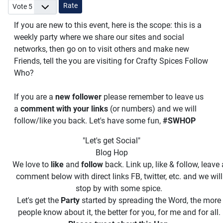
Please Rate
If you are new to this event, here is the scope: this is a
weekly party where we share our sites and social
networks, then go on to visit others and make new
Friends, tell the you are visiting for Crafty Spices Follow
Who?
If you are a
new follower
please remember to leave us
a
comment with your links
(or numbers) and we will
follow/like you back. Let's have some fun,
#SWHOP
"Let's get Social"
Blog Hop
We love to
like
and
follow
back. Link up, like & follow, leave 
comment below with direct links FB, twitter, etc. and we will
stop by with some spice.
Let's get the
Party
started by spreading the Word, the more
people know about it, the better for you, for me and for all.