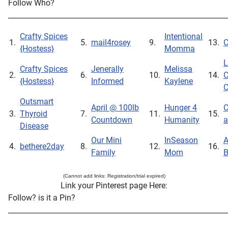
Follow Who?
_____________________________________________________________
Crafty Spices
Intentional
1.
5.
mail4rosey
9.
13.
C
{Hostess}
Momma
L
Crafty Spices
Jenerally
Melissa
2.
6.
10.
14.
C
{Hostess}
Informed
Kaylene
C
Outsmart
April @ 100lb
Hunger 4
C
3.
Thyroid
7.
11.
15.
Countdown
Humanity
a
Disease
Our Mini
InSeason
A
4.
bethere2day
8.
12.
16.
Family
Mom
B
(Cannot add links: Registration/trial expired)
Link your Pinterest page Here:
Follow? is it a Pin?
_____________________________________________________________