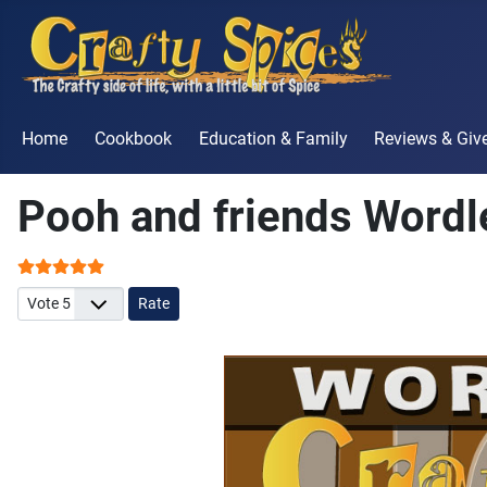
Home
Cookbook
Education & Family
Reviews & Gi
Pooh and friends Word
User Rating:
5
/
5
Please Rate