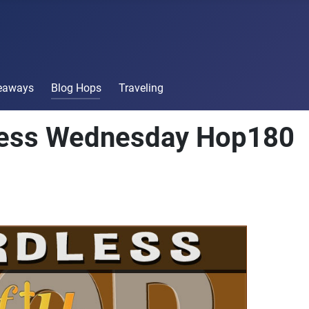
veaways
Blog Hops
Traveling
less Wednesday Hop180