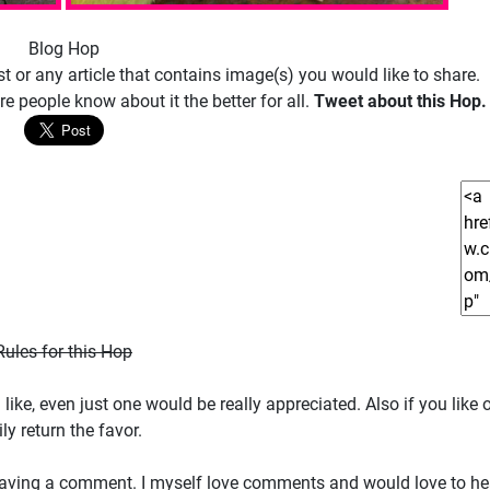
Blog Hop
 or any article that contains image(s) you would like to share.
e people know about it the better for all.
Tweet about this Hop.
Rules for this Hop
ike, even just one would be really appreciated. Also if you like o
y return the favor.
der leaving a comment. I myself love comments and would love to h