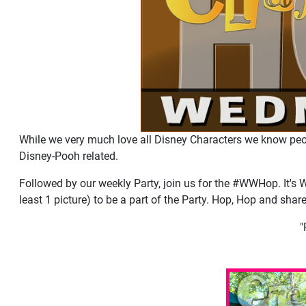
While we very much love all Disney Characters we know peo
Disney-Pooh related.
Followed by our weekly Party, join us for the #WWHop. It's 
least 1 picture) to be a part of the Party. Hop, Hop and shar
"