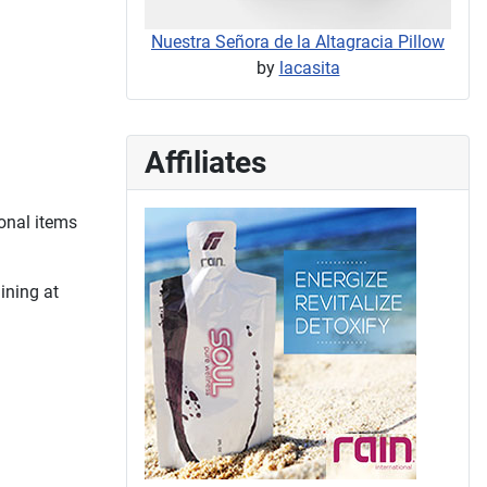
Nuestra Señora de la Altagracia Pillow
by
lacasita
Affiliates
onal items
ining at