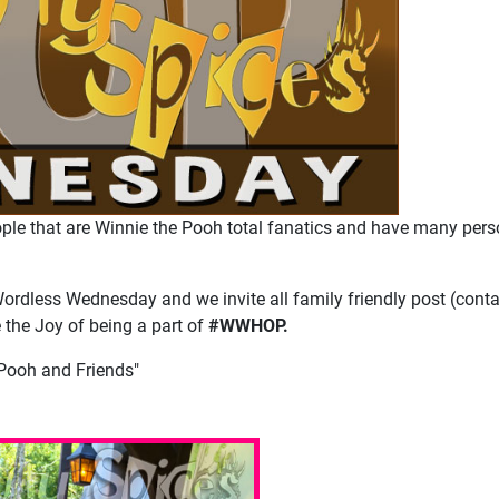
ple that are Winnie the Pooh total fanatics and have many pers
Wordless Wednesday and we invite all family friendly post (conta
e the Joy of being a part of
#WWHOP.
Pooh and Friends"