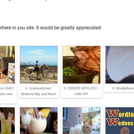
re in you site. It would be greatly appreciated.
l w/ LINKY
4. 1camera1mom:
5. CREATE WITH JOY -
6. WoollyMuse
ooks and
Britannia Bay and More!
LINK UP!