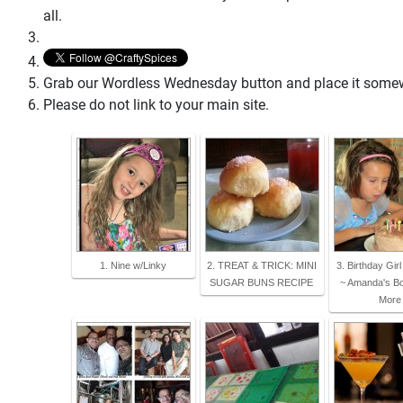
all.
Grab our Wordless Wednesday button and place it somewhe
Please do not link to your main site.
1. Nine w/Linky
2. TREAT & TRICK: MINI
3. Birthday Gir
SUGAR BUNS RECIPE
~ Amanda's B
More