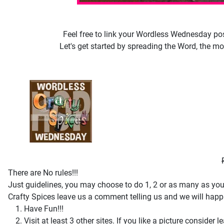
Feel free to link your Wordless Wednesday post
Let's get started by spreading the Word, the mor
There are No rules!!!
Just guidelines, you may choose to do 1, 2 or as many as you l
Crafty Spices leave us a comment telling us and we will happil
Have Fun!!!
Visit at least 3 other sites. If you like a picture consi