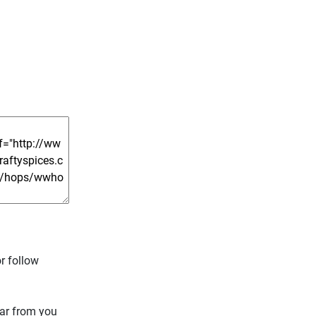
r follow
ear from you