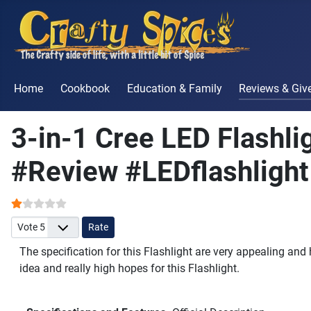
Home
Cookbook
Education & Family
Reviews & Gi
3-in-1 Cree LED Flashl
#Review #LEDflashlight
User Rating:
1
/
5
Please Rate
The specification for this Flashlight are very appealing and
idea and really high hopes for this Flashlight.