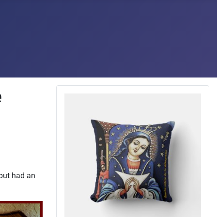
e
 but had an