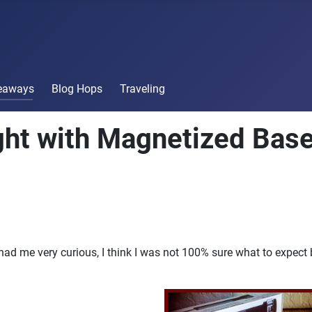
veaways
Blog Hops
Traveling
ight with Magnetized Bas
 had me very curious, I think I was not 100% sure what to expect