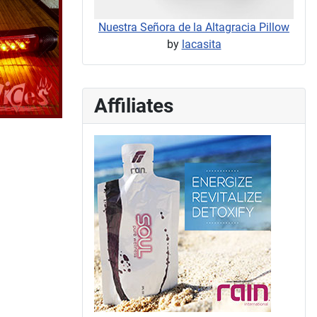
Nuestra Señora de la Altagracia Pillow
by
lacasita
Affiliates