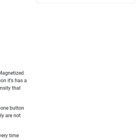
 Magnetized
ion it’s has a
ensity that
t one button
ly are not
very time