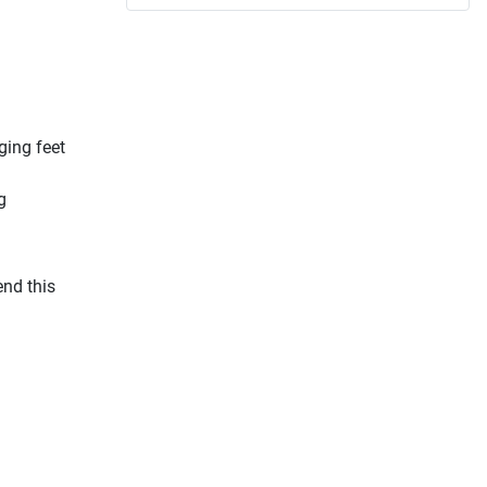
ging feet
g
end this