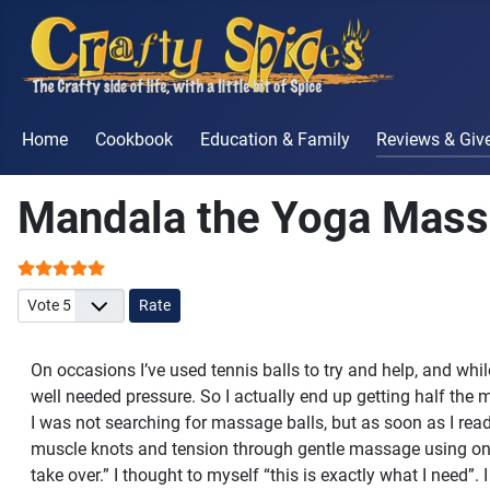
Home
Cookbook
Education & Family
Reviews & Gi
Mandala the Yoga Mass
User Rating:
5
/
5
Please Rate
On occasions I’ve used tennis balls to try and help, and whi
well needed pressure. So I actually end up getting half the m
I was not searching for massage balls, but as soon as I re
muscle knots and tension through gentle massage using one’s
take over.” I thought to myself “this is exactly what I need”