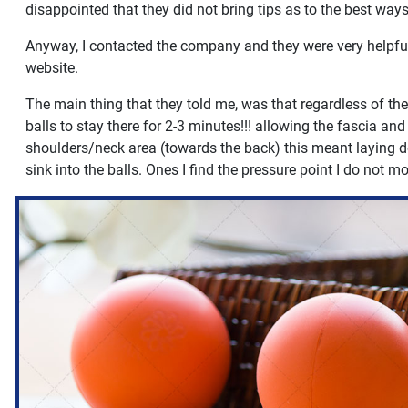
disappointed that they did not bring tips as to the best way
Anyway, I contacted the company and they were very helpful, 
website.
The main thing that they told me, was that regardless of the
balls to stay there for 2-3 minutes!!! allowing the fascia a
shoulders/neck area (towards the back) this meant laying d
sink into the balls. Ones I find the pressure point I do not m