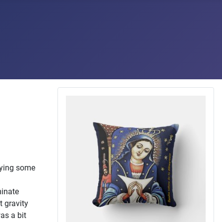
plying some
minate
t gravity
as a bit