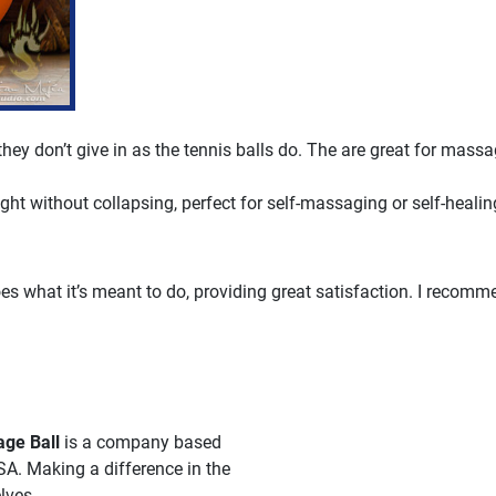
 they don’t give in as the tennis balls do. The are great for massa
ght without collapsing, perfect for self-massaging or self-healin
es what it’s meant to do, providing great satisfaction. I recomm
ge Ball
is a company based
SA. Making a difference in the
lves