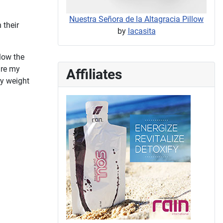
Nuestra Señora de la Altagracia Pillow
 their
by
lacasita
llow the
are my
Affiliates
dy weight