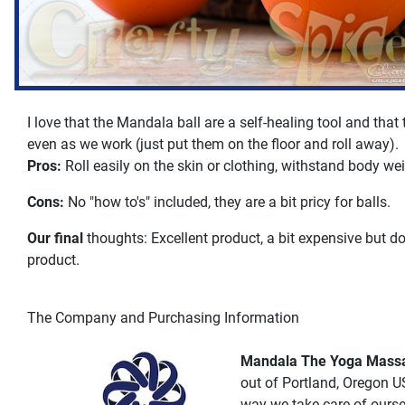
I love that the Mandala ball are a self-healing tool and that
even as we work (just put them on the floor and roll away).
Pros:
Roll easily on the skin or clothing, withstand body wei
Cons:
No "how to's" included, they are a bit pricy for balls.
Our final
thoughts: Excellent product, a bit expensive but do
product.
The Company and Purchasing Information
Mandala The Yoga Massa
out of Portland, Oregon U
way we take care of ourse