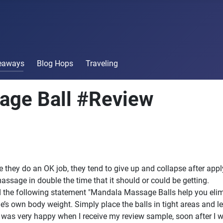
veaways
Blog Hops
Traveling
age Ball #Review
le they do an OK job, they tend to give up and collapse after ap
assage in double the time that it should or could be getting.
ad the following statement "Mandala Massage Balls help you eli
 own body weight. Simply place the balls in tight areas and le
. I was very happy when I receive my review sample, soon after I w