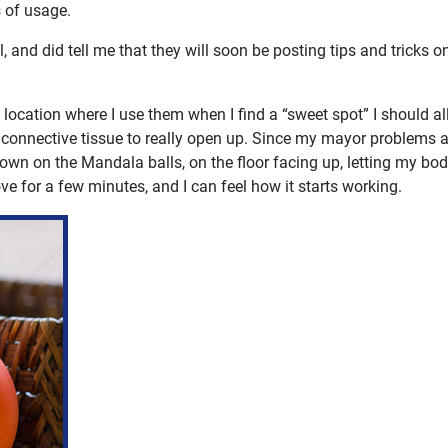
s of usage.
and did tell me that they will soon be posting tips and tricks on
 location where I use them when I find a “sweet spot” I should a
nd connective tissue to really open up. Since my mayor problems 
own on the Mandala balls, on the floor facing up, letting my bo
ove for a few minutes, and I can feel how it starts working.