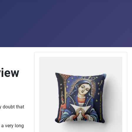
view
ly doubt that
 a very long