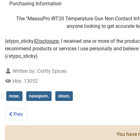
Purchasing Information
The "MeasuPro IRT20 Temperature Gun Non-Contact Infra
anyone looking to get accurate t
{xtypo_sticky}
Disclosure:
I received one or more of the produ
recommend products or services I use personally and believe w
{/xtypo_sticky}
Written by:
Crafty Spices
Hits: 13052
nose,
nasopure,
clean,
Previous article: Majestic Bombay Blackhead Blemish Remo
Prev
You have n