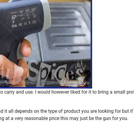
 to carry and use. I would however liked for it to bring a small pr
it all depends on the type of product you are looking for but if
g at a very reasonable price this may just be the gun for you.