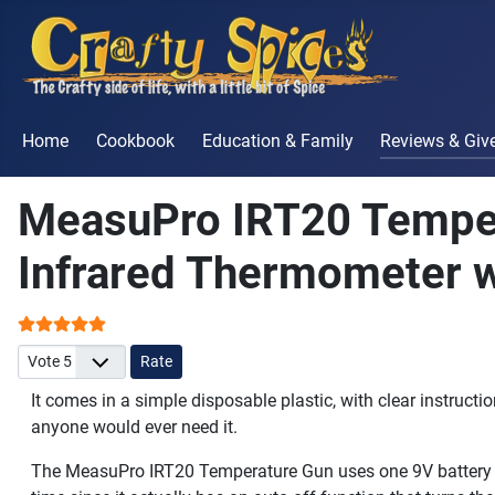
Home
Cookbook
Education & Family
Reviews & Gi
MeasuPro IRT20 Tempe
Infrared Thermometer w
User Rating:
5
/
5
Please Rate
It comes in a simple disposable plastic, with clear instructi
anyone would ever need it.
The MeasuPro IRT20 Temperature Gun uses one 9V battery tha