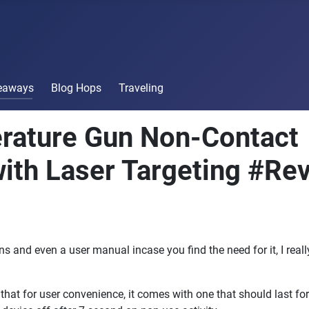
veaways
Blog Hops
Traveling
rature Gun Non-Contact
ith Laser Targeting #Re
ons and even a user manual incase you find the need for it, I real
t for user convenience, it comes with one that should last for