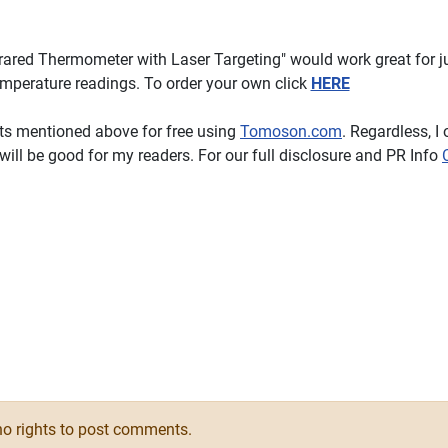
red Thermometer with Laser Targeting" would work great for j
emperature readings. To order your own click
HERE
cts mentioned above for free using
Tomoson.com
. Regardless, I 
ill be good for my readers. For our full disclosure and PR Info
ver Clear Tool Acne Pimple Extractors #Review
o rights to post comments.