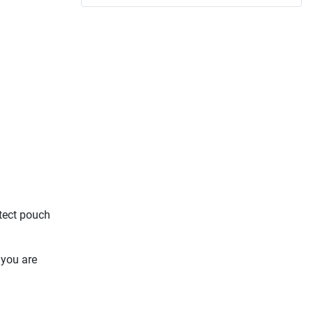
otect pouch
 you are