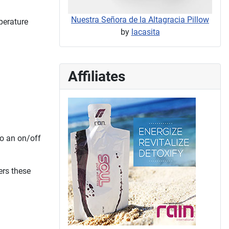
Nuestra Señora de la Altagracia Pillow
perature
by
lacasita
Affiliates
so an on/off
ers these