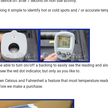
 device off after 7 second on non use activity.
king it simple to identify hot or cold spots and / or accurate tem
 be able to turn on/off a backing to easily see the reading and al
ee the red dot indicator, but only as you like to.
ween Celsius and Fahrenheit a feature that most temperature read
before we make a purchase.