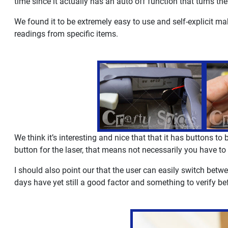
time since it actually has an auto off function that turns the
We found it to be extremely easy to use and self-explicit ma
readings from specific items.
We think it’s interesting and nice that that it has buttons to
button for the laser, that means not necessarily you have to s
I should also point our that the user can easily switch bet
days have yet still a good factor and something to verify 