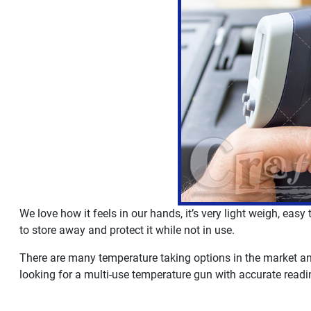
We love how it feels in our hands, it’s very light weigh, easy
to store away and protect it while not in use.
There are many temperature taking options in the market and 
looking for a multi-use temperature gun with accurate readin