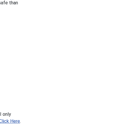
safe than
I only
Click Here
.