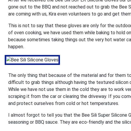
gone out to the BBQ and not reached out to grab the Bee Sil
are coming with us, Kira even volunteers to go and get them
This is not to say that these gloves are only for the outdo
of oven cooking, we have used them while baking to hold on
because sometimes taking things out the very hot water can 
happen.
The only thing that because of the material and for them to
difficult to grab things although having the textured silicon 
While we have not use them in the cold they are to work ve
scraping it from the car or clearing the driveway. If you c
and protect ourselves from cold or hot temperatures.
I almost forgot to tell you that the Bee Sili Super Silicone
seasoning or BBQ sauce. They are eco-friendly and the sili