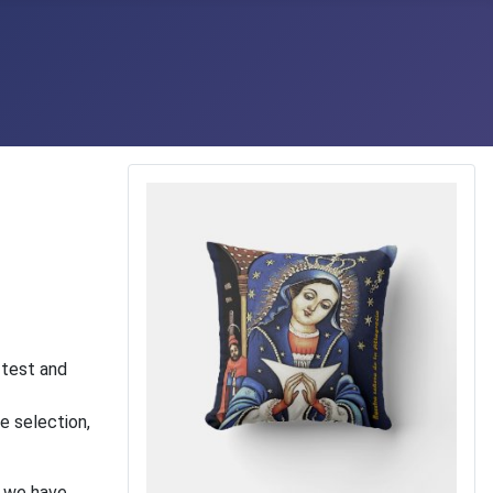
 test and
e selection,
t we have