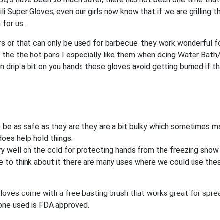
i Super Gloves, even our girls now know that if we are grilling 
 for us.
ors or that can only be used for barbecue, they work wonderful f
 the the hot pans I especially like them when doing Water Bath
drip a bit on you hands these gloves avoid getting burned if th
 be as safe as they are they are a bit bulky which sometimes ma
does help hold things.
ry well on the cold for protecting hands from the freezing sno
ome to think about it there are many uses where we could use the
 Gloves come with a free basting brush that works great for spre
cone used is FDA approved.