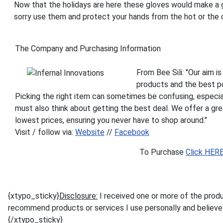
Now that the holidays are here these gloves would make a gr
sorry use them and protect your hands from the hot or the 
The Company and Purchasing Information
From Bee Sili: "Our aim i
products and the best po
Picking the right item can sometimes be confusing, especial
must also think about getting the best deal. We offer a gre
lowest prices, ensuring you never have to shop around."
Visit / follow via:
Website
//
Facebook
To Purchase
Click HER
{xtypo_sticky}
Disclosure:
I received one or more of the prod
recommend products or services I use personally and believe w
{/xtypo_sticky}