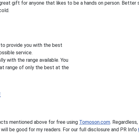
eat gift for anyone that likes to be a hands on person. Better 
cold.
s to provide you with the best
ssible service.
ly with the range available. You
at range of only the best at the
E
ucts mentioned above for free using
Tomoson.com
. Regardless, 
ill be good for my readers. For our full disclosure and PR Info