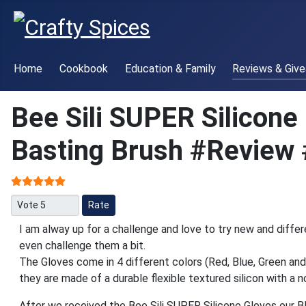
Home
Cookbook
Education & Family
Reviews & Giv
Bee Sili SUPER Silicone
Basting Brush #Review 
User Rating:
5
/
5
Please Rate
I am alway up for a challenge and love to try new and differ
even challenge them a bit.
The Gloves come in 4 different colors (Red, Blue, Green and
they are made of a durable flexible textured silicon with a no
After we received the Bee Sili SUPER Silicone Gloves our 