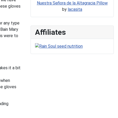
Nuestra Señora de la Altagracia Pillow
these gloves
by
lacasita
or any type
/Bain Mary
Affiliates
is were to
kes it a bit
w when
se gloves
ading