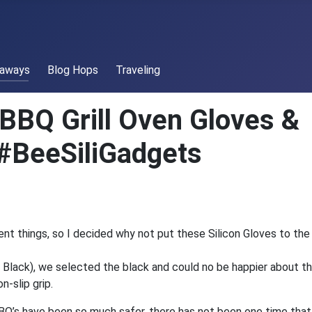
eaways
Blog Hops
Traveling
 BBQ Grill Oven Gloves &
#BeeSiliGadgets
ent things, so I decided why not put these Silicon Gloves to the
 Black), we selected the black and could no be happier about th
n-slip grip.
BBQ’s have been so much safer, there has not been one time tha