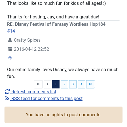
That looks like so much fun for kids of all ages! :)
Thanks for hosting, Jay, and have a great day!
RE: Disney Festival of Fantasy Wordless Hop184
#14
Crafty Spices
2016-04-12 22:52
Our entire family loves Disney, we always have so much
fun.
1
2
3
Refresh comments list
RSS feed for comments to this post
You have no rights to post comments.