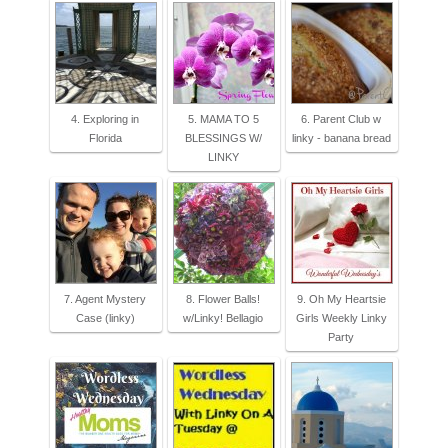
4. Exploring in
5. MAMA TO 5
6. Parent Club w
Florida
BLESSINGS W/
linky - banana bread
LINKY
7. Agent Mystery
8. Flower Balls!
9. Oh My Heartsie
Case (linky)
w/Linky! Bellagio
Girls Weekly Linky
Party