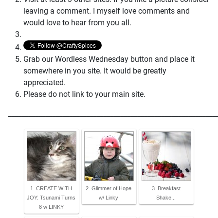
leaving a comment. I myself love comments and
would love to hear from you all.
Grab our Wordless Wednesday button and place it
somewhere in you site. It would be greatly
appreciated.
Please do not link to your main site.
_____________________________________________________________
1. CREATE WITH
2. Glimmer of Hope
3. Breakfast
JOY: Tsunami Turns
w/ Linky
Shake...
8 w LINKY