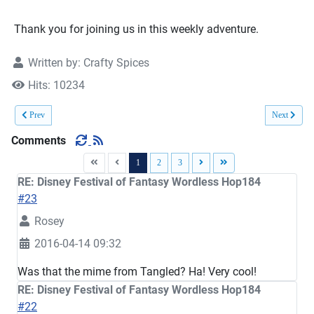
Thank you for joining us in this weekly adventure.
Written by:
Crafty Spices
Hits: 10234
Previous article: Expressions … Wordless Hop185
Next article
Prev
Next
Comments
1
2
3
RE: Disney Festival of Fantasy Wordless Hop184
#23
Rosey
2016-04-14 09:32
Was that the mime from Tangled? Ha! Very cool!
RE: Disney Festival of Fantasy Wordless Hop184
#22