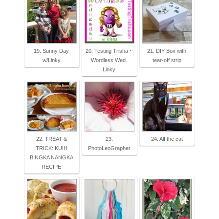
19. Sunny Day
20. Testing Trisha ~
21. DIY Box with
w/Linky
Wordless Wed.
tear-off strip
Linky
22. TREAT &
23.
24. Alf the cat
TRICK: KUIH
PhotoLeoGrapher
BINGKA NANGKA
RECIPE