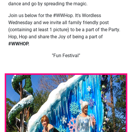
dance and go by spreading the magic.
Join us below for the #WWHop. It's Wordless
Wednesday and we invite all family friendly post
(containing at least 1 picture) to be a part of the Party.
Hop, Hop and share the Joy of being a part of
#WWHOP.
"Fun Festival"