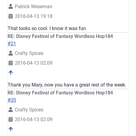
Patrick Weseman
2016-04-13 19:18
That looks so cool. I know it was fun
RE: Disney Festival of Fantasy Wordless Hop184
#21
Crafty Spices
2016-04-13 02:09
Thank you Mary, now you have a great rest of the week.
RE: Disney Festival of Fantasy Wordless Hop184
#20
Crafty Spices
2016-04-13 02:09