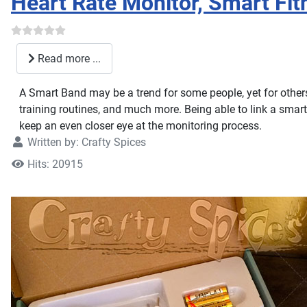
Heart Rate Monitor, Smart Fi
Read more ...
A Smart Band may be a trend for some people, yet for others i
training routines, and much more. Being able to link a sma
keep an even closer eye at the monitoring process.
Written by:
Crafty Spices
Hits: 20915