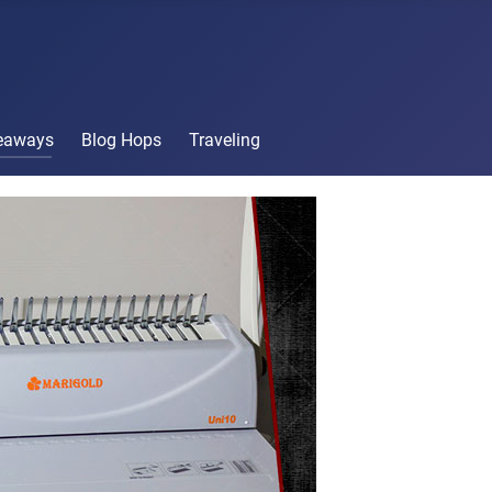
veaways
Blog Hops
Traveling