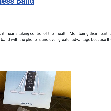
tness Band
t means taking control of their health. Monitoring their heart rat
rt band with the phone is and even greater advantage because t