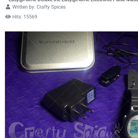
Written by:
Crafty Spices
Hits: 15569