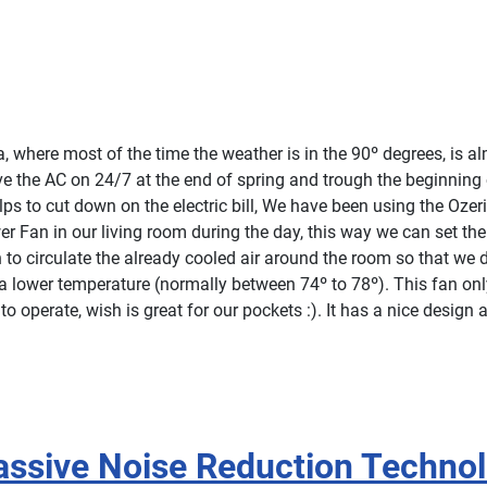
da, where most of the time the weather is in the 90º degrees, is a
ve the AC on 24/7 at the end of spring and trough the beginning o
ps to cut down on the electric bill, We have been using the Ozer
er Fan in our living room during the day, this way we can set th
 to circulate the already cooled air around the room so that we d
a lower temperature (normally between 74º to 78º). This fan on
o operate, wish is great for our pockets :). It has a nice design a
Passive Noise Reduction Techno