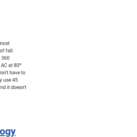
lmost
f fall.
i 360
e AC at 80º
on't have to
ly use 45
nd it doesn't
logy