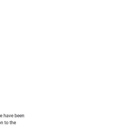
We have been
n to the