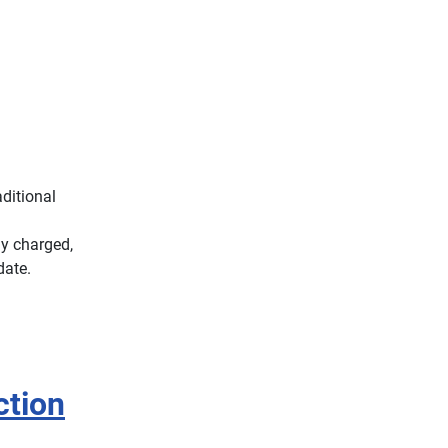
ditional
ly charged,
date.
ction