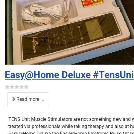
Easy@Home Deluxe #TensUni
Read more ...
TENS Unit Muscle Stimulators are not something new and we
treated via professionals while taking therapy and also at h
Easy@Home Deluxe the Easy@Home Electronic Pulse Massag