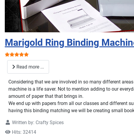
Marigold Ring Binding Machin
User Rating:
5
/
5
Read more ...
Considering that we are involved in so many different areas
machine is a life saver. Not to mention adding to our ever
amount of paper that that brings in.
We end up with papers from all our classes and different su
having this binding matching we will be creating small book
Written by:
Crafty Spices
Hits: 32414