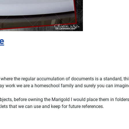
e
 where the regular accumulation of documents is a standard, thi
yday work we are a homeschool family and surely you can imagin
bjects, before owning the Marigold I would place them in folder
lets that we can use and keep for future references.