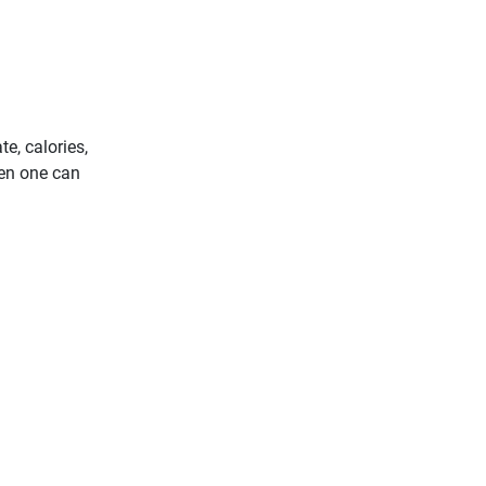
e, calories,
hen one can