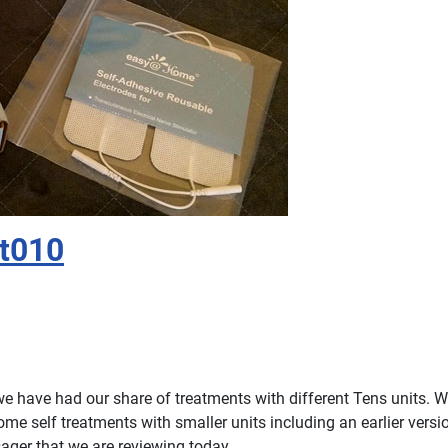
t010
 have had our share of treatments with different Tens units. 
ome self treatments with smaller units including an earlier versio
er that we are reviewing today.