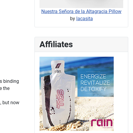
Nuestra Señora de la Altagracia Pillow
by
lacasita
Affiliates
s binding
e the
s, but now