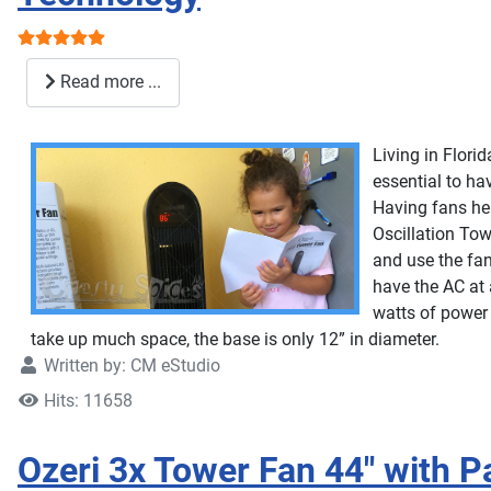
User Rating:
5
/
5
Read more ...
Living in Flori
essential to ha
Having fans hel
Oscillation Tow
and use the fan
have the AC at 
watts of power t
take up much space, the base is only 12” in diameter.
Written by:
CM eStudio
Hits: 11658
Ozeri 3x Tower Fan 44" with 