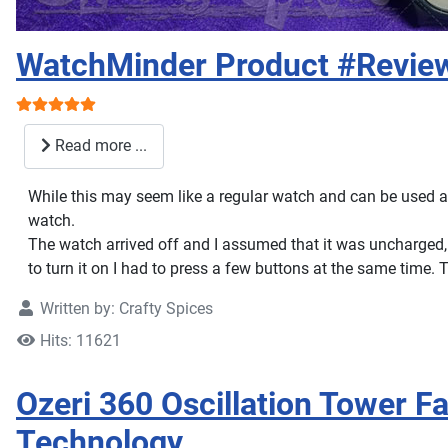
WatchMinder Product #Revie
User Rating:
5
/
5
Read more ...
While this may seem like a regular watch and can be used a
watch.
The watch arrived off and I assumed that it was uncharged, lu
to turn it on I had to press a few buttons at the same time.
Written by:
Crafty Spices
Hits: 11621
Ozeri 360 Oscillation Tower F
Technology