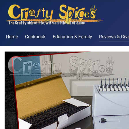
Home
Cookbook
Education & Family
Reviews & Gi