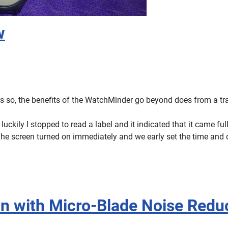
w
s so, the benefits of the WatchMinder go beyond does from a tra
ckily I stopped to read a label and it indicated that it came ful
 The screen turned on immediately and we early set the time and 
an with Micro-Blade Noise Redu