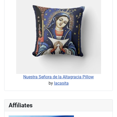
Nuestra Señora de la Altagracia Pillow
by
lacasita
Affiliates