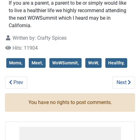
If you are a parent, a parent to be or simply would like
to live a healthier life we highly recommend attending
the next WOWSummit which I heard may be in
California.
Written by:
Crafty Spices
Hits: 11904
Moms,
Meet,
WoWSummit,
WoW,
Healthy,
Previous article: Rainy Day at Busch Gardens #buschgarde
Next artic
Prev
Next
You have no rights to post comments.