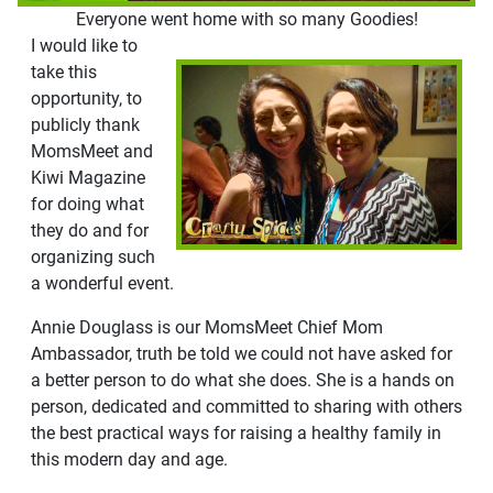
Everyone went home with so many Goodies!
I would like to
take this
opportunity, to
publicly thank
MomsMeet and
Kiwi Magazine
for doing what
they do and for
organizing such
a wonderful event.
Annie Douglass is our MomsMeet Chief Mom
Ambassador, truth be told we could not have asked for
a better person to do what she does. She is a hands on
person, dedicated and committed to sharing with others
the best practical ways for raising a healthy family in
this modern day and age.