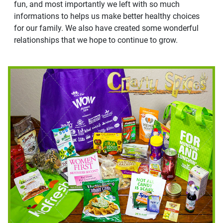
fun, and most importantly we left with so much
informations to helps us make better healthy choices
for our family. We also have created some wonderful
relationships that we hope to continue to grow.