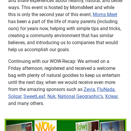
and share experiences about healthy, natural, and better
ways. This event is hosted by MomsMeet and while
this is only the second year of this event,
Moms Meet
has been a part of the life of many parents (including
ours) for years now, helping with simple tips and tricks,
creating a community environment that has similar
believes, and introducing us to companies that would
help us accomplish our goals.
Continuing with our WOW-Recap: We arrived on a
Friday afternoon, registered and received a welcome
bag with plenty of natural goodies to keep us entertain
until the next day, when we would receive even more
from the amazing sponsors such as
Zevia
,
FluNada
,
Solgar
,
SweetLeaf
,
Nuk
,
National Geographic's
,
Xclear
,
and many others.