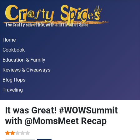
Home
Cookbook
Education & Family
Reviews & Giveaways
Blog Hops
Traveling
It was Great! #WOWSummit
with @MomsMeet Recap
User Rating:
2
/
5