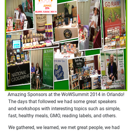
Amazing Sponsors at the WoWSummit 2014 in Orlando!
The days that followed we had some great speakers
and workshops with interesting topics such as simple,
fast, healthy meals, GMO, reading labels, and others.
We gathered, we learned, we met great people, we had