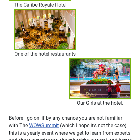
The Caribe Royale Hotel
One of the hotel restaurants
Our Girls at the hotel.
Before I go on, if by any chance you are not familiar
with The
WOWSummit
(which I hope it’s not the case)
this is a yearly event where we get to learn from experts