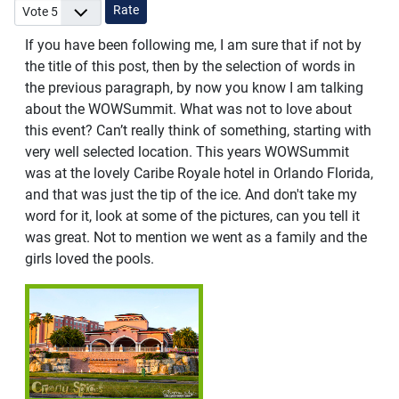
Please Rate
If you have been following me, I am sure that if not by
the title of this post, then by the selection of words in
the previous paragraph, by now you know I am talking
about the WOWSummit. What was not to love about
this event? Can’t really think of something, starting with
very well selected location. This years WOWSummit
was at the lovely Caribe Royale hotel in Orlando Florida,
and that was just the tip of the ice. And don't take my
word for it, look at some of the pictures, can you tell it
was great. Not to mention we went as a family and the
girls loved the pools.