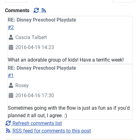
Comments
RE: Disney Preschool Playdate
#2
Cascia Talbert
2016-04-19 14:23
What an adorable group of kids! Have a terrific week!
RE: Disney Preschool Playdate
#1
Rosey
2016-04-16 17:30
Sometimes going with the flow is just as fun as if you'd
planned it all out, I agree. :)
Refresh comments list
RSS feed for comments to this post