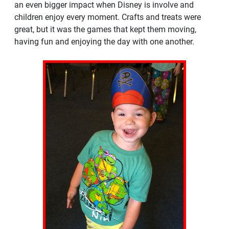
an even bigger impact when Disney is involve and
children enjoy every moment. Crafts and treats were
great, but it was the games that kept them moving,
having fun and enjoying the day with one another.