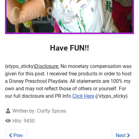
Have FUN!!
{xtypo_sticky}
Disclosure:
No monetary compensation was
given for this post. I received free products in order to host
a Disney Preschool Playdate. All statements are 100% my
own and may not reflect those of others or yourself. For
our full disclosure and PR Info
Click Here
.{/xtypo_sticky}
Written by:
Crafty Spices
Hits: 9450
Previous article: Preschool - Simple letter "A" #learningas
Next artic
Prev
Next