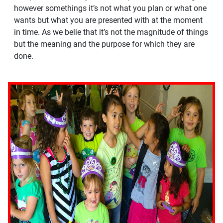
however somethings it’s not what you plan or what one
wants but what you are presented with at the moment
in time. As we belie that it’s not the magnitude of things
but the meaning and the purpose for which they are
done.