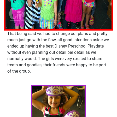
That being said we had to change our plans and pretty
much just go with the flow, all good intentions aside we
ended up having the best Disney Preschool Playdate
without even planning out detail per detail as we
normally would. The girls were very excited to share
treats and goodies, their friends were happy to be part
of the group.