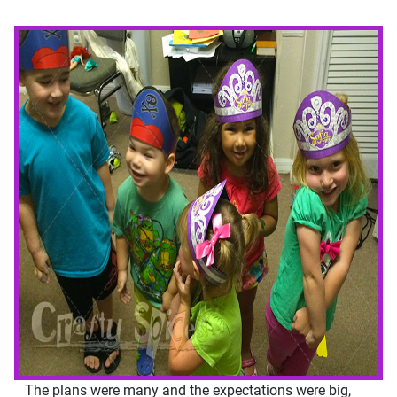
The plans were many and the expectations were big,