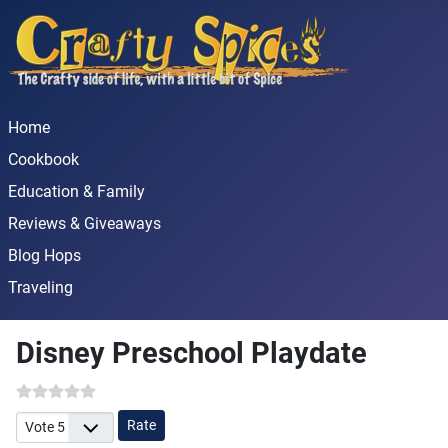
Home
Cookbook
Education & Family
Reviews & Giveaways
Blog Hops
Traveling
Disney Preschool Playdate
Please Rate