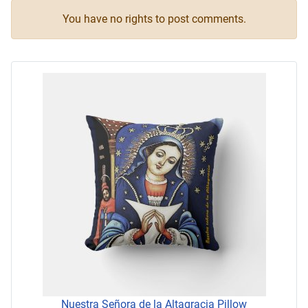
You have no rights to post comments.
Nuestra Señora de la Altagracia Pillow