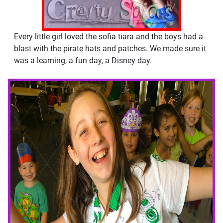
Every little girl loved the sofia tiara and the boys had a
blast with the pirate hats and patches. We made sure it
was a learning, a fun day, a Disney day.