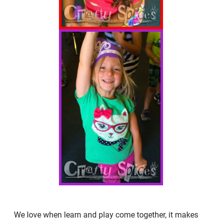
We love when learn and play come together, it makes