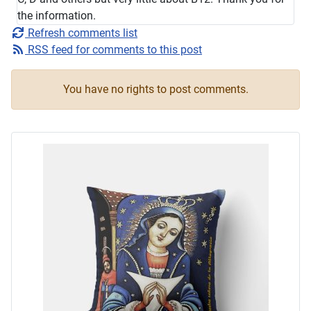
the information.
Refresh comments list
RSS feed for comments to this post
You have no rights to post comments.