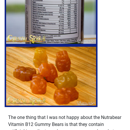
The one thing that I was not happy about the Nutrabear
Vitamin B12 Gummy Bears is that they contain