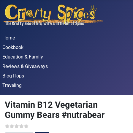
Home
Cookbook
Education & Family
Reviews & Giveaways
Blog Hops
Traveling
Vitamin B12 Vegetarian
Gummy Bears #nutrabear