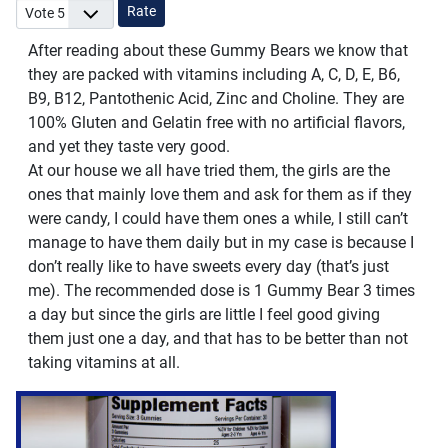
Please Rate
After reading about these Gummy Bears we know that
they are packed with vitamins including A, C, D, E, B6,
B9, B12, Pantothenic Acid, Zinc and Choline. They are
100% Gluten and Gelatin free with no artificial flavors,
and yet they taste very good.
At our house we all have tried them, the girls are the
ones that mainly love them and ask for them as if they
were candy, I could have them ones a while, I still can’t
manage to have them daily but in my case is because I
don’t really like to have sweets every day (that’s just
me). The recommended dose is 1 Gummy Bear 3 times
a day but since the girls are little I feel good giving
them just one a day, and that has to be better than not
taking vitamins at all.