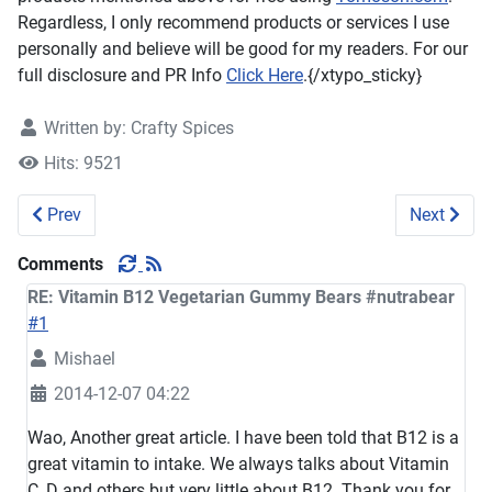
Regardless, I only recommend products or services I use
personally and believe will be good for my readers. For our
full disclosure and PR Info
Click Here
.{/xtypo_sticky}
Written by:
Crafty Spices
Hits: 9521
Previous article: Nasopure Little Squirt to go #Review #Nas
Next artic
Prev
Next
Comments
RE: Vitamin B12 Vegetarian Gummy Bears #nutrabear
#1
Mishael
2014-12-07 04:22
Wao, Another great article. I have been told that B12 is a
great vitamin to intake. We always talks about Vitamin
C, D and others but very little about B12. Thank you for