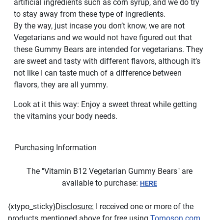
artificial ingredients such as corn syrup, and we do try
to stay away from these type of ingredients.
By the way, just incase you don’t know, we are not
Vegetarians and we would not have figured out that
these Gummy Bears are intended for vegetarians. They
are sweet and tasty with different flavors, although it’s
not like I can taste much of a difference between
flavors, they are all yummy.
Look at it this way: Enjoy a sweet threat while getting
the vitamins your body needs.
Purchasing Information
The "Vitamin B12 Vegetarian Gummy Bears" are
available to purchase:
HERE
{xtypo_sticky}
Disclosure:
I received one or more of the
products mentioned above for free using
Tomoson.com
.