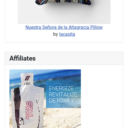
Nuestra Señora de la Altagracia Pillow
by
lacasita
Affiliates