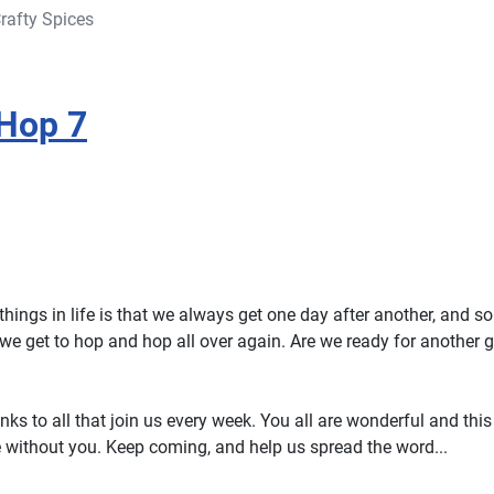
rafty Spices
Hop 7
things in life is that we always get one day after another, and s
we get to hop and hop all over again. Are we ready for another g
ks to all that join us every week. You all are wonderful and thi
 without you. Keep coming, and help us spread the word...