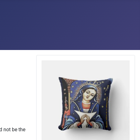
d not be the