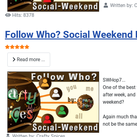
Written by:
C
Hits: 8378
Follow Who? Social Weekend 
User Rating:
5
/
5
Read more ...
SWHop7...
One of the best 
after week, and 
weekend?
Again much than
not be the same
Written by:
Crafty Spices