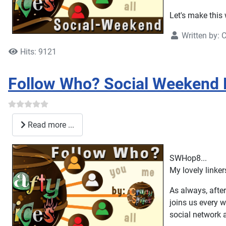
Let's make this 
Written by:
C
Hits: 9121
Follow Who? Social Weekend 
Read more ...
SWHop8...
My lovely linke
As always, after
joins us every w
social network 