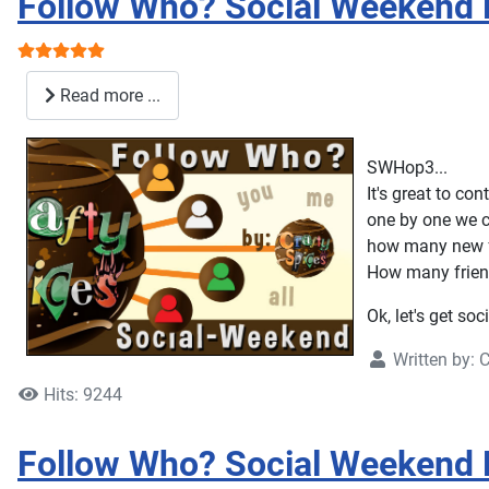
Follow Who? Social Weekend 
User Rating:
5
/
5
Read more ...
SWHop3...
It's great to c
one by one we c
how many new f
How many friend
Ok, let's get soc
Written by:
C
Hits: 9244
Follow Who? Social Weekend 