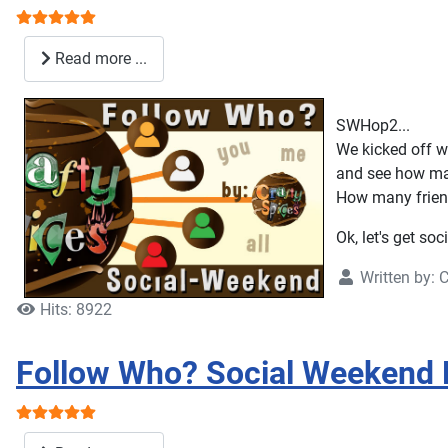
User Rating:
5
/
5
Read more ...
SWHop2...
We kicked off wi
and see how ma
How many friend
Ok, let's get soc
Written by:
C
Hits: 8922
Follow Who? Social Weekend 
User Rating:
5
/
5