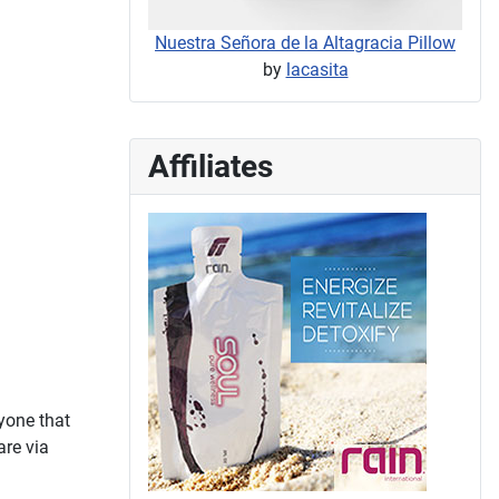
Nuestra Señora de la Altagracia Pillow
by
lacasita
Affiliates
yone that
are via