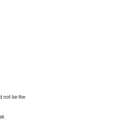
d not be the
ek.