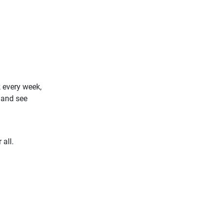
 every week,
 and see
 all.