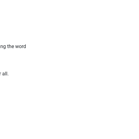
ding the word
 all.