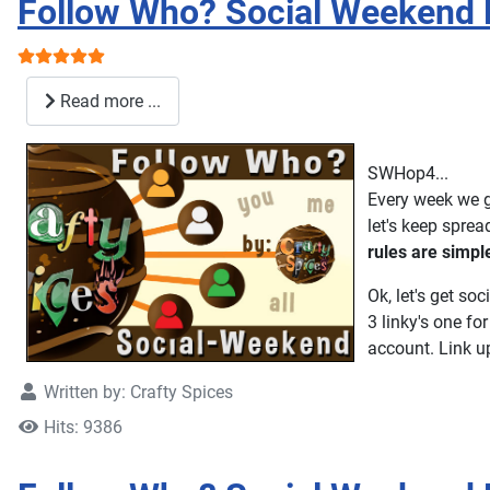
Follow Who? Social Weekend 
User Rating:
5
/
5
Read more ...
SWHop4...
Every week we g
let's keep spre
rules are simpl
Ok, let's get soc
3 linky's one fo
account. Link up 
Written by:
Crafty Spices
Hits: 9386