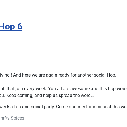
Hop 6
ing!! And here we are again ready for another social Hop.
all that join every week. You all are awesome and this hop woul
ou. Keep coming, and help us spread the word…
 week a fun and social party. Come and meet our co-host this we
rafty Spices