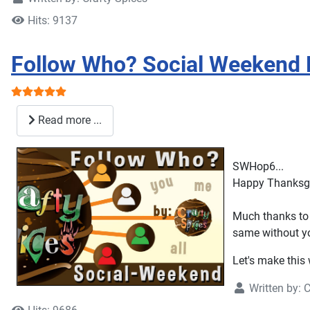
Hits: 9137
Follow Who? Social Weekend 
User Rating:
5
/
5
Read more ...
SWHop6...
Happy Thanksgiv
Much thanks to 
same without y
Let's make this
Written by:
C