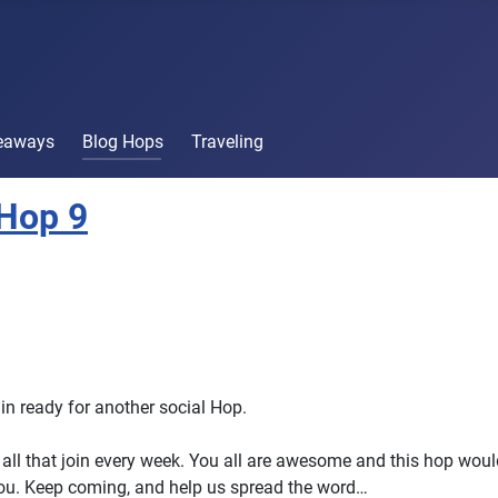
veaways
Blog Hops
Traveling
Hop 9
in ready for another social Hop.
all that join every week. You all are awesome and this hop woul
ou. Keep coming, and help us spread the word…