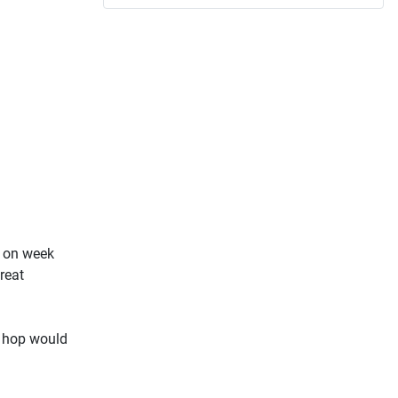
o on week
reat
s hop would