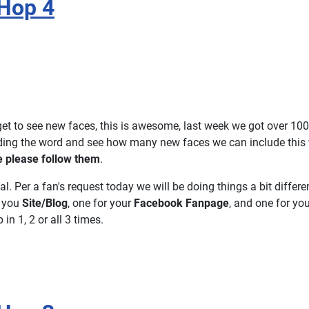
Hop 4
et to see new faces, this is awesome, last week we got over 100
ading the word and see how many new faces we can include this
e please follow them
.
ial. Per a fan's request today we will be doing things a bit differen
r you
Site/Blog
, one for your
Facebook Fanpage
, and one for yo
in 1, 2 or all 3 times.