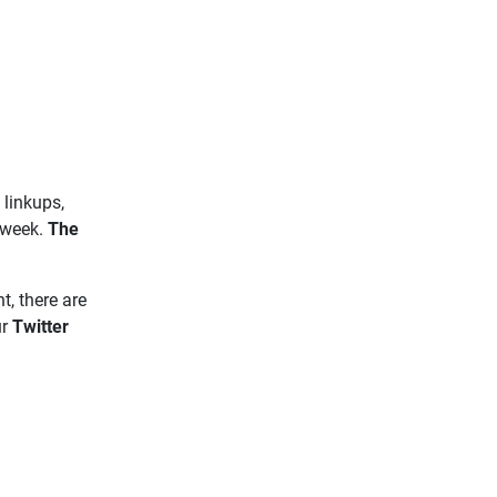
 linkups,
 week.
The
t, there are
ur
Twitter