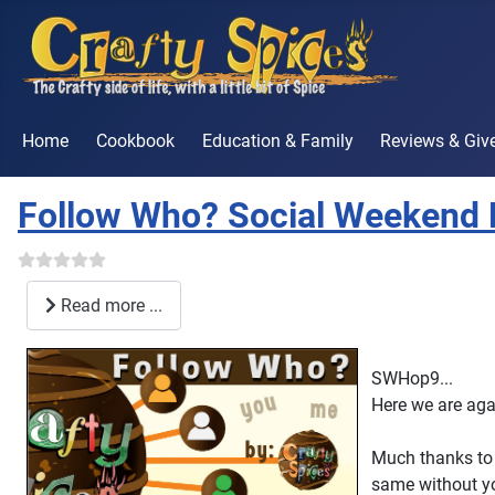
Home
Cookbook
Education & Family
Reviews & Gi
Follow Who? Social Weekend 
Read more ...
SWHop9...
Here we are aga
Much thanks to 
same without y