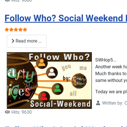
Hits: 9686
Follow Who? Social Weekend 
User Rating:
5
/
5
Read more ...
SWHop5...
Another week ha
Much thanks to 
same without y
Today we are pl
Written by:
C
Hits: 9630