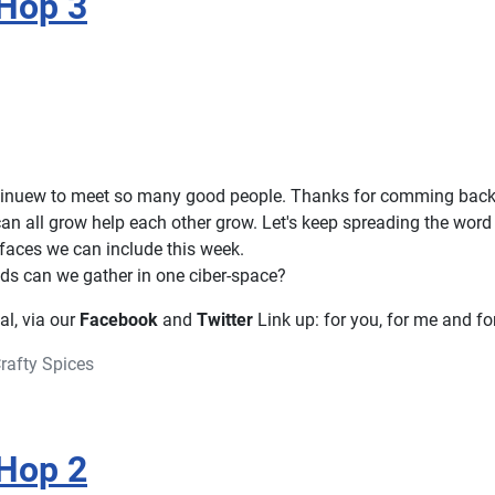
Hop 3
ontinuew to meet so many good people. Thanks for comming back
an all grow help each other grow. Let's keep spreading the word
aces we can include this week.
s can we gather in one ciber-space?
ial, via our
Facebook
and
Twitter
Link up: for you, for me and for
rafty Spices
Hop 2