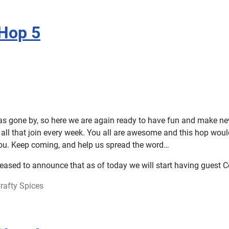
Hop 5
s gone by, so here we are again ready to have fun and make ne
all that join every week. You all are awesome and this hop woul
ou. Keep coming, and help us spread the word…
eased to announce that as of today we will start having guest C
rafty Spices