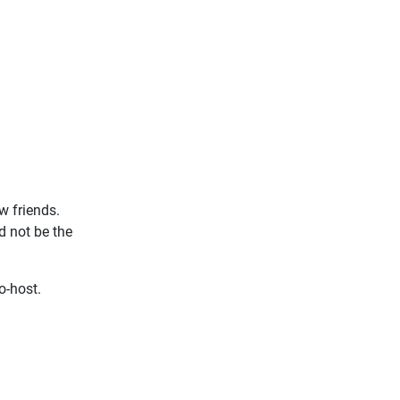
w friends.
d not be the
o-host.