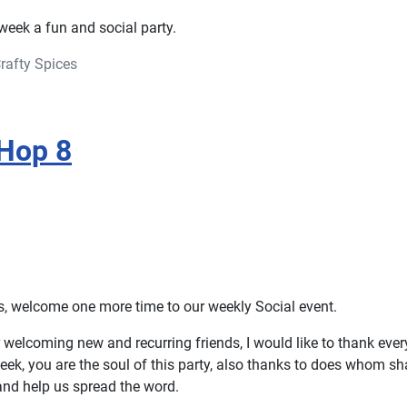
week a fun and social party.
rafty Spices
Hop 8
rs, welcome one more time to our weekly Social event.
 welcoming new and recurring friends, I would like to thank ever
eek, you are the soul of this party, also thanks to does whom sh
and help us spread the word.