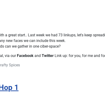
th a great start.. Last week we had 73 linkups, let's keep sprea
ny new faces we can include this week.
s can we gather in one ciber-space?
ial, via our
Facebook
and
Twitter
Link up: for you, for me and for
rafty Spices
Hop 1