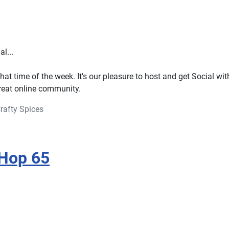
l...
that time of the week. It's our pleasure to host and get Social with
great online community.
rafty Spices
 Hop 65