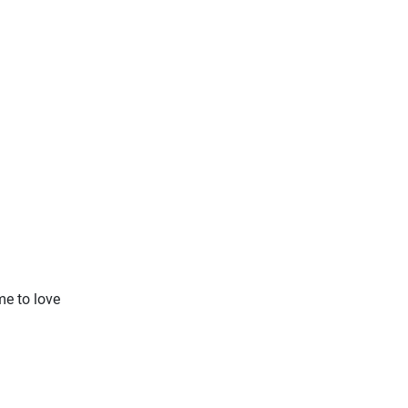
me to love