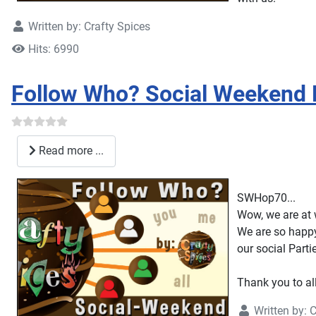
Written by:
Crafty Spices
Hits: 6990
Follow Who? Social Weekend
Read more ...
SWHop70...
Wow, we are at 
We are so happy
our social Parti
Thank you to al
Written by:
C