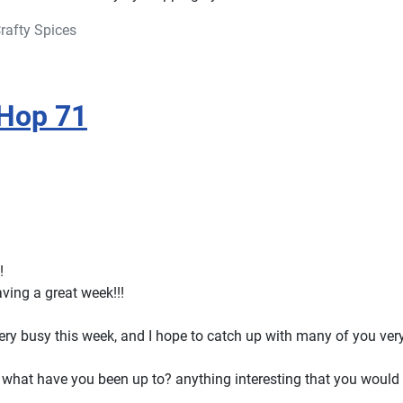
rafty Spices
 Hop 71
!
ving a great week!!!
ry busy this week, and I hope to catch up with many of you ver
what have you been up to? anything interesting that you would l