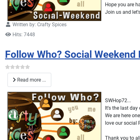
Hope you are h
Join us and let'
Written by:
Crafty Spices
Hits: 7448
Follow Who? Social Weekend
Read more ...
SWHop72...
It's the last da
We are here one
love our social 
Thank you to al