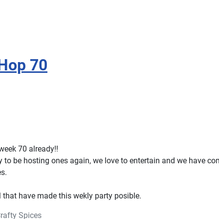
 Hop 70
week 70 already!!
 to be hosting ones again, we love to entertain and we have co
es.
l that have made this wekly party posible.
rafty Spices