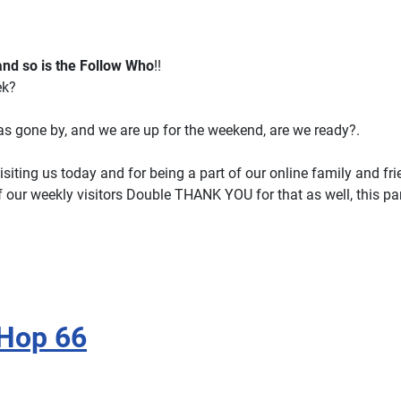
 and so is the Follow Who
!!
ek?
s gone by, and we are up for the weekend, are we ready?.
isiting us today and for being a part of our online family and fr
f our weekly visitors Double THANK YOU for that as well, this par
 Hop 66