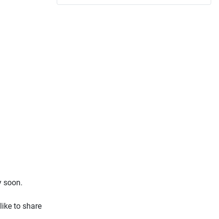
y soon.
ike to share