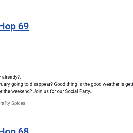
 Hop 69
ay already?.
ruary going to disappear? Good thing is the good weather is gett
r the weekend? Join us for our Social Party...
rafty Spices
 Hop 68