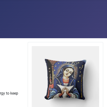
ergy to keep