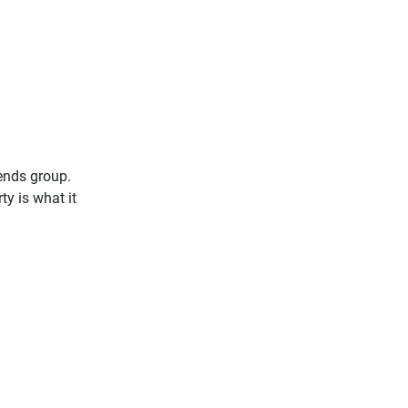
iends group.
ty is what it