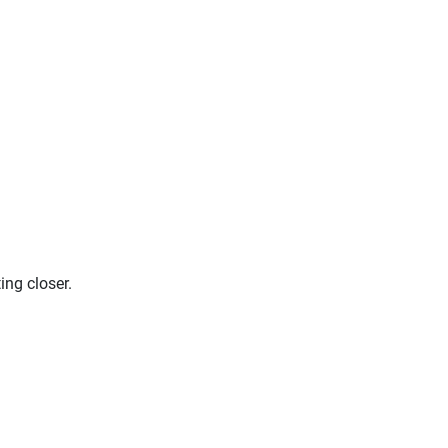
ing closer.