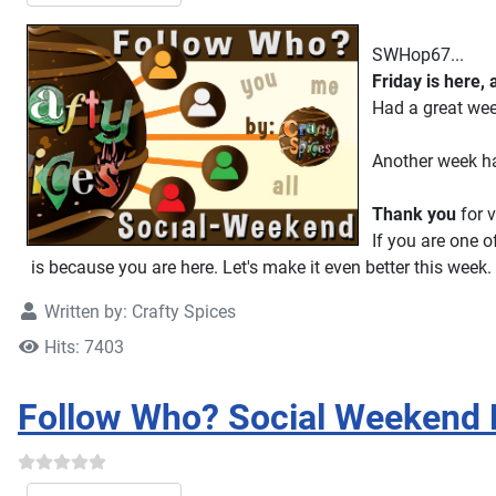
SWHop67...
Friday is here,
Had a great we
Another week ha
Thank you
for v
If you are one o
is because you are here. Let's make it even better this week.
Written by:
Crafty Spices
Hits: 7403
Follow Who? Social Weekend