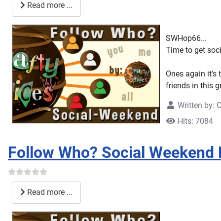
Read more ...
SWHop66...
Time to get socia
Ones again it's 
friends in this 
Written by:
C
Hits: 7084
Follow Who? Social Weekend
Read more ...