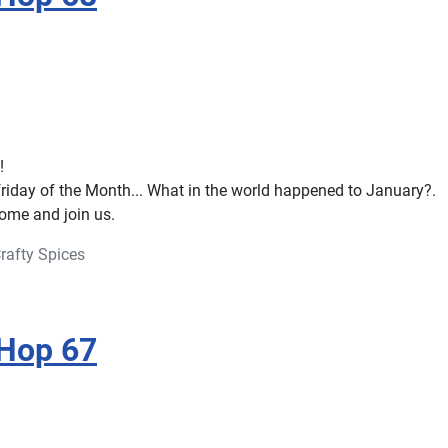
!
 friday of the Month... What in the world happened to January?.
 come and join us.
rafty Spices
 Hop 67