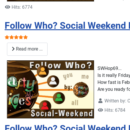
Hits: 6774
Follow Who? Social Weekend
User Rating:
5
/
5
Read more ...
SWHop69...
Is it really Frid
How fast is Feb
Are you ready fo
Written by:
C
Hits: 6784
Follow Who? Social Weekend