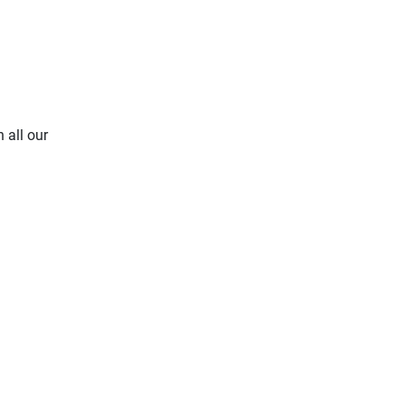
 all our