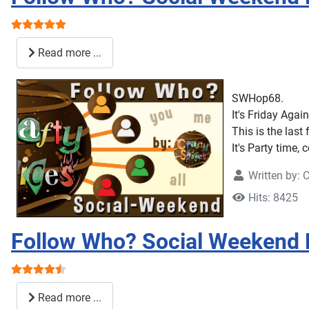
User Rating:
5
/
5
Read more ...
SWHop68.
It's Friday Again
This is the last
It's Party time,
Written by:
C
Hits: 8425
Follow Who? Social Weekend
User Rating:
4.5
/
5
Read more ...