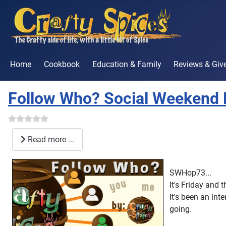
Home
Cookbook
Education & Family
Reviews & Gi
Follow Who? Social Weekend
Read more ...
SWHop73...
It's Friday and 
It's been an int
going.