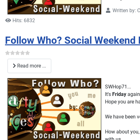
Written by:
C
Hits: 6832
Follow Who? Social Weekend
Read more ...
SWHop71...
It's
Friday
again
Hope you are ha
We have been ve
How about you, 
with us.