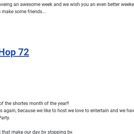
aveing an awesome week and we wish you an even better week
s make some friends...
 Hop 72
y of the shortes month of the year!!
s again, because we like to host we love to entertain and we ha
Party.
l that make our day by stopping by.