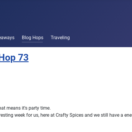
veaways
Blog Hops
Traveling
 Hop 73
that means it's party time.
eresting week for us, here at Crafty Spices and we still have a en