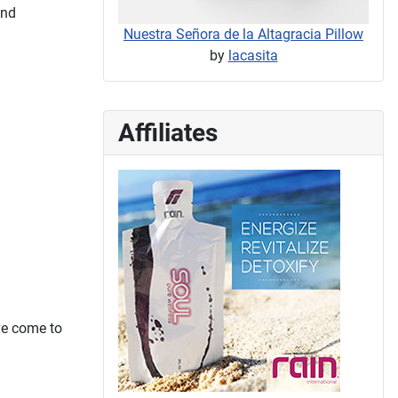
end
Nuestra Señora de la Altagracia Pillow
by
lacasita
Affiliates
ve come to