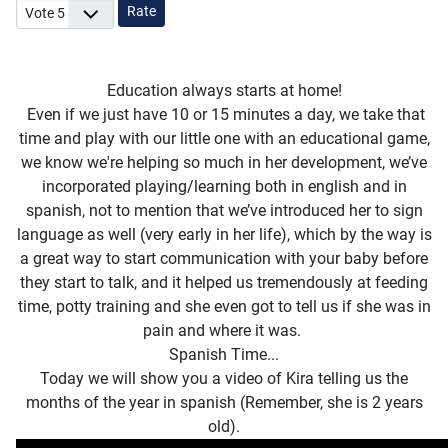
Please Rate
Education always starts at home!
Even if we just have 10 or 15 minutes a day, we take that
time and play with our little one with an educational game,
we know we're helping so much in her development, we’ve
incorporated playing/learning both in english and in
spanish, not to mention that we’ve introduced her to sign
language as well (very early in her life), which by the way is
a great way to start communication with your baby before
they start to talk, and it helped us tremendously at feeding
time, potty training and she even got to tell us if she was in
pain and where it was.
Spanish Time...
Today we will show you a video of Kira telling us the
months of the year in spanish (Remember, she is 2 years
old).