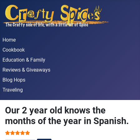
Home
Cookbook
Education & Family
Reviews & Giveaways
Blog Hops
Traveling
Our 2 year old knows the
months of the year in Spanish.
User Rating:
5
/
5