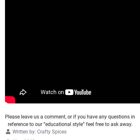
Please leave us a comment, or if you have any questions in
reference to our “educational style” feel free to ask away.
Written by:
Crafty Spices