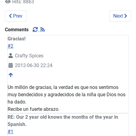
Hits: 8863
Previous article: Our little helper
Next artic
Prev
Next
Comments
Gracias!
#2
Crafty Spices
2012-06-30 22:24
Un millón de gracias, la verdad es que nos sentimos
muy bendecidos y agradecidos de la niña que Dios nos
ha dado.
Recibe un fuerte abrazo.
RE: Our 2 year old knows the months of the year in
Spanish.
#1