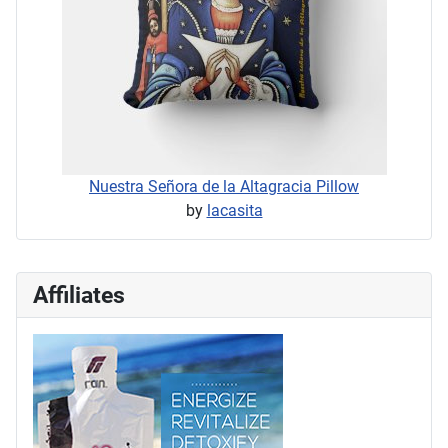
Nuestra Señora de la Altagracia Pillow
by
lacasita
Affiliates