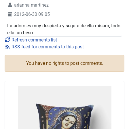
arianna martinez
2012-06-30 09:05
La adoro es muy despierta y segura de ella misam, todo
ella. un beso
Refresh comments list
RSS feed for comments to this post
You have no rights to post comments.