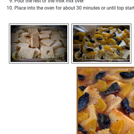
Pour the rest of the milk mix over
Place into the oven for about 30 minutes or until top star