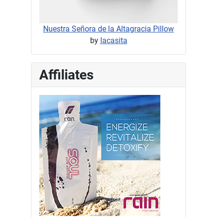
Nuestra Señora de la Altagracia Pillow
by
lacasita
Affiliates