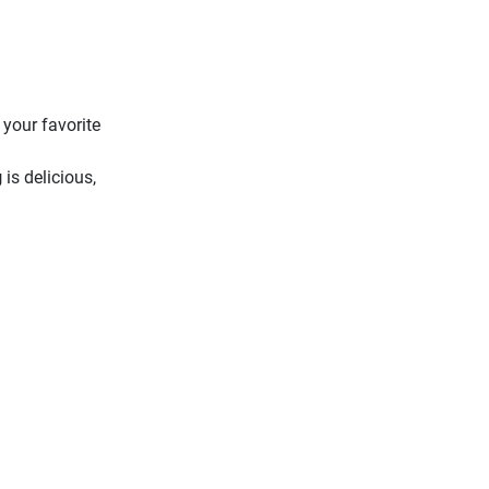
 your favorite
g
is delicious,