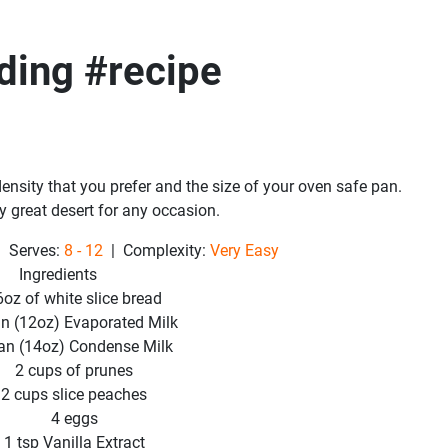
ding #recipe
ensity that you prefer and the size of your oven safe pan.
y great desert for any occasion.
 Serves:
8 - 12
| Complexity:
Very Easy
Ingredients
6oz of white slice bread
an (12oz) Evaporated Milk
an (14oz) Condense Milk
2 cups of prunes
2 cups slice peaches
4 eggs
1 tsp Vanilla Extract