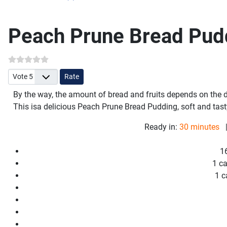
Peach Prune Bread Pud
Please Rate
By the way, the amount of bread and fruits depends on the d
This is
a delicious Peach Prune Bread Pudding, soft and tast
Ready in:
30 minutes
|
1
1 c
1 c