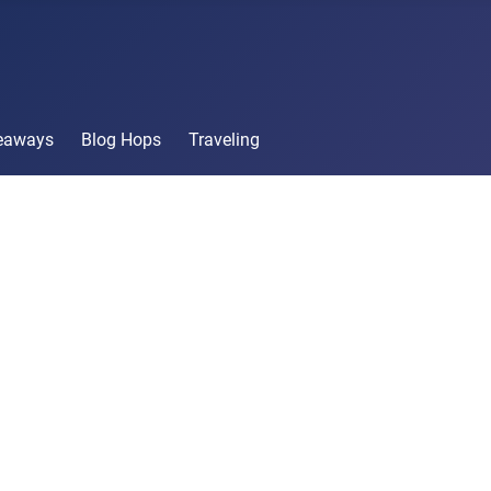
veaways
Blog Hops
Traveling