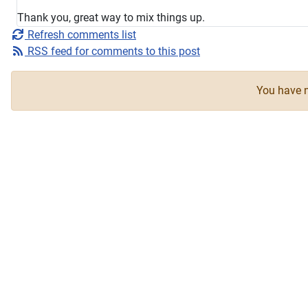
Thank you, great way to mix things up.
Refresh comments list
RSS feed for comments to this post
You have n