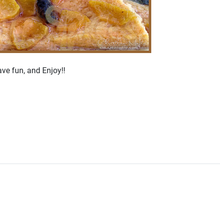
ve fun, and Enjoy!!