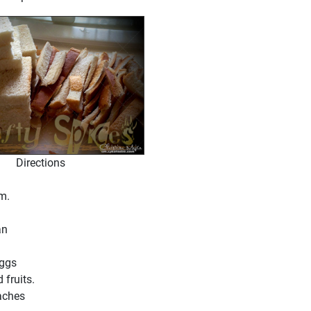
Directions
em.
an
Eggs
 fruits.
aches