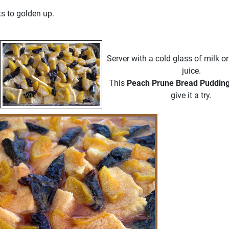
ts to golden up.
Server with a cold glass of milk or
juice.
This
Peach Prune Bread Puddin
give it a try.