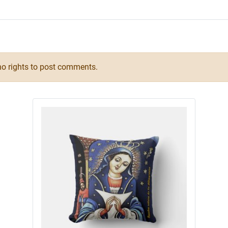
o rights to post comments.