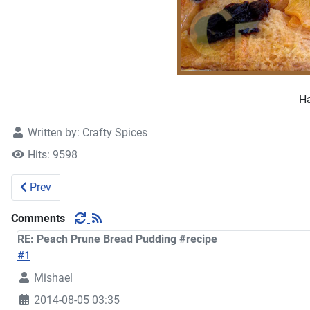
Ha
Written by:
Crafty Spices
Hits: 9598
Previous article: Avocado Cupcakes #recipe
Prev
Comments
RE: Peach Prune Bread Pudding #recipe
#1
Mishael
2014-08-05 03:35