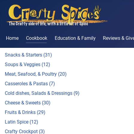
Home
Cookbook
Education & Family
Reviews & Gi
Snacks & Starters (31)
Soups & Veggies (12)
Meat, Seafood, & Poultry (20)
Casseroles & Pastas (7)
Cold dishes, Salads & Dressings (9)
Cheese & Sweets (30)
Fruits & Drinks (29)
Latin Spice (12)
Crafty Crockpot (3)