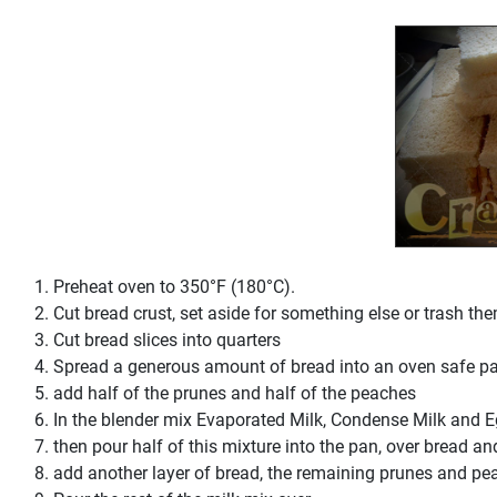
Preheat oven to 350°F (180°C).
Cut bread crust, set aside for something else or trash th
Cut bread slices into quarters
Spread a generous amount of bread into an oven safe p
add half of the prunes and half of the peaches
In the blender mix Evaporated Milk, Condense Milk and 
then pour half of this mixture into the pan, over bread and
add another layer of bread, the remaining prunes and pe