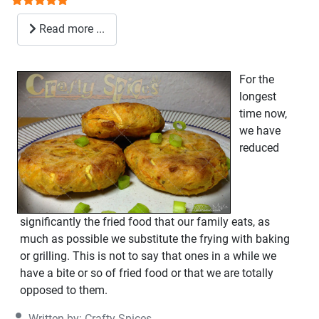
Read more ...
For the
longest
time now,
we have
reduced
significantly the fried food that our family eats, as
much as possible we substitute the frying with baking
or grilling. This is not to say that ones in a while we
have a bite or so of fried food or that we are totally
opposed to them.
Written by:
Crafty Spices