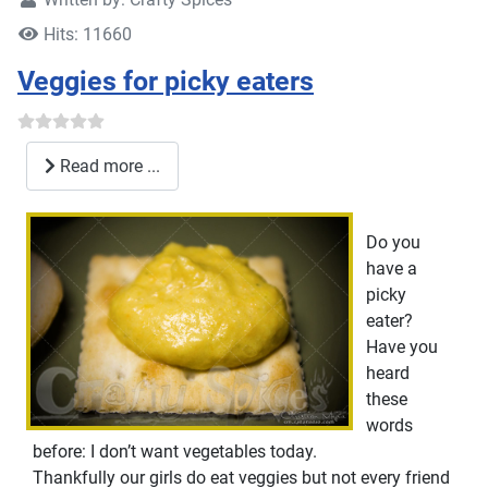
Hits: 11660
Veggies for picky eaters
Read more ...
Do you
have a
picky
eater?
Have you
heard
these
words
before: I don’t want vegetables today.
Thankfully our girls do eat veggies but not every friend