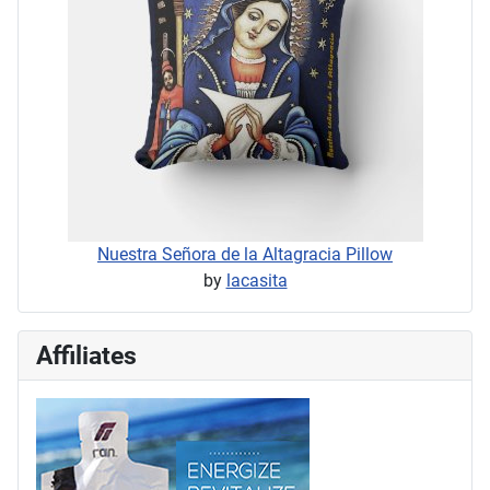
Nuestra Señora de la Altagracia Pillow
by
lacasita
Affiliates