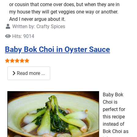
or cousin that come over does, but when they are in
my house they will get veggies one way or another.
And I never argue about it.
Written by:
Crafty Spices
Hits: 9014
Baby Bok Choi in Oyster Sauce
User Rating:
5
/
5
Read more ...
Baby Bok
Choi is
perfect for
this recipe
instead of
Bok Choi as