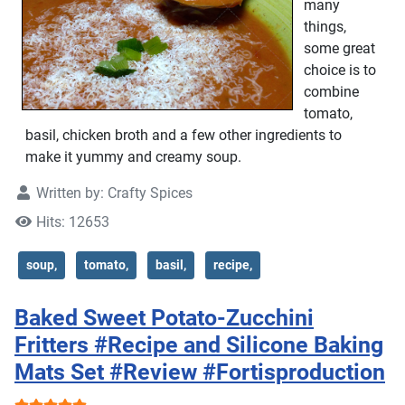
many
things,
some great
choice is to
combine
tomato,
basil, chicken broth and a few other ingredients to
make it yummy and creamy soup.
Written by:
Crafty Spices
Hits: 12653
soup,
tomato,
basil,
recipe,
Baked Sweet Potato-Zucchini
Fritters #Recipe and Silicone Baking
Mats Set #Review #Fortisproduction
User Rating:
5
/
5