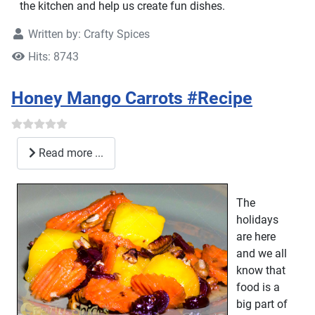
the kitchen and help us create fun dishes.
Written by:
Crafty Spices
Hits: 8743
Honey Mango Carrots #Recipe
Read more ...
The
holidays
are here
and we all
know that
food is a
big part of