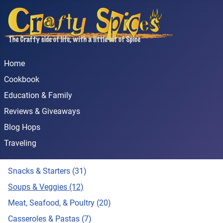
Home
Cookbook
Education & Family
Reviews & Giveaways
Blog Hops
Traveling
Snacks & Starters (31)
Soups & Veggies (12)
Meat, Seafood, & Poultry (20)
Casseroles & Pastas (7)