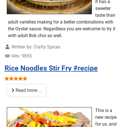
it has a
sweeter
taste than
adult varieties making for a better combinations with
the Oyster sauce. Regardless you are welcome to try it
with adult Bok choi as well.
Written by:
Crafty Spices
Hits: 9855
Rice Noodles Stir Fry #recipe
User Rating:
5
/
5
Read more ...
This is a
new recipe
for us, and