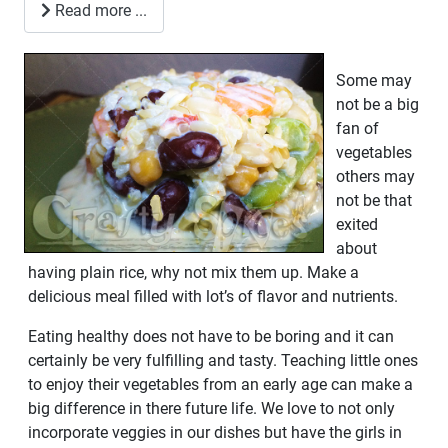
Read more ...
Some may
not be a big
fan of
vegetables
others may
not be that
exited
about
having plain rice, why not mix them up. Make a
delicious meal filled with lot’s of flavor and nutrients.
Eating healthy does not have to be boring and it can
certainly be very fulfilling and tasty. Teaching little ones
to enjoy their vegetables from an early age can make a
big difference in there future life. We love to not only
incorporate veggies in our dishes but have the girls in