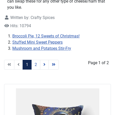
can swap these for any other type of cheese/ham that
you like.
Written by:
Crafty Spices
Hits: 10794
Broccoli Pie, 12 Sweets of Christmas!
Stuffed Mini Sweet Peppers
Mushroom and Potatoes Stir-Fry
Page 1 of 2
1
2