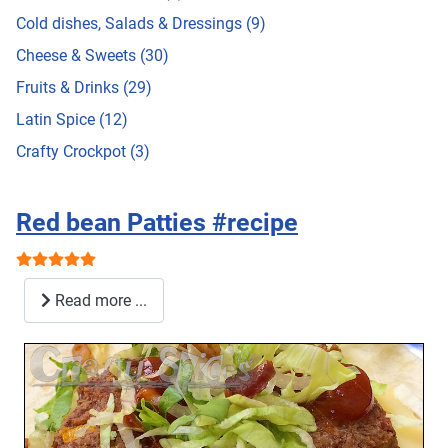
Cold dishes, Salads & Dressings (9)
Cheese & Sweets (30)
Fruits & Drinks (29)
Latin Spice (12)
Crafty Crockpot (3)
Red bean Patties #recipe
User Rating:
5
/
5
Read more ...