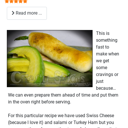
User Rating:
5
/
5
Read more ...
This is
something
fast to
make when
we get
some
cravings or
just
because…
We can even prepare them ahead of time and put them
in the oven right before serving.
For this particular recipe we have used Swiss Cheese
(because I love it) and salami or Turkey Ham but you