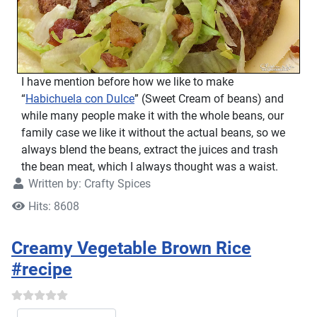
I have mention before how we like to make
“
Habichuela con Dulce
” (Sweet Cream of beans) and
while many people make it with the whole beans, our
family case we like it without the actual beans, so we
always blend the beans, extract the juices and trash
the bean meat, which I always thought was a waist.
Written by:
Crafty Spices
Hits: 8608
Creamy Vegetable Brown Rice
#recipe