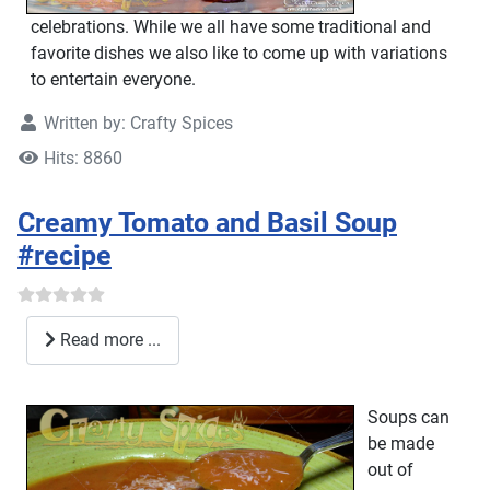
celebrations. While we all have some traditional and
favorite dishes we also like to come up with variations
to entertain everyone.
Written by:
Crafty Spices
Hits: 8860
Creamy Tomato and Basil Soup
#recipe
Read more ...
Soups can
be made
out of