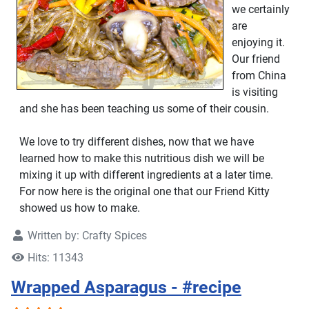
we certainly
are
enjoying it.
Our friend
from China
is visiting
and she has been teaching us some of their cousin.
We love to try different dishes, now that we have
learned how to make this nutritious dish we will be
mixing it up with different ingredients at a later time.
For now here is the original one that our Friend Kitty
showed us how to make.
Written by:
Crafty Spices
Hits: 11343
Wrapped Asparagus - #recipe