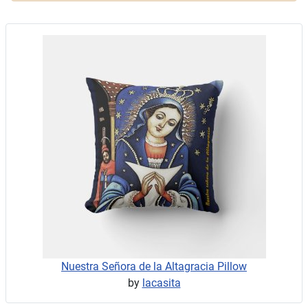
Nuestra Señora de la Altagracia Pillow
by
lacasita