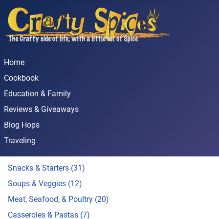
Home
Cookbook
Education & Family
Reviews & Giveaways
Blog Hops
Traveling
Snacks & Starters (31)
Soups & Veggies (12)
Meat, Seafood, & Poultry (20)
Casseroles & Pastas (7)