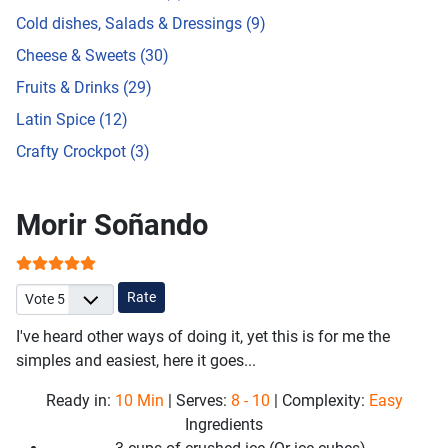
Cold dishes, Salads & Dressings (9)
Cheese & Sweets (30)
Fruits & Drinks (29)
Latin Spice (12)
Crafty Crockpot (3)
Morir Soñando
User Rating:
5
/
5
Please Rate
I've heard other ways of doing it, yet this is for me the
simples and easiest, here it goes...
Ready in:
10 Min
| Serves:
8 - 10
| Complexity:
Easy
Ingredients