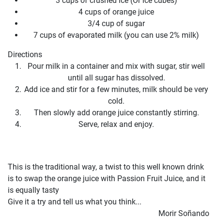
3 cups of crushed ice (Or ice cubes)
4 cups of orange juice
3/4 cup of sugar
7 cups of evaporated milk (you can use 2% milk)
Directions
Pour milk in a container and mix with sugar, stir well
until all sugar has dissolved.
Add ice and stir for a few minutes, milk should be very
cold.
Then slowly add orange juice constantly stirring.
Serve, relax and enjoy.
This is the traditional way, a twist to this well known drink
is to swap the orange juice with Passion Fruit Juice, and it
is equally tasty
Give it a try and tell us what you think...
Morir Soñando