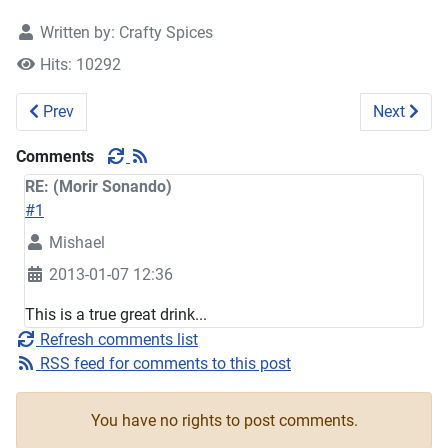
Written by:
Crafty Spices
Hits: 10292
Previous article: Fruit Cocktail
Next artic
Prev
Next
Comments
RE: (Morir Sonando)
#1
Mishael
2013-01-07 12:36
This is a true great drink...
Refresh comments list
RSS feed for comments to this post
You have no rights to post comments.