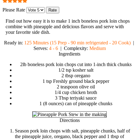
Please Rate
Find out how easy it is to make
1 inch boneless pork loin chops
combine with pineapple and delicious flavors
and serve with
your favorite side dish.
Ready in:
125 Minutes (15 Prep - 90 min refrigerated - 20 Cook)
|
Serves:
4 - 6
| Complexity:
Medium
Ingredients
2lb boneless pork loin chops cut into 1-inch thick chunks
1/2 tsp kosher salt
2 tbsp oregano
1 tsp Freshly ground black pepper
2 teaspoon olive oil
1/4 cup chicken broth
3 Tbsp teriyaki sauce
1 (8 ounces) can of pineapple chunks
Directions
Season pork loin chops with salt, pineapple chunks, half of
the pineapple juice, oregano, black pepper and 1 tbsp of