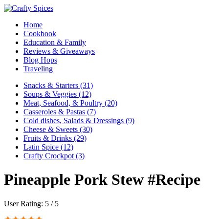
Home
Cookbook
Education & Family
Reviews & Giveaways
Blog Hops
Traveling
Snacks & Starters (31)
Soups & Veggies (12)
Meat, Seafood, & Poultry (20)
Casseroles & Pastas (7)
Cold dishes, Salads & Dressings (9)
Cheese & Sweets (30)
Fruits & Drinks (29)
Latin Spice (12)
Crafty Crockpot (3)
Pineapple Pork Stew #Recipe
User Rating:
5
/
5