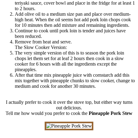
teriyaki sauce, cover bowl and place in the fridge for at least 1
to 2 hours.
Add olive oil to a medium size pan and place over medium-
high heat. When the oil seems hot add pork loin chops cook
for 10 minutes then add mixture and remaining ingredients.
Continue to cook until pork loin is tender and juices have
been reduced.
Remove from heat and serve.
The Slow Cooker Version:
The very simple version of this is to season the pork loin
chops let them set for at leaf 2 hours then cook in a slow
cooker for 6 hours with all the ingredients except the
pineapples.
After that time mix pineapple juice with cornstarch add this
mix together with pineapple chunks to slow cooker, change to
medium and cook for another 30 minutes.
I actually prefer to cook it over the stove top, but either way turns
out delicious.
Tell me how would you prefer to cook the
Pineapple Pork Stew