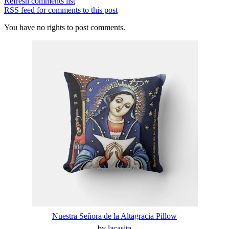
Refresh comments list
RSS feed for comments to this post
You have no rights to post comments.
Nuestra Señora de la Altagracia Pillow
by
lacasita