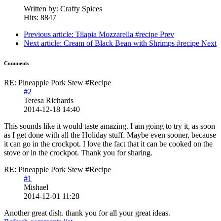
Written by:
Crafty Spices
Hits: 8847
Previous article: Tilapia Mozzarella #recipe
Prev
Next article: Cream of Black Bean with Shrimps #recipe
Next
Comments
RE: Pineapple Pork Stew #Recipe
#2
Teresa Richards
2014-12-18 14:40
This sounds like it would taste amazing. I am going to try it, as soon
as I get done with all the Holiday stuff. Maybe even sooner, because
it can go in the crockpot. I love the fact that it can be cooked on the
stove or in the crockpot. Thank you for sharing.
RE: Pineapple Pork Stew #Recipe
#1
Mishael
2014-12-01 11:28
Another great dish. thank you for all your great ideas.