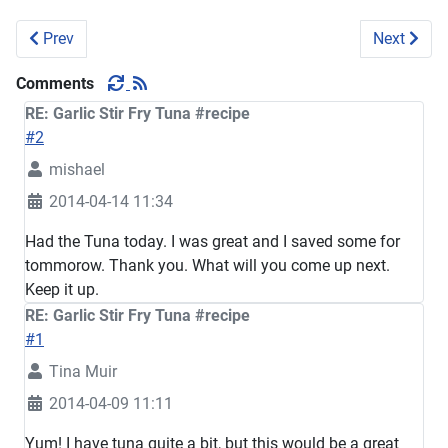
Previous article: Radish Pork chop Stew #recipe
Next artic
Prev
Next
Comments
RE: Garlic Stir Fry Tuna #recipe
#2
mishael
2014-04-14 11:34
Had the Tuna today. I was great and I saved some for
tommorow. Thank you. What will you come up next.
Keep it up.
RE: Garlic Stir Fry Tuna #recipe
#1
Tina Muir
2014-04-09 11:11
Yum! I have tuna quite a bit, but this would be a great