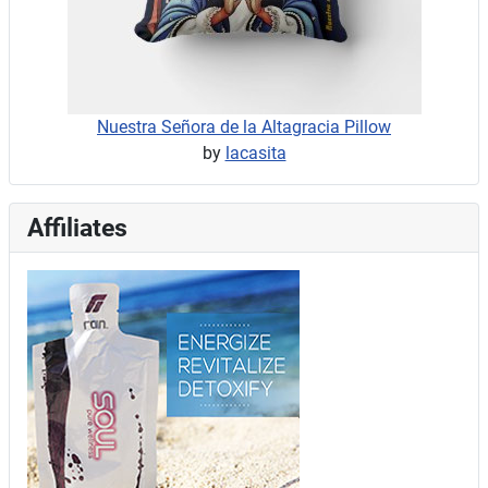
Nuestra Señora de la Altagracia Pillow
by
lacasita
Affiliates