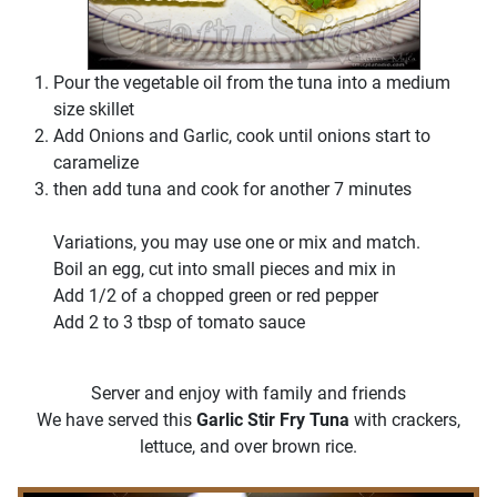
Pour the vegetable oil from the tuna into a medium
size skillet
Add Onions and Garlic, cook until onions start to
caramelize
then add tuna and cook for another 7 minutes
Variations, you may use one or mix and match.
Boil an egg, cut into small pieces and mix in
Add 1/2 of a chopped green or red pepper
Add 2 to 3 tbsp of tomato sauce
Server and enjoy with family and friends
We have served this
Garlic Stir Fry Tuna
with crackers,
lettuce, and over brown rice.