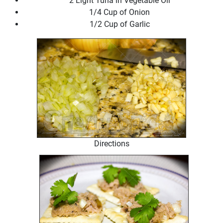
2 Light Tuna in Vegetable Oil
1/4 Cup of Onion
1/2 Cup of Garlic
Directions