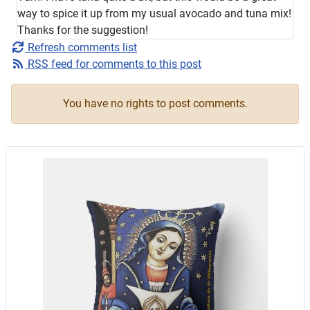
way to spice it up from my usual avocado and tuna mix!
Thanks for the suggestion!
Refresh comments list
RSS feed for comments to this post
You have no rights to post comments.