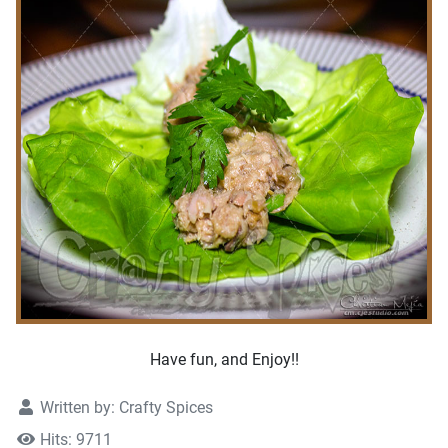
Have fun, and Enjoy!!
Written by:
Crafty Spices
Hits: 9711