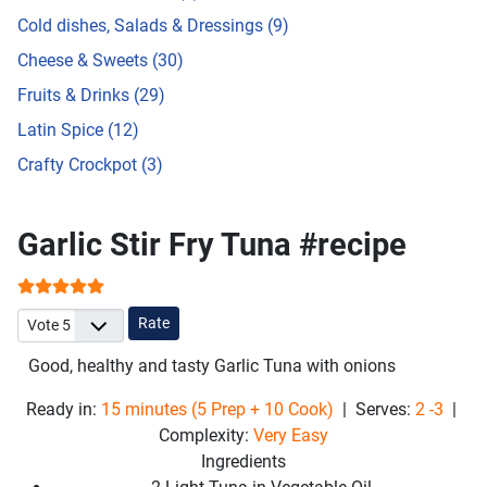
Cold dishes, Salads & Dressings (9)
Cheese & Sweets (30)
Fruits & Drinks (29)
Latin Spice (12)
Crafty Crockpot (3)
Garlic Stir Fry Tuna #recipe
User Rating:
5
/
5
Please Rate
Good, healthy and tasty
Garlic Tuna with onions
Ready in:
15 minutes (5 Prep + 10 Cook)
| Serves:
2 -3
|
Complexity:
Very Easy
Ingredients