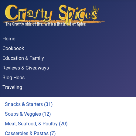
Home
Cookbook
Education & Family
Reviews & Giveaways
Blog Hops
Traveling
Snacks & Starters (31)
Soups & Veggies (12)
Meat, Seafood, & Poultry (20)
Casseroles & Pastas (7)