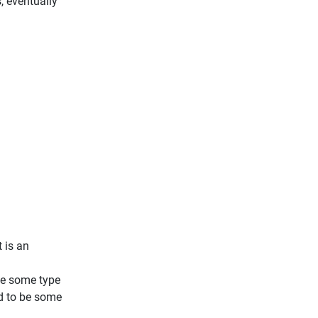
, eventually
t is an
ave some type
ld to be some