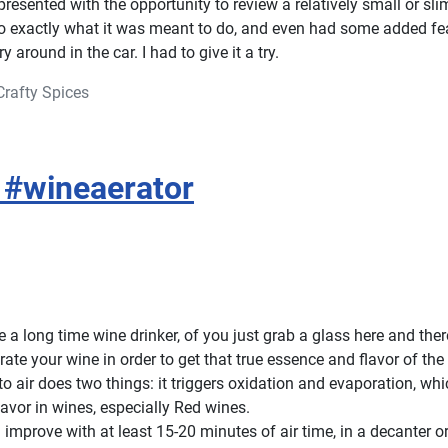
esented with the opportunity to review a relatively small or slim
do exactly what it was meant to do, and even had some added fe
ry around in the car. I had to give it a try.
Crafty Spices
 #wineaerator
a long time wine drinker, of you just grab a glass here and there,
rate your wine in order to get that true essence and flavor of the
o air does two things: it triggers oxidation and evaporation, wh
lavor in wines, especially Red wines.
 improve with at least 15-20 minutes of air time, in a decanter o