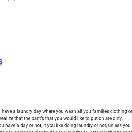
s
 have a laundry day where you wash all you families clothing or
ealize that the pant’s that you would like to put on are dirty.
ou have a day or not, it you like doing laundry or not, unless you