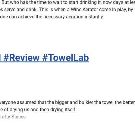
. But who has the time to wait to start drinking it, now days at l
les serve and drink. This is when a Wine Aerator come in play, by
,one can achieve the necessary aeration instantly.
el #Review #TowelLab
veryone assumed that the bigger and bulkier the towel the better
se of drying us and then drying itself.
rafty Spices