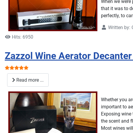
When we were pr
that it was to 
perfectly, to car
Written by:
Hits: 6950
Zazzol Wine Aerator Decanter
User Rating:
5
/
5
Read more ...
Whether you are 
important to ae
Exposing wine t
the scent and f
Most wines will