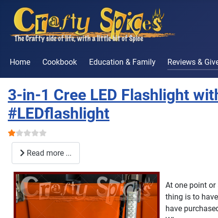
Home
Cookbook
Education & Family
Reviews & Gi
3-in-1 Cree LED Flashlight w
#LEDflashlight
User Rating:
1
/
5
Read more ...
At one point or
thing is to hav
have purchased 