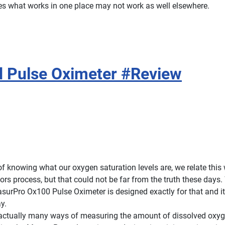
es what works in one place may not work as well elsewhere.
 Pulse Oximeter #Review
f knowing what our oxygen saturation levels are, we relate this 
ors process, but that could not be far from the truth these days
surPro Ox100 Pulse Oximeter is designed exactly for that and it 
y.
 actually many ways of measuring the amount of dissolved oxyg