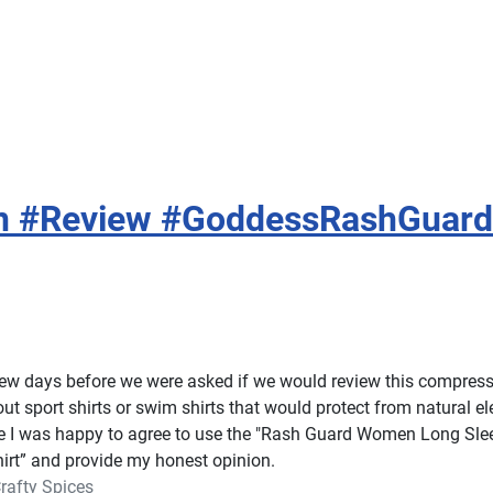
n #Review #GoddessRashGuard
few days before we were asked if we would review this compress
ut sport shirts or swim shirts that would protect from natural e
e I was happy to agree to use the "Rash Guard Women Long Sle
rt” and provide my honest opinion.
rafty Spices