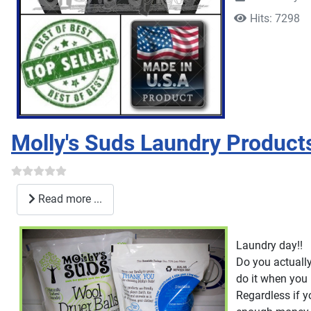
Hits: 7298
Molly's Suds Laundry Product
Read more ...
Laundry day!!
Do you actually
do it when you r
Regardless if y