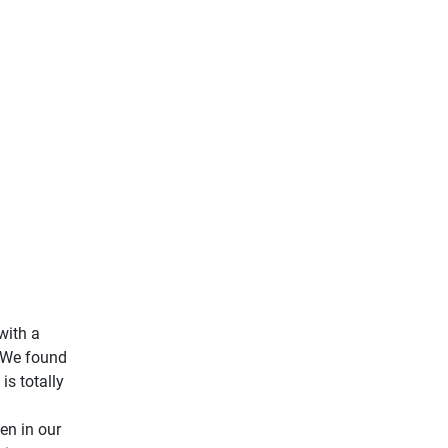
with a
. We found
is totally
en in our