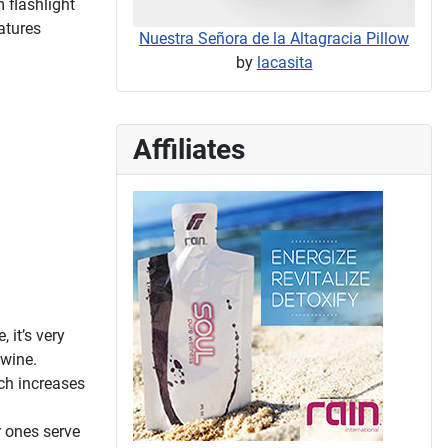
 flashlight
atures
Nuestra Señora de la Altagracia Pillow
by
lacasita
Affiliates
 it’s very
 wine.
ich increases
r ones serve