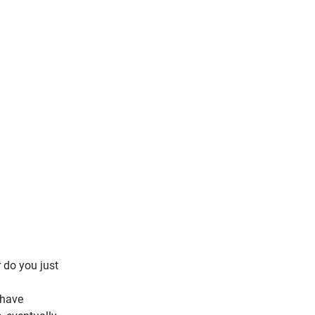
 do you just
 have