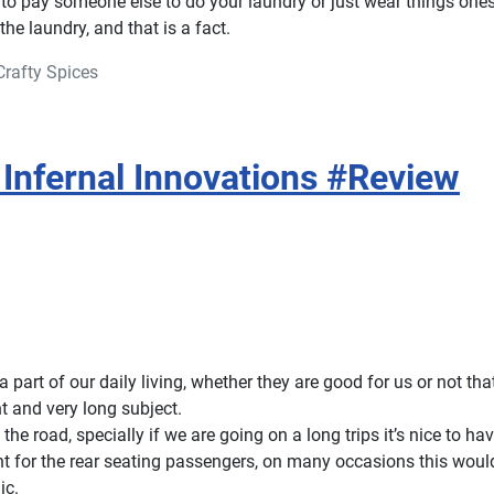
o pay someone else to do your laundry or just wear things ones
he laundry, and that is a fact.
Crafty Spices
Infernal Innovations #Review
a part of our daily living, whether they are good for us or not tha
nt and very long subject.
the road, specially if we are going on a long trips it’s nice to h
nt for the rear seating passengers, on many occasions this wou
ic.