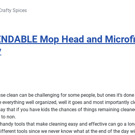
Crafty Spices
 BENDABLE Mop Head and Microf
y
e clean can be challenging for some people, but ones it’s done i
e everything well organized, well it goes and most importantly c
say that if you have kids the chances of things remaining clean
 to non.
andy tools that make cleaning easy and effective can go a long 
 different tools since we never know what at the end of the day wil