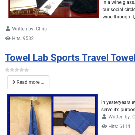
in a wine glass
our social circ
wine through it
Written by:
Chris
Hits: 9532
Towel Lab Sports Travel Tow
Read more ...
In yesteryears e
serve it’s purpo
Written by:
C
Hits: 6114