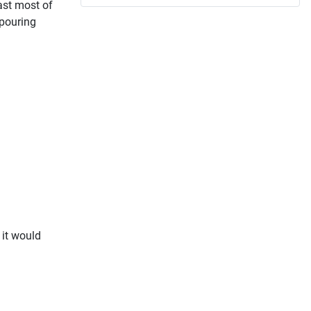
east most of
 pouring
 it would