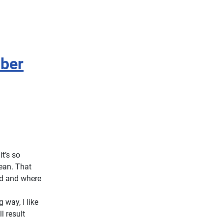
iber
t’s so
lean. That
ed and where
way, I like
l result