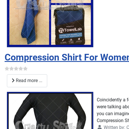
Compression Shirt For Wome
Read more ...
Coincidently a 
were talking abo
you can imagin
Compression Shi
Written by:
C