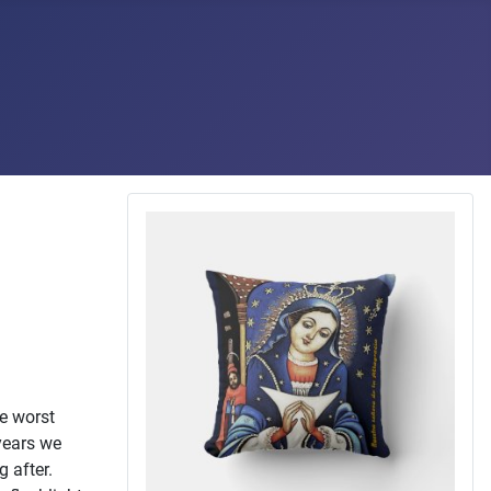
he worst
 years we
 after.