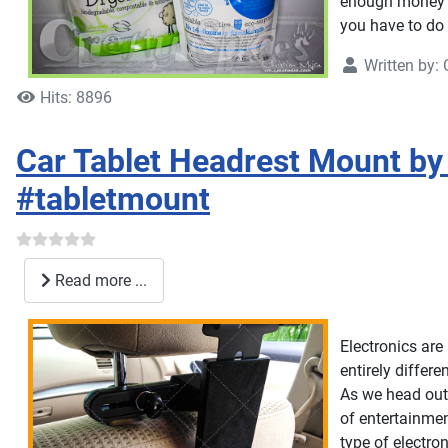
enough money t
you have to do t
Written by:
Hits: 8896
Car Tablet Headrest Mount by 
#tabletmount
Read more ...
Electronics are 
entirely differe
As we head out 
of entertainme
type of electron