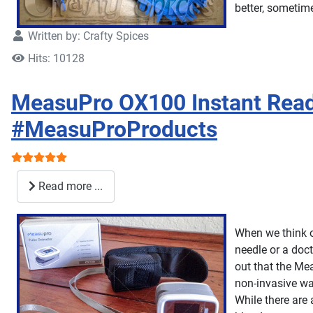
better, sometim
Written by:
Crafty Spices
Hits: 10128
MeasuPro OX100 Instant Read
#MeasuProProducts
User Rating:
5
/
5
Read more ...
When we think o
needle or a doct
out that the Mea
non-invasive wa
While there are