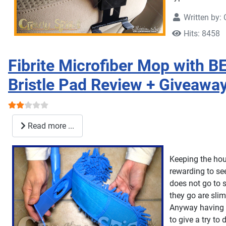
Written by:
Hits: 8458
Fibrite Microfiber Mop with
Bristle Pad Review + Giveawa
User Rating:
2
/
5
Read more ...
Keeping the hous
rewarding to se
does not go to 
they go are slim
Anyway having h
to give a try to