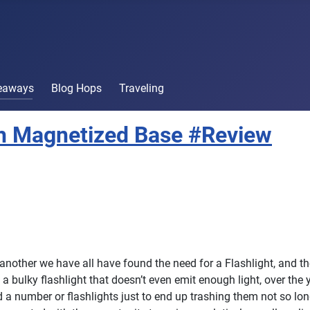
veaways
Blog Hops
Traveling
ith Magnetized Base #Review
 another we have all have found the need for a Flashlight, and t
e a bulky flashlight that doesn’t even emit enough light, over the
a number or flashlights just to end up trashing them not so long