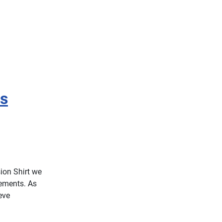
s
ion Shirt we
lements. As
eve