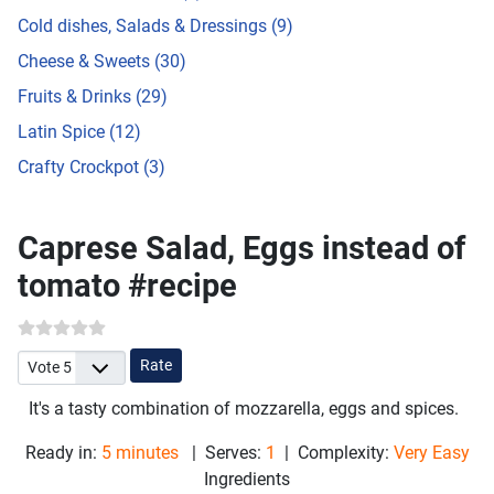
Cold dishes, Salads & Dressings (9)
Cheese & Sweets (30)
Fruits & Drinks (29)
Latin Spice (12)
Crafty Crockpot (3)
Caprese Salad, Eggs instead of
tomato #recipe
Please Rate
It's a tasty combination of mozzarella, eggs and spices.
Ready in:
5 minutes
| Serves:
1
| Complexity:
Very Easy
Ingredients