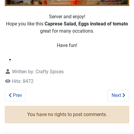
Server and enjoy!
Hope you like this
Caprese Salad, Eggs instead of tomato
great for many occations.
Have fun!
Written by:
Crafty Spices
Hits: 8472
Previous article: Zucchini Noodles Salad #recipe
Next artic
Prev
Next
You have no rights to post comments.