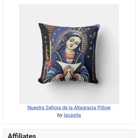
Nuestra Señora de la Altagracia Pillow
by
lacasita
Affiliates