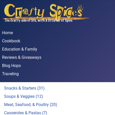
Home
Cookbook
Education & Family
Reviews & Giveaways
Blog Hops
Traveling
Snacks & Starters (31)
Soups & Veggies (12)
Meat, Seafood, & Poultry (20)
Casseroles & Pastas (7)