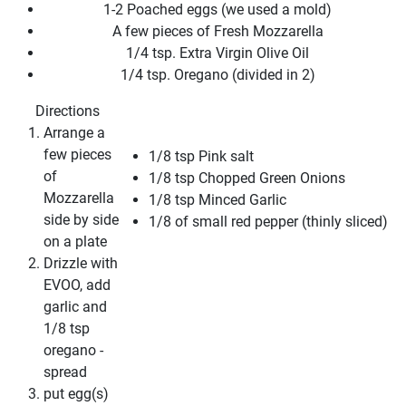
1-2 Poached eggs (we used a mold)
A few pieces of Fresh Mozzarella
1/4 tsp. Extra Virgin Olive Oil
1/4 tsp. Oregano (divided in 2)
Directions
Arrange a
few pieces
1/8 tsp Pink salt
of
1/8 tsp Chopped Green Onions
Mozzarella
1/8 tsp Minced Garlic
side by side
1/8 of small red pepper (thinly sliced)
on a plate
Drizzle with
EVOO, add
garlic and
1/8 tsp
oregano -
spread
put egg(s)