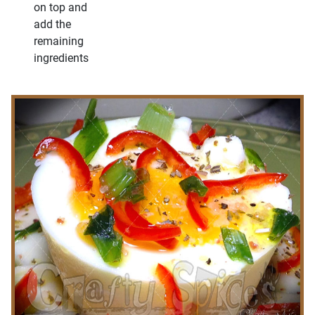
on top and
add the
remaining
ingredients