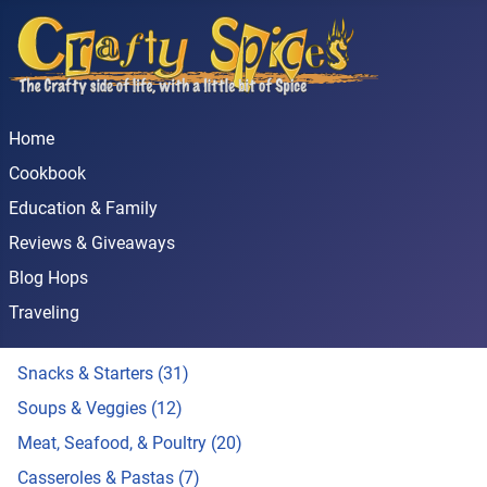
Home
Cookbook
Education & Family
Reviews & Giveaways
Blog Hops
Traveling
Snacks & Starters (31)
Soups & Veggies (12)
Meat, Seafood, & Poultry (20)
Casseroles & Pastas (7)