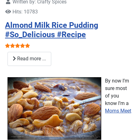
Written by:
Crafty Spices
Hits: 10783
Almond Milk Rice Pudding
#So_Delicious #Recipe
User Rating:
5
/
5
Read more ...
By now I’m
sure most
of you
know I’m a
Moms Meet