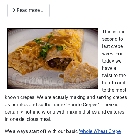
Read more ...
This is our
second to
last crepe
week. For
today we
have a
twist to the
burrito and
to the most
known crepes. We are actualy making and serving crepes
as burritos and so the name "Burrito Crepes". There is
certainly nothing wrong with mixing dishes and cultures
in one delicious meal.
We always start off with our basic
Whole Wheat Crepe
,