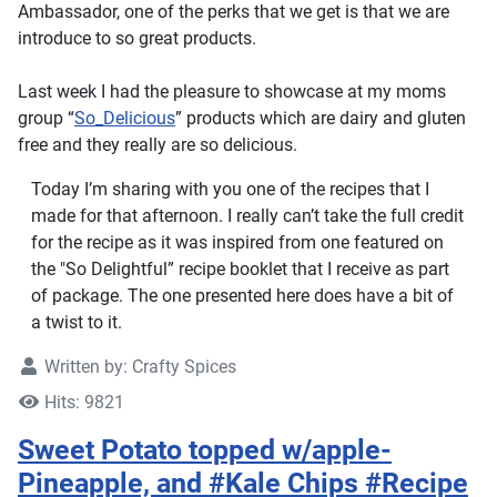
Ambassador, one of the perks that we get is that we are
introduce to so great products.
Last week I had the pleasure to showcase at my moms
group “
So_Delicious
” products which are dairy and gluten
free and they really are so delicious.
Today I’m sharing with you one of the recipes that I
made for that afternoon. I really can’t take the full credit
for the recipe as it was inspired from one featured on
the "So Delightful” recipe booklet that I receive as part
of package. The one presented here does have a bit of
a twist to it.
Written by:
Crafty Spices
Hits: 9821
Sweet Potato topped w/apple-
Pineapple, and #Kale Chips #Recipe