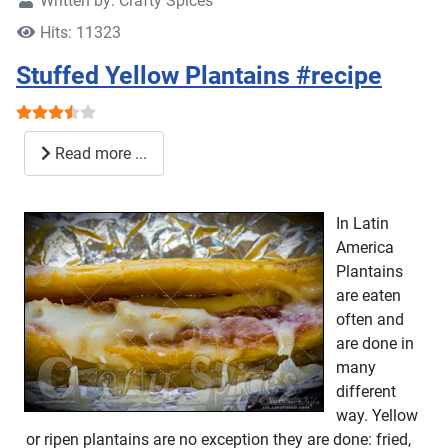
Written by:
Crafty Spices
Hits: 11323
Stuffed Yellow Plantains #recipe
User Rating:
3.5
/
5
Read more ...
In Latin
America
Plantains
are eaten
often and
are done in
many
different
way. Yellow
or ripen plantains are no exception they are done: fried,