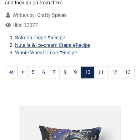
and then go on from there.
Written by:
Crafty Spices
Hits: 12077
Salmon Crepe #Recipe
Nutella & Ice-cream Crepe #Recipe
Whole Wheat Crepe #Recipe
Page 10 of 17
5
6
7
8
9
10
11
12
13