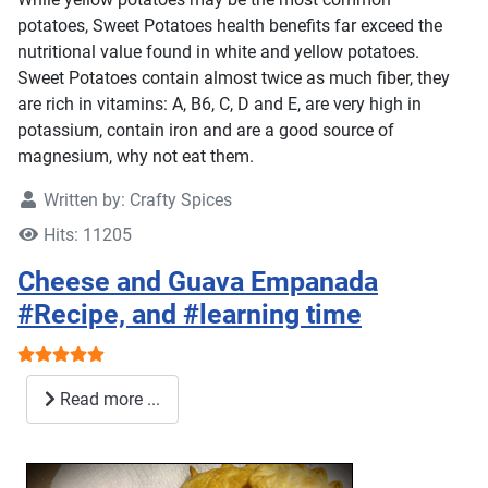
potatoes, Sweet Potatoes health benefits far exceed the
nutritional value found in white and yellow potatoes.
Sweet Potatoes contain almost twice as much fiber, they
are rich in vitamins: A, B6, C, D and E, are very high in
potassium, contain iron and are a good source of
magnesium, why not eat them.
Written by:
Crafty Spices
Hits: 11205
Cheese and Guava Empanada
#Recipe, and #learning time
User Rating:
5
/
5
Read more ...