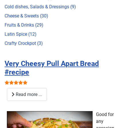
Cold dishes, Salads & Dressings (9)
Cheese & Sweets (30)
Fruits & Drinks (29)
Latin Spice (12)
Crafty Crockpot (3)
Very Cheesy Pull Apart Bread
#recipe
User Rating:
5
/
5
Read more ...
Good for
any