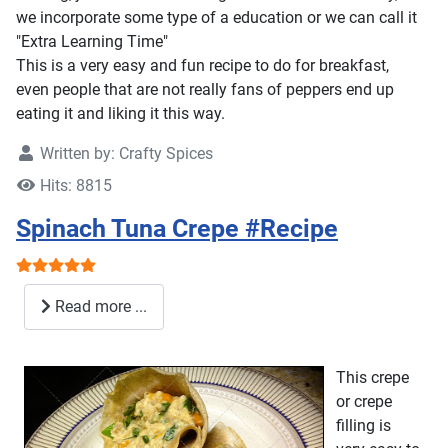
we incorporate some type of a education or we can call it
"Extra Learning Time"
This is a very easy and fun recipe to do for breakfast,
even people that are not really fans of peppers end up
eating it and liking it this way.
Written by:
Crafty Spices
Hits: 8815
Spinach Tuna Crepe #Recipe
User Rating:
5
/
5
Read more ...
This crepe
or crepe
filling is