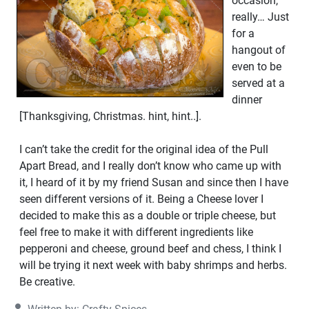
occasion,
really… Just
for a
hangout of
even to be
served at a
dinner
[Thanksgiving, Christmas. hint, hint..].
I can’t take the credit for the original idea of the Pull
Apart Bread, and I really don’t know who came up with
it, I heard of it by my friend Susan and since then I have
seen different versions of it. Being a Cheese lover I
decided to make this as a double or triple cheese, but
feel free to make it with different ingredients like
pepperoni and cheese, ground beef and chess, I think I
will be trying it next week with baby shrimps and herbs.
Be creative.