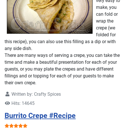
very easy to
make, you
can fold or
wrap the
crepe (we
folded for
this recipe), you can also use this filling as a dip or with
any side dish.
There are many ways of serving a crepe, you can take the
time and make a beautiful presentation for each of your
guests, or you may plate the crepes and have different
fillings and or topping for each of your guests to make
their own crepe.
Written by:
Crafty Spices
Hits: 14645
Burrito Crepe #Recipe
User Rating:
5
/
5