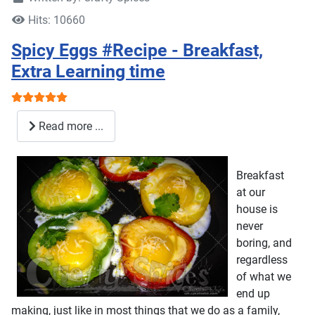
Hits: 10660
Spicy Eggs #Recipe - Breakfast,
Extra Learning time
User Rating:
5
/
5
Read more ...
Breakfast
at our
house is
never
boring, and
regardless
of what we
end up
making, just like in most things that we do as a family,