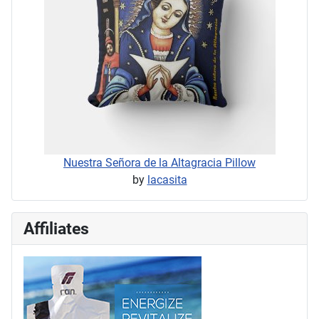
Nuestra Señora de la Altagracia Pillow
by
lacasita
Affiliates