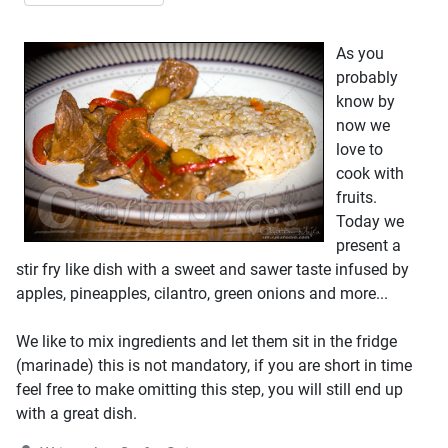
As you
probably
know by
now we
love to
cook with
fruits.
Today we
present a
stir fry like dish with a sweet and sawer taste infused by
apples, pineapples, cilantro, green onions and more...
We like to mix ingredients and let them sit in the fridge
(marinade) this is not mandatory, if you are short in time
feel free to make omitting this step, you will still end up
with a great dish.