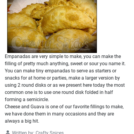
Empanadas are very simple to make, you can make the
filling of pretty much anything, sweet or sour you name it.
You can make tiny empanadas to serve as starters or
snacks for at home or parties, make a larger version by
using 2 round disks or as we present here today the most
common one is to use one round disk folded in half
forming a semicircle.
Cheese and Guava is one of our favorite fillings to make,
we have done them in many occasions and they are
always a big hit.
Written by:
Crafty Spices