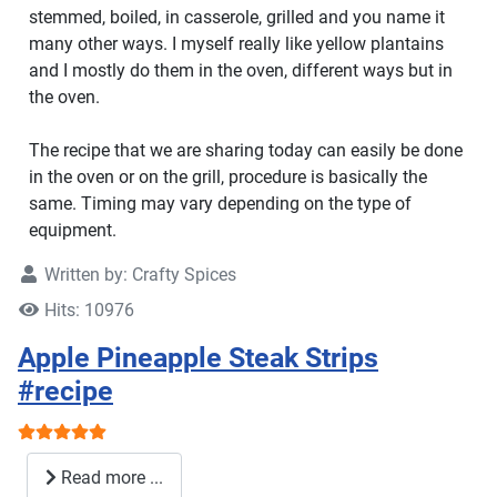
stemmed, boiled, in casserole, grilled and you name it
many other ways. I myself really like yellow plantains
and I mostly do them in the oven, different ways but in
the oven.
The recipe that we are sharing today can easily be done
in the oven or on the grill, procedure is basically the
same. Timing may vary depending on the type of
equipment.
Written by:
Crafty Spices
Hits: 10976
Apple Pineapple Steak Strips
#recipe
User Rating:
5
/
5
Read more ...