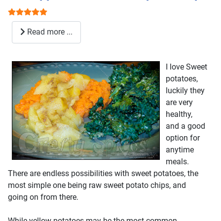
User Rating:
5
/
5
Read more ...
I love Sweet
potatoes,
luckily they
are very
healthy,
and a good
option for
anytime
meals.
There are endless possibilities with sweet potatoes, the
most simple one being raw sweet potato chips, and
going on from there.
While yellow potatoes may be the most common