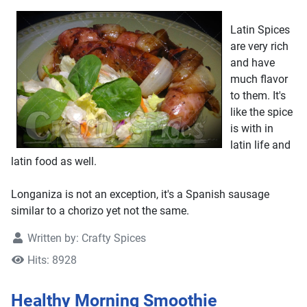
Latin Spices
are very rich
and have
much flavor
to them. It's
like the spice
is with in
latin life and
latin food as well.
Longaniza is not an exception, it's a Spanish sausage
similar to a chorizo yet not the same.
Written by:
Crafty Spices
Hits: 8928
Healthy Morning Smoothie