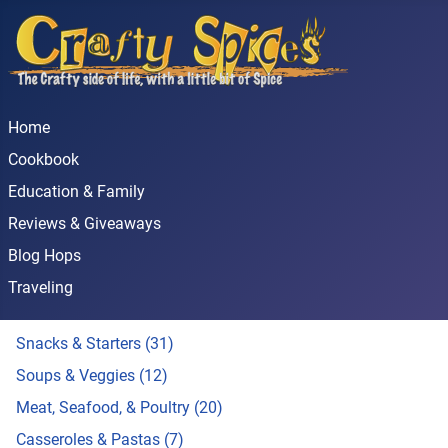
Home
Cookbook
Education & Family
Reviews & Giveaways
Blog Hops
Traveling
Snacks & Starters (31)
Soups & Veggies (12)
Meat, Seafood, & Poultry (20)
Casseroles & Pastas (7)