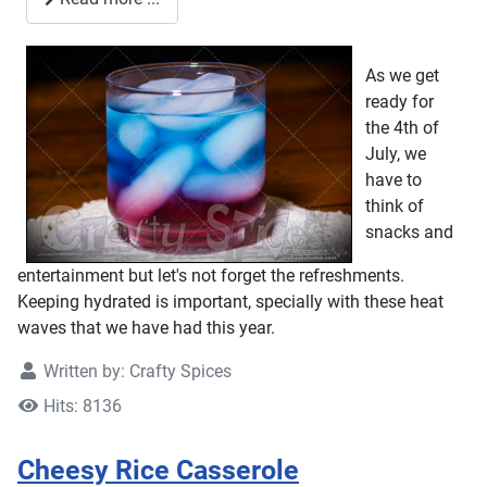
As we get
ready for
the 4th of
July, we
have to
think of
snacks and
entertainment but let's not forget the refreshments.
Keeping hydrated is important, specially with these heat
waves that we have had this year.
Written by:
Crafty Spices
Hits: 8136
Cheesy Rice Casserole