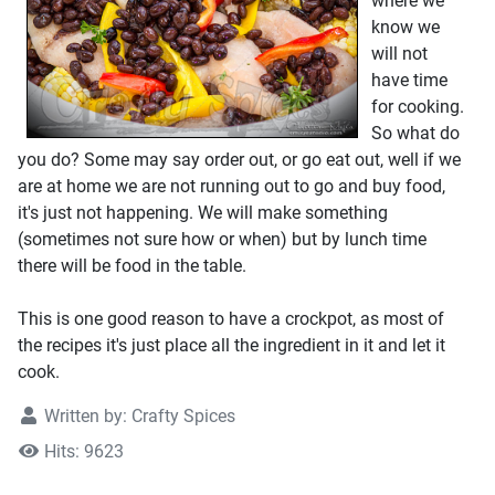
where we
know we
will not
have time
for cooking.
So what do
you do? Some may say order out, or go eat out, well if we
are at home we are not running out to go and buy food,
it's just not happening. We will make something
(sometimes not sure how or when) but by lunch time
there will be food in the table.
This is one good reason to have a crockpot, as most of
the recipes it's just place all the ingredient in it and let it
cook.
Written by:
Crafty Spices
Hits: 9623