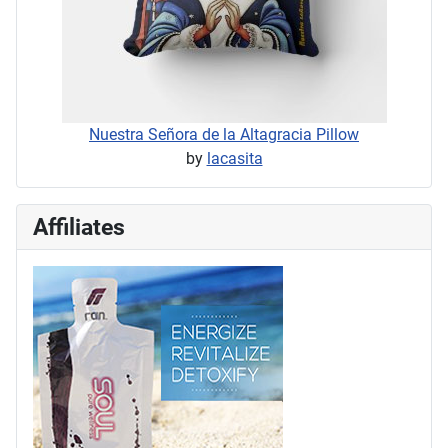
Nuestra Señora de la Altagracia Pillow
by
lacasita
Affiliates