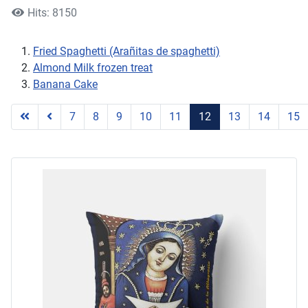
Hits: 8150
Fried Spaghetti (Arañitas de spaghetti)
Almond Milk frozen treat
Banana Cake
7
8
9
10
11
12
13
14
15
Page 12 of 17