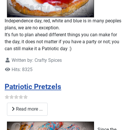
Independence day, red, white and blue is in many peoples
plans, we are no exception.
It's fun to plan ahead different things you can make for
the day, it does not matter if you have a party or not; you
can still make it a Patriotic day :)
Written by:
Crafty Spices
Hits: 8325
Patriotic Pretzels
Read more ...
Since the