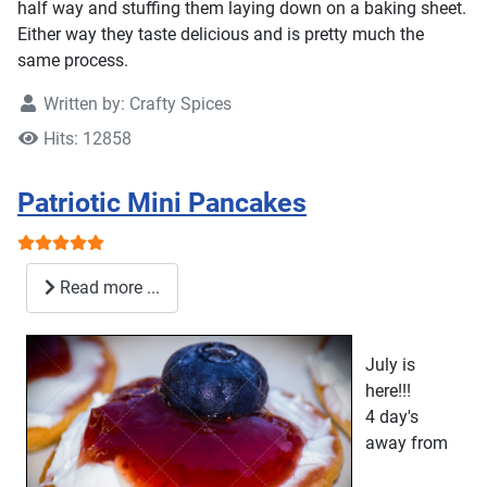
half way and stuffing them laying down on a baking sheet.
Either way they taste delicious and is pretty much the
same process.
Written by:
Crafty Spices
Hits: 12858
Patriotic Mini Pancakes
User Rating:
5
/
5
Read more ...
July is
here!!!
4 day's
away from