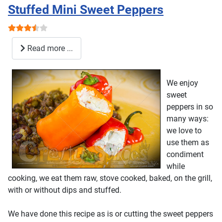
Stuffed Mini Sweet Peppers
User Rating:
3.5
/
5
Read more ...
We enjoy
sweet
peppers in so
many ways:
we love to
use them as
condiment
while
cooking, we eat them raw, stove cooked, baked, on the grill,
with or without dips and stuffed.
We have done this recipe as is or cutting the sweet peppers