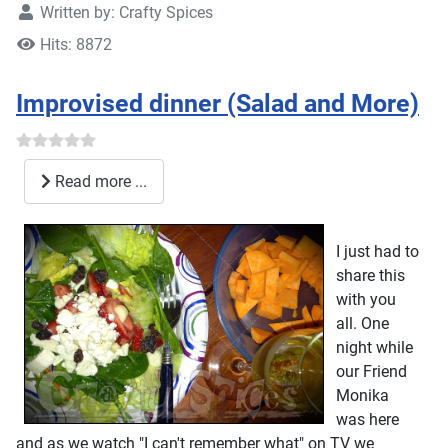
Written by:
Crafty Spices
Hits: 8872
Improvised dinner (Salad and More)
Read more ...
I just had to
share this
with you
all. One
night while
our Friend
Monika
was here
and as we watch "I can't remember what" on TV we