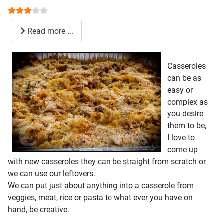
User Rating:
3
/
5
Read more ...
Casseroles
can be as
easy or
complex as
you desire
them to be,
I love to
come up
with new casseroles they can be straight from scratch or
we can use our leftovers.
We can put just about anything into a casserole from
veggies, meat, rice or pasta to what ever you have on
hand, be creative.