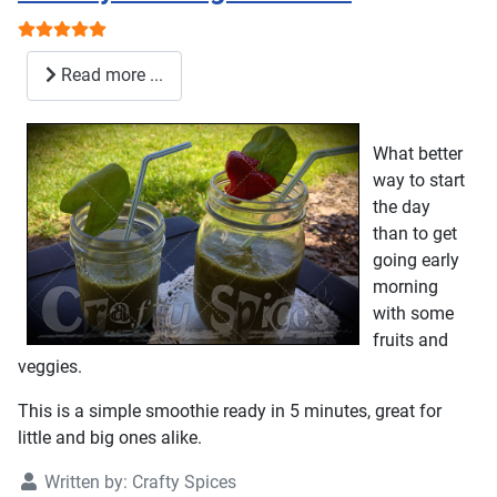
User Rating:
5
/
5
Read more ...
What better
way to start
the day
than to get
going early
morning
with some
fruits and
veggies.
This is a simple smoothie ready in 5 minutes, great for
little and big ones alike.
Written by:
Crafty Spices