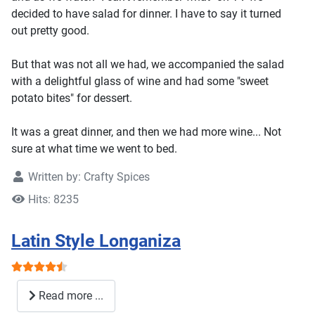
decided to have salad for dinner. I have to say it turned
out pretty good.
But that was not all we had, we accompanied the salad
with a delightful glass of wine and had some "sweet
potato bites" for dessert.
It was a great dinner, and then we had more wine... Not
sure at what time we went to bed.
Written by:
Crafty Spices
Hits: 8235
Latin Style Longaniza
User Rating:
4.5
/
5
Read more ...