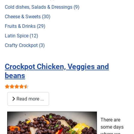
Cold dishes, Salads & Dressings (9)
Cheese & Sweets (30)
Fruits & Drinks (29)
Latin Spice (12)
Crafty Crockpot (3)
Crockpot Chicken, Veggies and
beans
User Rating:
4.5
/
5
Read more ...
There are
some days