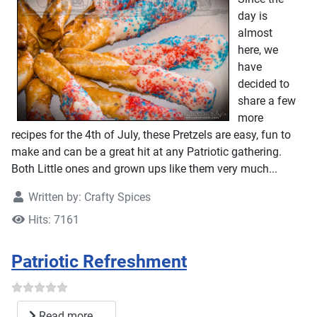
day is
almost
here, we
have
decided to
share a few
more
recipes for the 4th of July, these Pretzels are easy, fun to
make and can be a great hit at any Patriotic gathering.
Both Little ones and grown ups like them very much...
Written by:
Crafty Spices
Hits: 7161
Patriotic Refreshment
Read more ...